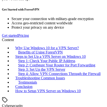
Get Started with ForestVPN
Secure your connection with military-grade encryption
Access geo-restricted content worldwide
Protect your privacy on any device
Get started
Pricing
Content
Why Use Windows 10 for a VPN Server?
Benefits of Using ForestVPN
Steps to Set Up a VPN Server on Windows 10
Step 1: Check Your Public IP Address
Step 2: Configure Your Router for Port Forwarding
Step 3: Set Up the VPN Server
Step 4: Allow VPN Connections Through the Firewall
Troubleshooting Common Issues
Testimonials
Conclusion
How to Setup VPN Server on Windows 10
Cybersecurity