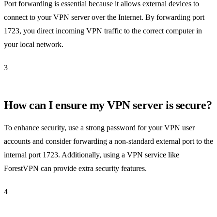
Port forwarding is essential because it allows external devices to
connect to your VPN server over the Internet. By forwarding port
1723, you direct incoming VPN traffic to the correct computer in
your local network.
3
How can I ensure my VPN server is secure?
To enhance security, use a strong password for your VPN user
accounts and consider forwarding a non-standard external port to the
internal port 1723. Additionally, using a VPN service like
ForestVPN can provide extra security features.
4