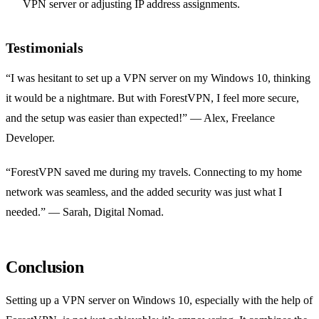
VPN server or adjusting IP address assignments.
Testimonials
“I was hesitant to set up a VPN server on my Windows 10, thinking
it would be a nightmare. But with ForestVPN, I feel more secure,
and the setup was easier than expected!” — Alex, Freelance
Developer.
“ForestVPN saved me during my travels. Connecting to my home
network was seamless, and the added security was just what I
needed.” — Sarah, Digital Nomad.
Conclusion
Setting up a VPN server on Windows 10, especially with the help of