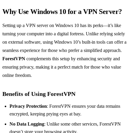
Why Use Windows 10 for a VPN Server?
Setting up a VPN server on Windows 10 has its perks—it’s like
turning your computer into a digital fortress. Unlike relying solely
on external software, using Windows 10’s built-in tools can offer a
seamless experience for those who prefer a simplified approach.
ForestVPN
complements this setup by enhancing security and
ensuring privacy, making it a perfect match for those who value
online freedom.
Benefits of Using ForestVPN
Privacy Protection
: ForestVPN ensures your data remains
encrypted, keeping prying eyes at bay.
No Data Logging
: Unlike some other services, ForestVPN
doesn’t store your browsing activity.