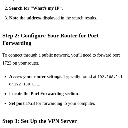
Search for “What’s my IP”
.
Note the address
displayed in the search results.
Step 2: Configure Your Router for Port
Forwarding
To connect through a public network, you’ll need to forward port
1723 on your router.
Access your router settings
: Typically found at
192.168.1.1
or
.
192.168.0.1
Locate the Port Forwarding section
.
Set port 1723
for forwarding to your computer.
Step 3: Set Up the VPN Server