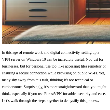
In this age of remote work and digital connectivity, setting up a
VPN server on Windows 10 can be incredibly useful. Not just for
businesses, but for personal use too, like accessing files remotely or
ensuring a secure connection while browsing on public Wi-Fi. Yet,
many shy away from this task, thinking it’s too technical or
cumbersome. Surprisingly, it’s more straightforward than you might
think, especially if you use ForestVPN for added security and ease.
Let’s walk through the steps together to demystify this process.