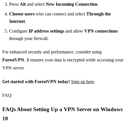
Press
Alt
and select
New Incoming Connection
.
Choose users
who can connect and select
Through the
Internet
.
Configure
IP address settings
and allow
VPN connections
through your firewall.
For enhanced security and performance, consider using
ForestVPN
. It ensures your data is encrypted while accessing your
VPN server.
Get started with ForestVPN today!
Sign up here
.
FAQ
FAQs About Setting Up a VPN Server on Windows
10