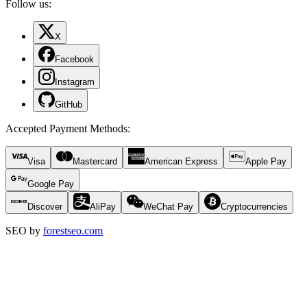
Follow us:
X
Facebook
Instagram
GitHub
Accepted Payment Methods
:
Visa
Mastercard
American Express
Apple Pay
Google Pay
Discover
AliPay
WeChat Pay
Cryptocurrencies
SEO by
forestseo.com