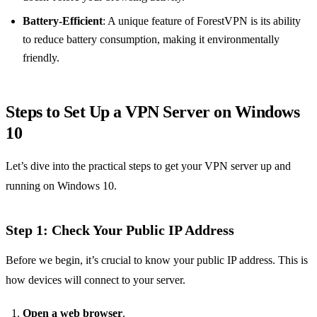
Battery-Efficient
: A unique feature of ForestVPN is its ability
to reduce battery consumption, making it environmentally
friendly.
Steps to Set Up a VPN Server on Windows
10
Let’s dive into the practical steps to get your VPN server up and
running on Windows 10.
Step 1: Check Your Public IP Address
Before we begin, it’s crucial to know your public IP address. This is
how devices will connect to your server.
Open a web browser
.