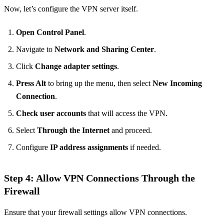
Now, let’s configure the VPN server itself.
Open Control Panel
.
Navigate to
Network and Sharing Center
.
Click
Change adapter settings
.
Press Alt
to bring up the menu, then select
New Incoming
Connection
.
Check user accounts
that will access the VPN.
Select
Through the Internet
and proceed.
Configure
IP address assignments
if needed.
Step 4: Allow VPN Connections Through the
Firewall
Ensure that your firewall settings allow VPN connections.