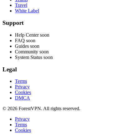
Travel
White Label
Support
Help Center
soon
FAQ
soon
Guides
soon
Community
soon
System Status
soon
Legal
Terms
Privacy
Cookies
DMCA
© 2026 ForestVPN. All rights reserved.
Privacy
Terms
Cookies