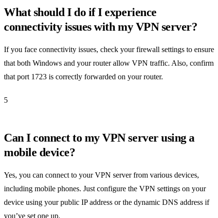
What should I do if I experience
connectivity issues with my VPN server?
If you face connectivity issues, check your firewall settings to ensure
that both Windows and your router allow VPN traffic. Also, confirm
that port 1723 is correctly forwarded on your router.
5
Can I connect to my VPN server using a
mobile device?
Yes, you can connect to your VPN server from various devices,
including mobile phones. Just configure the VPN settings on your
device using your public IP address or the dynamic DNS address if
you’ve set one up.