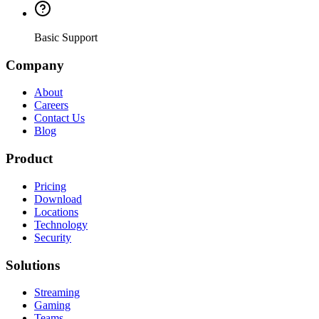
Basic Support
Company
About
Careers
Contact Us
Blog
Product
Pricing
Download
Locations
Technology
Security
Solutions
Streaming
Gaming
Teams