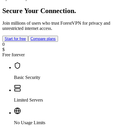
Secure Your Connection.
Join millions of users who trust ForestVPN for privacy and
unrestricted internet access.
Start for free
Compare plans
0
$
Free forever
Basic Security
Limited Servers
No Usage Limits