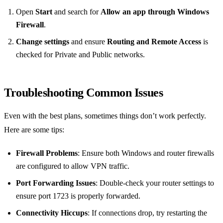
Open
Start
and search for
Allow an app through Windows
Firewall
.
Change settings
and ensure
Routing and Remote Access
is
checked for Private and Public networks.
Troubleshooting Common Issues
Even with the best plans, sometimes things don’t work perfectly.
Here are some tips:
Firewall Problems
: Ensure both Windows and router firewalls
are configured to allow VPN traffic.
Port Forwarding Issues
: Double-check your router settings to
ensure port 1723 is properly forwarded.
Connectivity Hiccups
: If connections drop, try restarting the