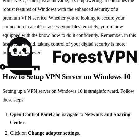
ForestVPN, is not just achievable; it’s empowering. It combines the
robust features of Windows with the enhanced security of a
premium VPN service. Whether you’re looking to secure your
connection in a café or access your files remotely, you’re now
equipped with the know-how to do it confidently. Remember, in this
fast-paced world, taking control of your digital security is more
important than ever.
How to Setup VPN Server on Windows 10
Setting up a VPN server on Windows 10 is straightforward. Follow
these steps:
Open Control Panel
and navigate to
Network and Sharing
Center
.
Click on
Change adapter settings
.