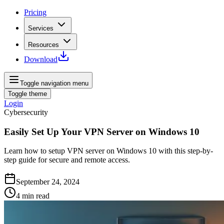
Pricing
Services
Resources
Download
Toggle navigation menu
Toggle theme
Login
Cybersecurity
Easily Set Up Your VPN Server on Windows 10
Learn how to setup VPN server on Windows 10 with this step-by-
step guide for secure and remote access.
September 24, 2024
4
min read