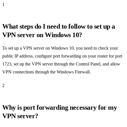
1
What steps do I need to follow to set up a
VPN server on Windows 10?
To set up a VPN server on Windows 10, you need to check your
public IP address, configure port forwarding on your router for port
1723, set up the VPN server through the Control Panel, and allow
VPN connections through the Windows Firewall.
2
Why is port forwarding necessary for my
VPN server?