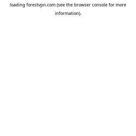
loading
forestvpn.com
(see the
browser console
for more
information).