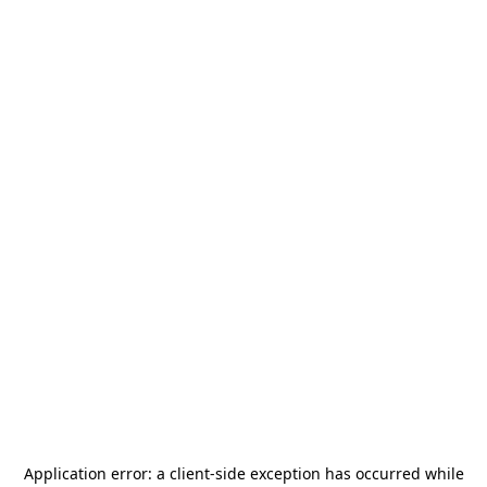
Application error: a
client
-side exception has occurred while