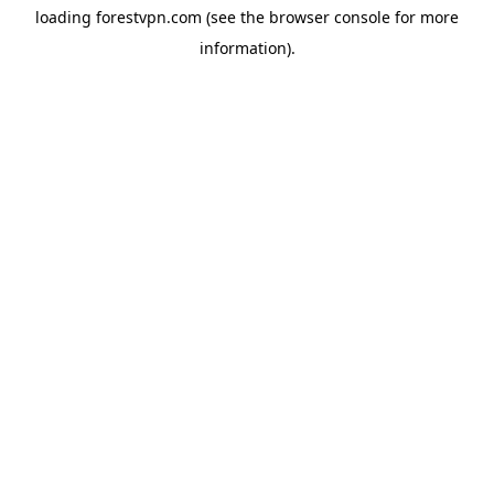
loading
forestvpn.com
(see the
browser console
for more
information).