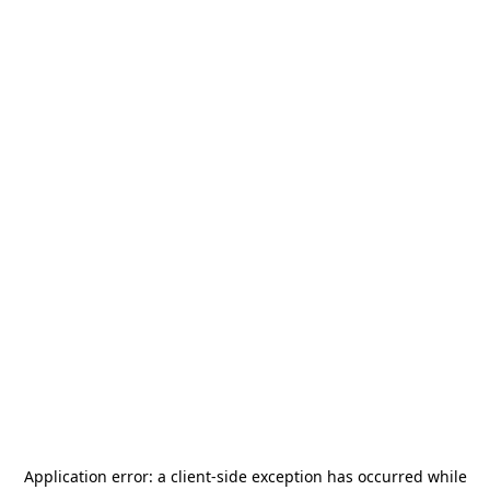
Application error: a
client
-side exception has occurred while