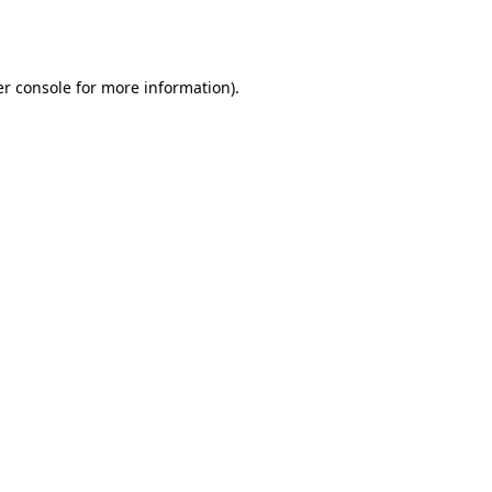
r console
for more information).