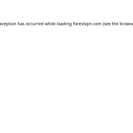
exception has occurred while loading
forestvpn.com
(see the
browse