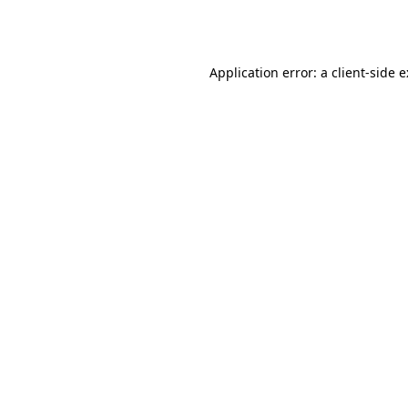
Application error: a
client
-side 