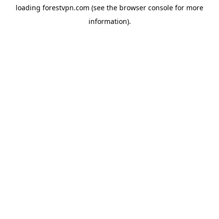
loading
forestvpn.com
(see the
browser console
for more
information).