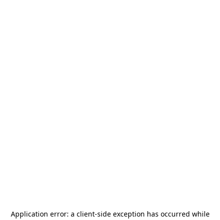
Application error: a
client
-side exception has occurred while