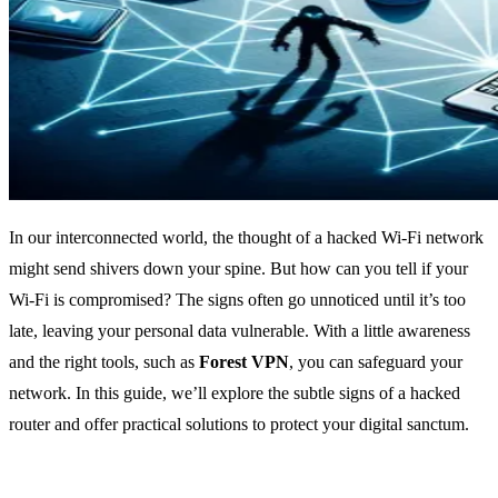
In our interconnected world, the thought of a hacked Wi-Fi network
might send shivers down your spine. But how can you tell if your
Wi-Fi is compromised? The signs often go unnoticed until it’s too
late, leaving your personal data vulnerable. With a little awareness
and the right tools, such as
Forest VPN
, you can safeguard your
network. In this guide, we’ll explore the subtle signs of a hacked
router and offer practical solutions to protect your digital sanctum.