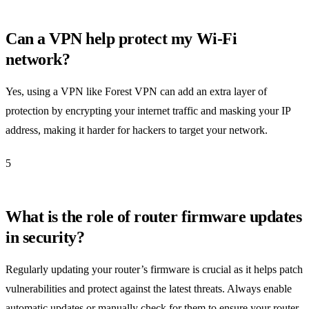
Can a VPN help protect my Wi-Fi
network?
Yes, using a VPN like Forest VPN can add an extra layer of
protection by encrypting your internet traffic and masking your IP
address, making it harder for hackers to target your network.
5
What is the role of router firmware updates
in security?
Regularly updating your router’s firmware is crucial as it helps patch
vulnerabilities and protect against the latest threats. Always enable
automatic updates or manually check for them to ensure your router