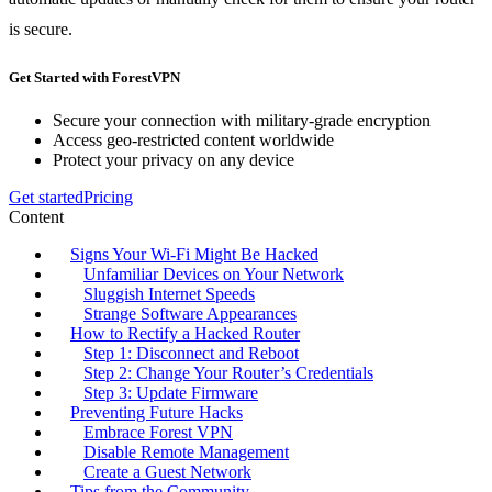
is secure.
Get Started with ForestVPN
Secure your connection with military-grade encryption
Access geo-restricted content worldwide
Protect your privacy on any device
Get started
Pricing
Content
Signs Your Wi-Fi Might Be Hacked
Unfamiliar Devices on Your Network
Sluggish Internet Speeds
Strange Software Appearances
How to Rectify a Hacked Router
Step 1: Disconnect and Reboot
Step 2: Change Your Router’s Credentials
Step 3: Update Firmware
Preventing Future Hacks
Embrace Forest VPN
Disable Remote Management
Create a Guest Network
Tips from the Community