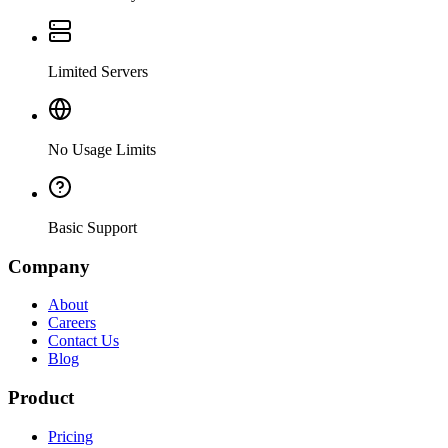
Limited Servers
No Usage Limits
Basic Support
Company
About
Careers
Contact Us
Blog
Product
Pricing