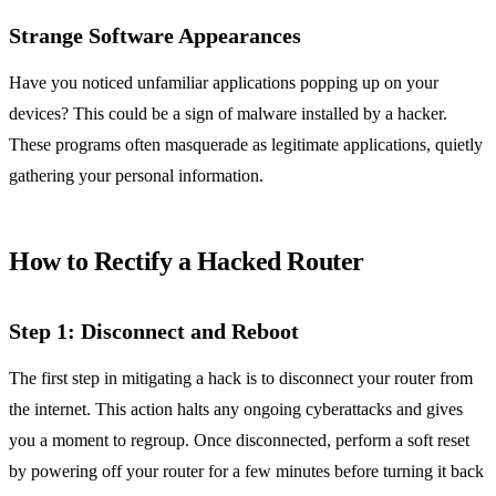
Strange Software Appearances
Have you noticed unfamiliar applications popping up on your
devices? This could be a sign of malware installed by a hacker.
These programs often masquerade as legitimate applications, quietly
gathering your personal information.
How to Rectify a Hacked Router
Step 1: Disconnect and Reboot
The first step in mitigating a hack is to disconnect your router from
the internet. This action halts any ongoing cyberattacks and gives
you a moment to regroup. Once disconnected, perform a soft reset
by powering off your router for a few minutes before turning it back