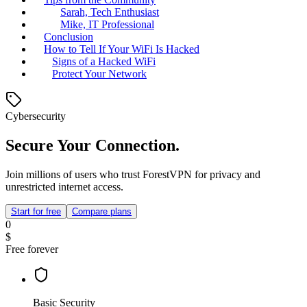
Sarah, Tech Enthusiast
Mike, IT Professional
Conclusion
How to Tell If Your WiFi Is Hacked
Signs of a Hacked WiFi
Protect Your Network
Cybersecurity
Secure Your Connection.
Join millions of users who trust ForestVPN for privacy and
unrestricted internet access.
Start for free
Compare plans
0
$
Free forever
Basic Security