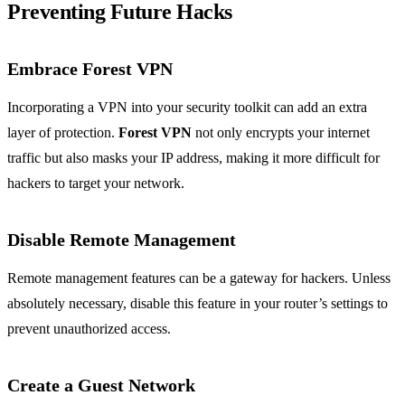
Preventing Future Hacks
Embrace Forest VPN
Incorporating a VPN into your security toolkit can add an extra
layer of protection.
Forest VPN
not only encrypts your internet
traffic but also masks your IP address, making it more difficult for
hackers to target your network.
Disable Remote Management
Remote management features can be a gateway for hackers. Unless
absolutely necessary, disable this feature in your router’s settings to
prevent unauthorized access.
Create a Guest Network