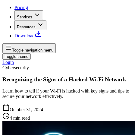
Pricing
Services
Resources
Download
Toggle navigation menu
Toggle theme
Login
Cybersecurity
Recognizing the Signs of a Hacked Wi-Fi Network
Learn how to tell if your Wi-Fi is hacked with key signs and tips to
secure your network effectively.
October 31, 2024
4
min read