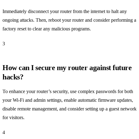
Immediately disconnect your router from the internet to halt any
ongoing attacks. Then, reboot your router and consider performing a
factory reset to clear any malicious programs.
3
How can I secure my router against future
hacks?
To enhance your router’s security, use complex passwords for both
your Wi-Fi and admin settings, enable automatic firmware updates,
disable remote management, and consider setting up a guest network
for visitors.
4