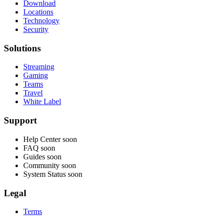
Download
Locations
Technology
Security
Solutions
Streaming
Gaming
Teams
Travel
White Label
Support
Help Center
soon
FAQ
soon
Guides
soon
Community
soon
System Status
soon
Legal
Terms