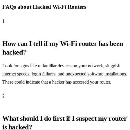
FAQs about Hacked Wi-Fi Routers
1
How can I tell if my Wi-Fi router has been
hacked?
Look for signs like unfamiliar devices on your network, sluggish
internet speeds, login failures, and unexpected software installations.
These could indicate that a hacker has accessed your router.
2
What should I do first if I suspect my router
is hacked?