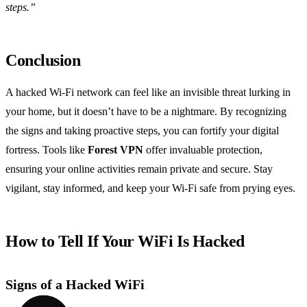
steps.”
Conclusion
A hacked Wi-Fi network can feel like an invisible threat lurking in
your home, but it doesn’t have to be a nightmare. By recognizing
the signs and taking proactive steps, you can fortify your digital
fortress. Tools like
Forest VPN
offer invaluable protection,
ensuring your online activities remain private and secure. Stay
vigilant, stay informed, and keep your Wi-Fi safe from prying eyes.
How to Tell If Your WiFi Is Hacked
Signs of a Hacked WiFi