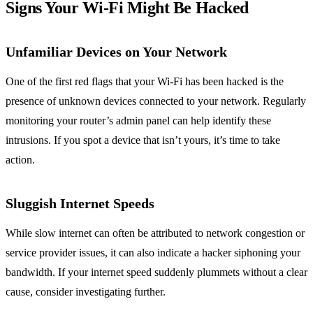
Signs Your Wi-Fi Might Be Hacked
Unfamiliar Devices on Your Network
One of the first red flags that your Wi-Fi has been hacked is the
presence of unknown devices connected to your network. Regularly
monitoring your router’s admin panel can help identify these
intrusions. If you spot a device that isn’t yours, it’s time to take
action.
Sluggish Internet Speeds
While slow internet can often be attributed to network congestion or
service provider issues, it can also indicate a hacker siphoning your
bandwidth. If your internet speed suddenly plummets without a clear
cause, consider investigating further.