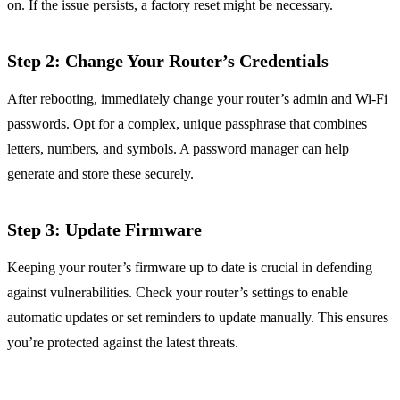
on. If the issue persists, a factory reset might be necessary.
Step 2: Change Your Router’s Credentials
After rebooting, immediately change your router’s admin and Wi-Fi
passwords. Opt for a complex, unique passphrase that combines
letters, numbers, and symbols. A password manager can help
generate and store these securely.
Step 3: Update Firmware
Keeping your router’s firmware up to date is crucial in defending
against vulnerabilities. Check your router’s settings to enable
automatic updates or set reminders to update manually. This ensures
you’re protected against the latest threats.