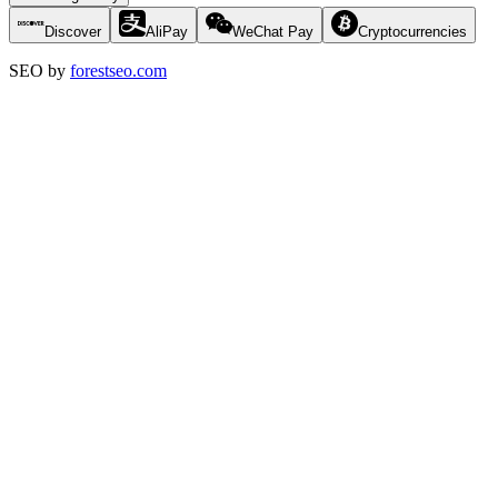
Discover
AliPay
WeChat Pay
Cryptocurrencies
SEO by
forestseo.com