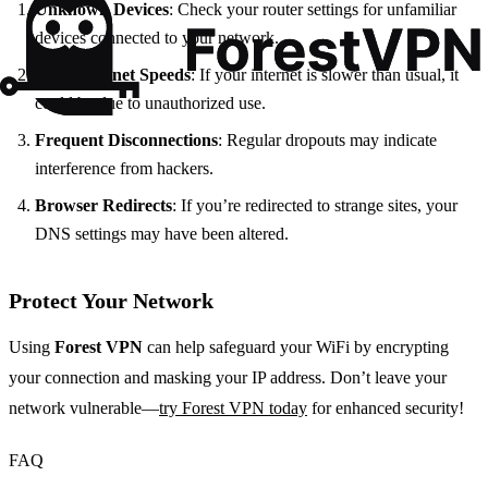
Unknown Devices
: Check your router settings for unfamiliar
devices connected to your network.
Slow Internet Speeds
: If your internet is slower than usual, it
could be due to unauthorized use.
Frequent Disconnections
: Regular dropouts may indicate
interference from hackers.
Browser Redirects
: If you’re redirected to strange sites, your
DNS settings may have been altered.
Protect Your Network
Using
Forest VPN
can help safeguard your WiFi by encrypting
your connection and masking your IP address. Don’t leave your
network vulnerable—
try Forest VPN today
for enhanced security!
FAQ