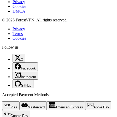
Privacy
Cookies
DMCA
© 2026 ForestVPN. All rights reserved.
Privacy
Terms
Cookies
Follow us:
X
Facebook
Instagram
GitHub
Accepted Payment Methods
:
Visa
Mastercard
American Express
Apple Pay
Google Pay