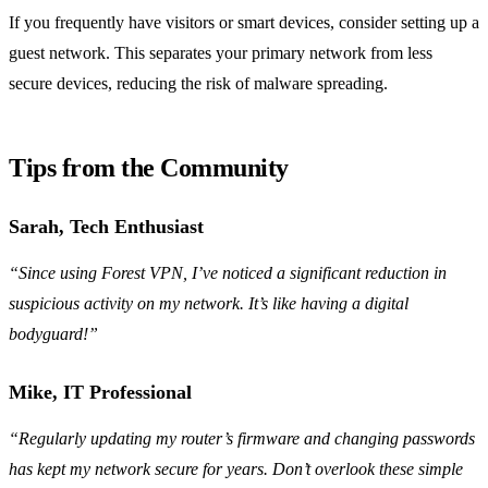
If you frequently have visitors or smart devices, consider setting up a
guest network. This separates your primary network from less
secure devices, reducing the risk of malware spreading.
Tips from the Community
Sarah, Tech Enthusiast
“Since using Forest VPN, I’ve noticed a significant reduction in
suspicious activity on my network. It’s like having a digital
bodyguard!”
Mike, IT Professional
“Regularly updating my router’s firmware and changing passwords
has kept my network secure for years. Don’t overlook these simple