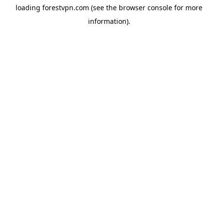
loading
forestvpn.com
(see the
browser console
for more
information).