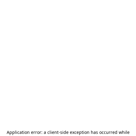
Application error: a
client
-side exception has occurred while