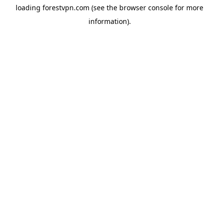
loading
forestvpn.com
(see the
browser console
for more
information).