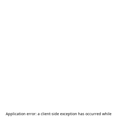
Application error: a
client
-side exception has occurred while