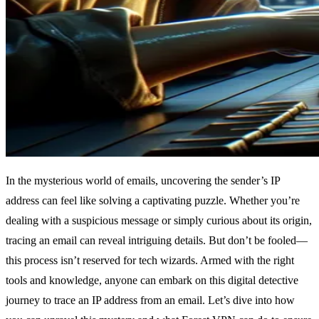
In the mysterious world of emails, uncovering the sender’s IP
address can feel like solving a captivating puzzle. Whether you’re
dealing with a suspicious message or simply curious about its origin,
tracing an email can reveal intriguing details. But don’t be fooled—
this process isn’t reserved for tech wizards. Armed with the right
tools and knowledge, anyone can embark on this digital detective
journey to trace an IP address from an email. Let’s dive into how