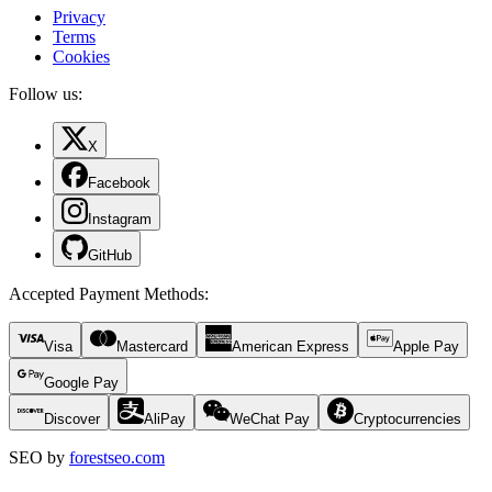
Privacy
Terms
Cookies
Follow us:
X
Facebook
Instagram
GitHub
Accepted Payment Methods
:
Visa
Mastercard
American Express
Apple Pay
Google Pay
Discover
AliPay
WeChat Pay
Cryptocurrencies
SEO by
forestseo.com