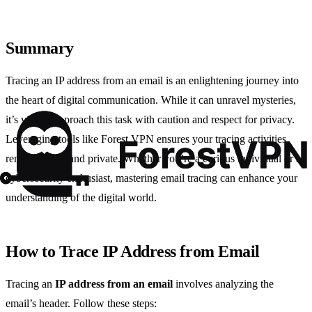
Summary
Tracing an IP address from an email is an enlightening journey into
the heart of digital communication. While it can unravel mysteries,
it’s vital to approach this task with caution and respect for privacy.
Leveraging tools like Forest VPN ensures your tracing activities
remain secure and private. Whether you’re a curious individual or a
cybersecurity enthusiast, mastering email tracing can enhance your
understanding of the digital world.
How to Trace IP Address from Email
Tracing an
IP address from an email
involves analyzing the
email’s header. Follow these steps: