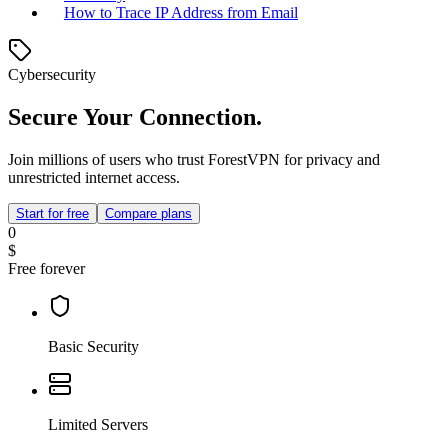
How to Trace IP Address from Email
Cybersecurity
Secure Your Connection.
Join millions of users who trust ForestVPN for privacy and
unrestricted internet access.
Start for free
Compare plans
0
$
Free forever
Basic Security
Limited Servers