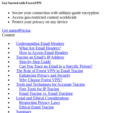
Get Started with ForestVPN
Secure your connection with military-grade encryption
Access geo-restricted content worldwide
Protect your privacy on any device
Get started
Pricing
Content
Understanding Email Headers
What Are Email Headers?
How to Access Email Headers
Tracing an Email’s IP Address
Step-by-Step Guide
Can You Trace an Email to a Specific Person?
The Role of Forest VPN in Email Tracing
Enhancing Privacy and Security
Why Choose Forest VPN?
Tools and Techniques for Accurate Tracing
Free Tools for IP Tracing
Email Tracing vs. Email Tracking
Legal and Ethical Considerations
Respecting Privacy Laws
Ethical Email Tracing
Summary