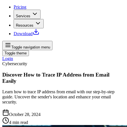
Pricing
Services
Resources
Download
Toggle navigation menu
Toggle theme
Login
Cybersecurity
Discover How to Trace IP Address from Email
Easily
Learn how to trace IP address from email with our step-by-step
guide. Uncover the sender's location and enhance your email
security.
October 28, 2024
4
min read