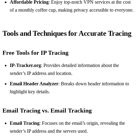
Affordable Pricing
: Enjoy top-notch VPN services at the cost
of a monthly coffee cup, making privacy accessible to everyone.
Tools and Techniques for Accurate Tracing
Free Tools for IP Tracing
IP-Tracker.org
: Provides detailed information about the
sender’s IP address and location.
Email Header Analyzer
: Breaks down header information to
highlight key details.
Email Tracing vs. Email Tracking
Email Tracing
: Focuses on the email’s origin, revealing the
sender’s IP address and the servers used.