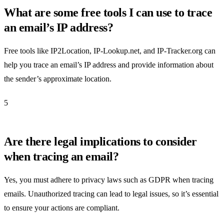
What are some free tools I can use to trace
an email’s IP address?
Free tools like IP2Location, IP-Lookup.net, and IP-Tracker.org can
help you trace an email’s IP address and provide information about
the sender’s approximate location.
5
Are there legal implications to consider
when tracing an email?
Yes, you must adhere to privacy laws such as GDPR when tracing
emails. Unauthorized tracing can lead to legal issues, so it’s essential
to ensure your actions are compliant.