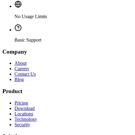
No Usage Limits
Basic Support
Company
About
Careers
Contact Us
Blog
Product
Pricing
Download
Locations
Technology
Security