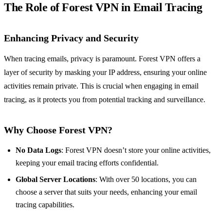
The Role of Forest VPN in Email Tracing
Enhancing Privacy and Security
When tracing emails, privacy is paramount. Forest VPN offers a
layer of security by masking your IP address, ensuring your online
activities remain private. This is crucial when engaging in email
tracing, as it protects you from potential tracking and surveillance.
Why Choose Forest VPN?
No Data Logs
: Forest VPN doesn’t store your online activities,
keeping your email tracing efforts confidential.
Global Server Locations
: With over 50 locations, you can
choose a server that suits your needs, enhancing your email
tracing capabilities.