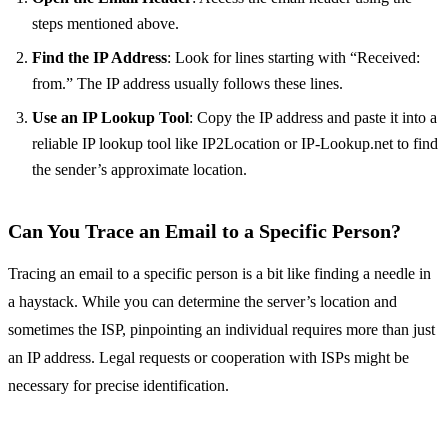
steps mentioned above.
Find the IP Address
: Look for lines starting with “Received:
from.” The IP address usually follows these lines.
Use an IP Lookup Tool
: Copy the IP address and paste it into a
reliable IP lookup tool like IP2Location or IP-Lookup.net to find
the sender’s approximate location.
Can You Trace an Email to a Specific Person?
Tracing an email to a specific person is a bit like finding a needle in
a haystack. While you can determine the server’s location and
sometimes the ISP, pinpointing an individual requires more than just
an IP address. Legal requests or cooperation with ISPs might be
necessary for precise identification.