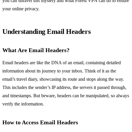
you can unravel this mystery and what Forest VPN can do to ensure
your online privacy.
Understanding Email Headers
What Are Email Headers?
Email headers are like the DNA of an email, containing detailed
information about its journey to your inbox. Think of it as the
email’s travel diary, showcasing its route and stops along the way.
This includes the sender’s IP address, the servers it passed through,
and timestamps. But beware, headers can be manipulated, so always
verify the information.
How to Access Email Headers