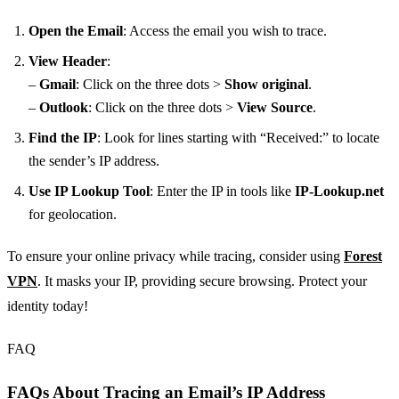
Open the Email
: Access the email you wish to trace.
View Header
:
–
Gmail
: Click on the three dots >
Show original
.
–
Outlook
: Click on the three dots >
View Source
.
Find the IP
: Look for lines starting with “Received:” to locate
the sender’s IP address.
Use IP Lookup Tool
: Enter the IP in tools like
IP-Lookup.net
for geolocation.
To ensure your online privacy while tracing, consider using
Forest
VPN
. It masks your IP, providing secure browsing. Protect your
identity today!
FAQ
FAQs About Tracing an Email’s IP Address