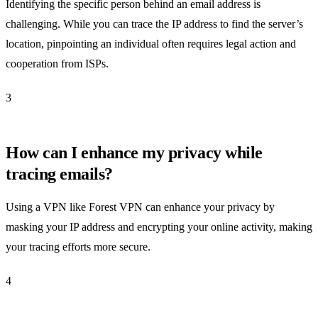
Identifying the specific person behind an email address is
challenging. While you can trace the IP address to find the server’s
location, pinpointing an individual often requires legal action and
cooperation from ISPs.
3
How can I enhance my privacy while
tracing emails?
Using a VPN like Forest VPN can enhance your privacy by
masking your IP address and encrypting your online activity, making
your tracing efforts more secure.
4