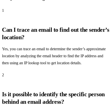
1
Can I trace an email to find out the sender’s
location?
Yes, you can trace an email to determine the sender’s approximate
location by analyzing the email header to find the IP address and
then using an IP lookup tool to get location details.
2
Is it possible to identify the specific person
behind an email address?