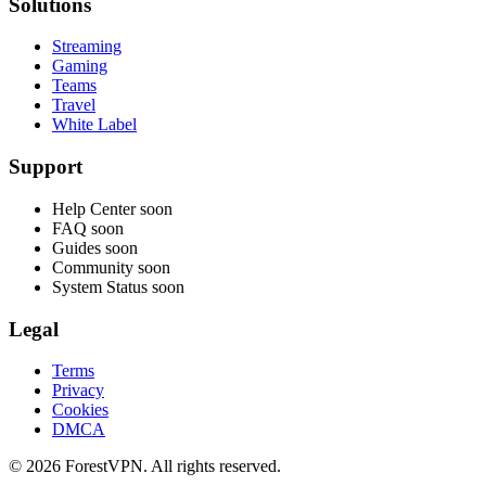
Solutions
Streaming
Gaming
Teams
Travel
White Label
Support
Help Center
soon
FAQ
soon
Guides
soon
Community
soon
System Status
soon
Legal
Terms
Privacy
Cookies
DMCA
© 2026 ForestVPN. All rights reserved.