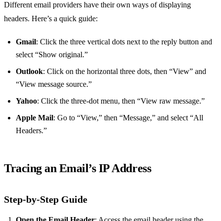
Different email providers have their own ways of displaying
headers. Here’s a quick guide:
Gmail
: Click the three vertical dots next to the reply button and
select “Show original.”
Outlook
: Click on the horizontal three dots, then “View” and
“View message source.”
Yahoo
: Click the three-dot menu, then “View raw message.”
Apple Mail
: Go to “View,” then “Message,” and select “All
Headers.”
Tracing an Email’s IP Address
Step-by-Step Guide
Open the Email Header
: Access the email header using the