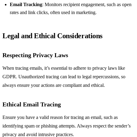
Email Tracking
: Monitors recipient engagement, such as open
rates and link clicks, often used in marketing.
Legal and Ethical Considerations
Respecting Privacy Laws
When tracing emails, it’s essential to adhere to privacy laws like
GDPR. Unauthorized tracing can lead to legal repercussions, so
always ensure your actions are compliant and ethical.
Ethical Email Tracing
Ensure you have a valid reason for tracing an email, such as
identifying spam or phishing attempts. Always respect the sender’s
privacy and avoid intrusive practices.