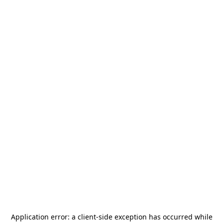
Application error: a
client
-side exception has occurred while