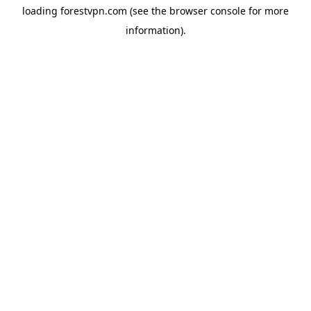
loading
forestvpn.com
(see the
browser console
for more
information).