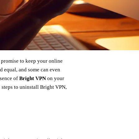
s promise to keep your online
ted equal, and some can even
esence of
Bright VPN
on your
 steps to uninstall Bright VPN,