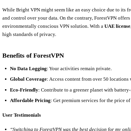
While Bright VPN might seem like an easy choice due to its fre
and control over your data. On the contrary, ForestVPN offers 
environmentally conscious VPN solution. With a
UAE license
high standards of privacy.
Benefits of ForestVPN
No Data Logging
: Your activities remain private.
Global Coverage
: Access content from over 50 locations
Eco-Friendly
: Contribute to a greener planet with battery
Affordable Pricing
: Get premium services for the price o
User Testimonials
“Switching to ForestVPN was the best decision for my onlin