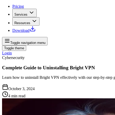
Pricing
Services
Resources
Download
Toggle navigation menu
Toggle theme
Login
Cybersecurity
Complete Guide to Uninstalling Bright VPN
Learn how to uninstall Bright VPN effectively with our step-by-step 
October 3, 2024
4
min read