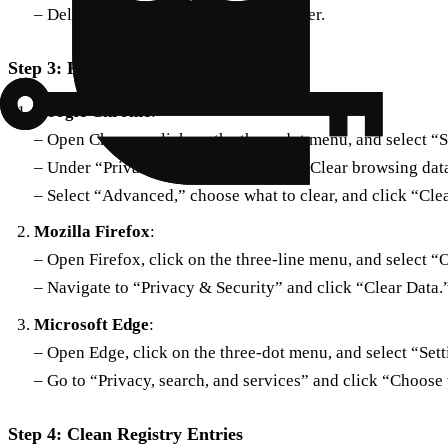
– Delete all temporary files in this folder.
Step 3: Reset Browser Settings
Google Chrome
:
– Open Chrome, click on the three-dot menu, and select “S
– Under “Privacy and security,” click “Clear browsing dat
– Select “Advanced,” choose what to clear, and click “Clea
Mozilla Firefox
:
– Open Firefox, click on the three-line menu, and select “
– Navigate to “Privacy & Security” and click “Clear Data.
Microsoft Edge
:
– Open Edge, click on the three-dot menu, and select “Sett
– Go to “Privacy, search, and services” and click “Choose 
Step 4: Clean Registry Entries