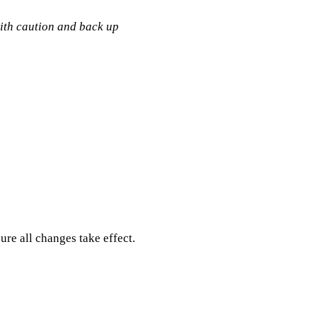
with caution and back up
ure all changes take effect.