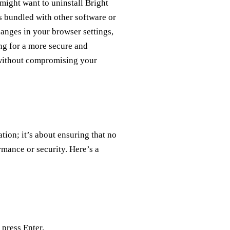
 might want to uninstall Bright
s bundled with other software or
changes in your browser settings,
ng for a more secure and
 without compromising your
tion; it’s about ensuring that no
rmance or security. Here’s a
press Enter.