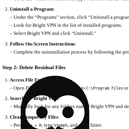
Uninstall a Program
:
– Under the “Programs” section, click “Uninstall a progra
– Look for Bright VPN in the list of installed programs.
– Select Bright VPN and click “Uninstall.”
Follow On-Screen Instructions
:
– Complete the uninstallation process by following the pr
Step 2: Delete Residual Files
Access File Explorer
:
– Open File Explorer and navigate to
o
C:\Program Files
Search for Bright VPN
:
– Manually look for any folders named Bright VPN and de
Clear Temporary Files
:
– Press
, type
, and press Enter.
Win + R
%temp%