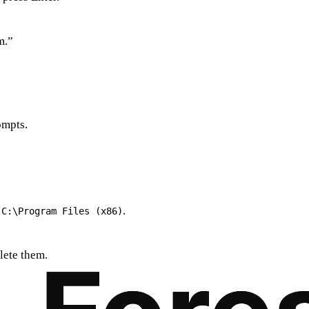
m.”
ompts.
r
.
C:\Program Files (x86)
lete them.