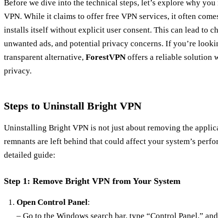
Before we dive into the technical steps, let’s explore why you
VPN. While it claims to offer free VPN services, it often come
installs itself without explicit user consent. This can lead to 
unwanted ads, and potential privacy concerns. If you’re looki
transparent alternative,
ForestVPN
offers a reliable solution
privacy.
Steps to Uninstall Bright VPN
Uninstalling Bright VPN is not just about removing the applica
remnants are left behind that could affect your system’s perfo
detailed guide:
Step 1: Remove Bright VPN from Your System
Open Control Panel
:
– Go to the Windows search bar, type “Control Panel,” and 