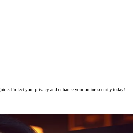
guide. Protect your privacy and enhance your online security today!