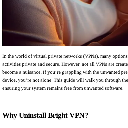
In the world of virtual private networks (VPNs), many option
activities private and secure. However, not all VPNs are crea
become a nuisance. If you’re grappling with the unwanted pr
device, you’re not alone. This guide will walk you through the
ensuring your system remains free from unwanted software.
Why Uninstall Bright VPN?