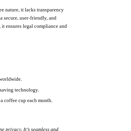
e nature, it lacks transparency
a secure, user-friendly, and
, it ensures legal compliance and
 worldwide.
-saving technology.
f a coffee cup each month.
e privacy. It’s seamless and