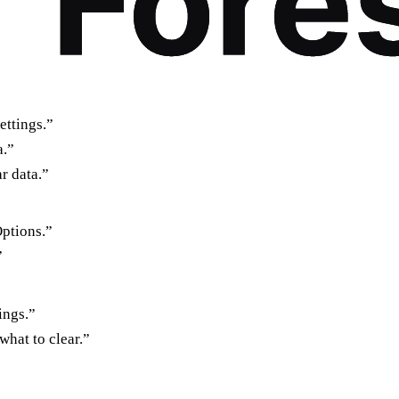
ettings.”
a.”
r data.”
Options.”
”
ings.”
what to clear.”