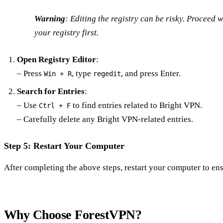
Warning
: Editing the registry can be risky. Proceed 
your registry first.
Open Registry Editor
:
– Press
, type
, and press Enter.
Win + R
regedit
Search for Entries
:
– Use
to find entries related to Bright VPN.
Ctrl + F
– Carefully delete any Bright VPN-related entries.
Step 5: Restart Your Computer
After completing the above steps, restart your computer to ens
Why Choose ForestVPN?