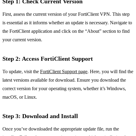
Step 1: Check Current Version
First, assess the current version of your FortiClient VPN. This step
is essential as it informs whether an update is necessary. Navigate to
the FortiClient application and click on the “About” section to find
your current version.
Step 2: Access FortiClient Support
To update, visit the
FortiClient Support page
. Here, you will find the
latest versions available for download. Ensure you download the
correct version for your operating system, whether it’s Windows,
macOS, or Linux.
Step 3: Download and Install
Once you’ve downloaded the appropriate update file, run the