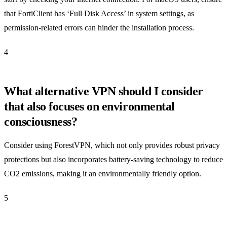
that FortiClient has ‘Full Disk Access’ in system settings, as
permission-related errors can hinder the installation process.
4
What alternative VPN should I consider
that also focuses on environmental
consciousness?
Consider using ForestVPN, which not only provides robust privacy
protections but also incorporates battery-saving technology to reduce
CO2 emissions, making it an environmentally friendly option.
5