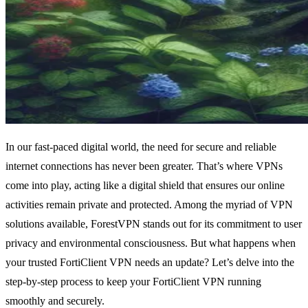
In our fast-paced digital world, the need for secure and reliable
internet connections has never been greater. That’s where VPNs
come into play, acting like a digital shield that ensures our online
activities remain private and protected. Among the myriad of VPN
solutions available, ForestVPN stands out for its commitment to user
privacy and environmental consciousness. But what happens when
your trusted FortiClient VPN needs an update? Let’s delve into the
step-by-step process to keep your FortiClient VPN running
smoothly and securely.