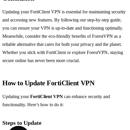
Updating your FortiClient VPN is essential for maintaining security
and accessing new features. By following our step-by-step guide,
you can ensure your VPN is up-to-date and functioning optimally.
Meanwhile, consider the eco-friendly benefits of ForestVPN as a
reliable alternative that cares for both your privacy and the planet.
Whether you stick with FortiClient or explore ForestVPN, staying
secure online has never been more crucial.
How to Update FortiClient VPN
Updating your
FortiClient VPN
can enhance security and
functionality. Here’s how to do it:
Steps to Update