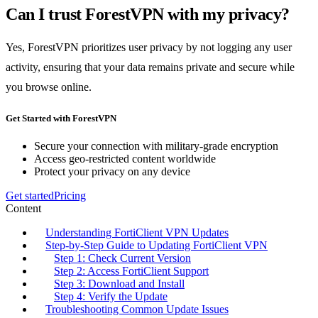
Can I trust ForestVPN with my privacy?
Yes, ForestVPN prioritizes user privacy by not logging any user
activity, ensuring that your data remains private and secure while
you browse online.
Get Started with ForestVPN
Secure your connection with military-grade encryption
Access geo-restricted content worldwide
Protect your privacy on any device
Get started
Pricing
Content
Understanding FortiClient VPN Updates
Step-by-Step Guide to Updating FortiClient VPN
Step 1: Check Current Version
Step 2: Access FortiClient Support
Step 3: Download and Install
Step 4: Verify the Update
Troubleshooting Common Update Issues