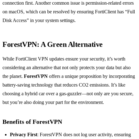
connection first. Another common issue is permission-related errors
on macOS, which can be resolved by ensuring FortiClient has “Full
Disk Access” in your system settings.
ForestVPN: A Green Alternative
While FortiClient VPN updates ensure your security, it’s worth
considering an alternative that not only protects your data but also
the planet.
ForestVPN
offers a unique proposition by incorporating
battery-saving technology that reduces CO2 emissions. It’s like
choosing a hybrid car over a gas-guzzler—not only are you secure,
but you’re also doing your part for the environment.
Benefits of ForestVPN
Privacy First
: ForestVPN does not log user activity, ensuring