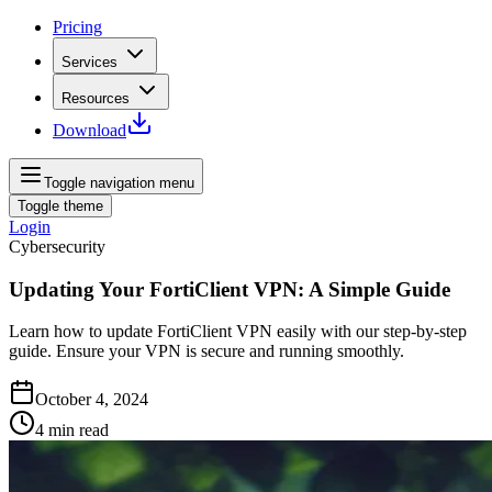
Pricing
Services
Resources
Download
Toggle navigation menu
Toggle theme
Login
Cybersecurity
Updating Your FortiClient VPN: A Simple Guide
Learn how to update FortiClient VPN easily with our step-by-step
guide. Ensure your VPN is secure and running smoothly.
October 4, 2024
4
min read