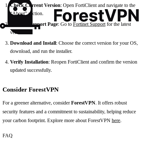
Check Current Version
: Open FortiClient and navigate to the
“About” section.
Visit the Support Page
: Go to
Fortinet Support
for the latest
version.
Download and Install
: Choose the correct version for your OS,
download, and run the installer.
Verify Installation
: Reopen FortiClient and confirm the version
updated successfully.
Consider ForestVPN
For a greener alternative, consider
ForestVPN
. It offers robust
security features and a commitment to sustainability, helping reduce
your carbon footprint. Explore more about ForestVPN
here
.
FAQ