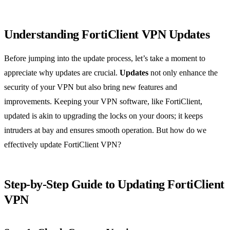
Understanding FortiClient VPN Updates
Before jumping into the update process, let’s take a moment to
appreciate why updates are crucial.
Updates
not only enhance the
security of your VPN but also bring new features and
improvements. Keeping your VPN software, like FortiClient,
updated is akin to upgrading the locks on your doors; it keeps
intruders at bay and ensures smooth operation. But how do we
effectively update FortiClient VPN?
Step-by-Step Guide to Updating FortiClient
VPN