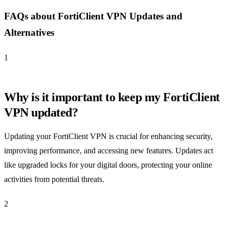
FAQs about FortiClient VPN Updates and
Alternatives
1
Why is it important to keep my FortiClient
VPN updated?
Updating your FortiClient VPN is crucial for enhancing security,
improving performance, and accessing new features. Updates act
like upgraded locks for your digital doors, protecting your online
activities from potential threats.
2