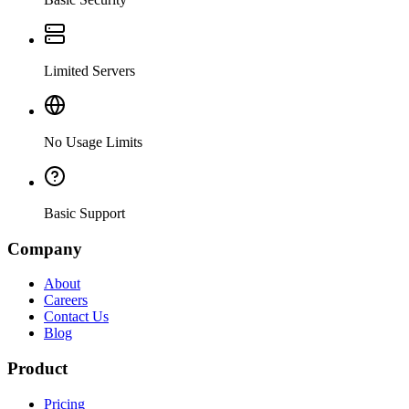
Limited Servers
No Usage Limits
Basic Support
Company
About
Careers
Contact Us
Blog
Product
Pricing