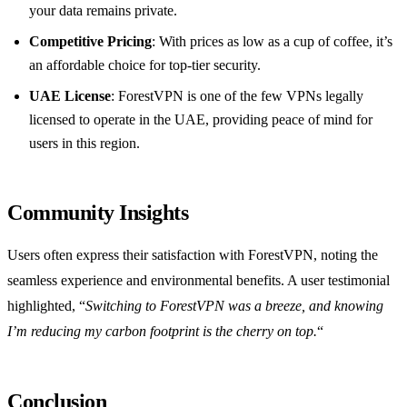
your data remains private.
Competitive Pricing
: With prices as low as a cup of coffee, it’s
an affordable choice for top-tier security.
UAE License
: ForestVPN is one of the few VPNs legally
licensed to operate in the UAE, providing peace of mind for
users in this region.
Community Insights
Users often express their satisfaction with ForestVPN, noting the
seamless experience and environmental benefits. A user testimonial
highlighted, “
Switching to ForestVPN was a breeze, and knowing
I’m reducing my carbon footprint is the cherry on top.
“
Conclusion