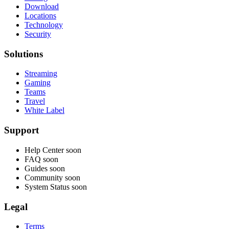
Download
Locations
Technology
Security
Solutions
Streaming
Gaming
Teams
Travel
White Label
Support
Help Center
soon
FAQ
soon
Guides
soon
Community
soon
System Status
soon
Legal
Terms