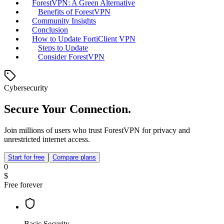
ForestVPN: A Green Alternative
Benefits of ForestVPN
Community Insights
Conclusion
How to Update FortiClient VPN
Steps to Update
Consider ForestVPN
Cybersecurity
Secure Your Connection.
Join millions of users who trust ForestVPN for privacy and
unrestricted internet access.
Start for free
Compare plans
0
$
Free forever
Basic Security