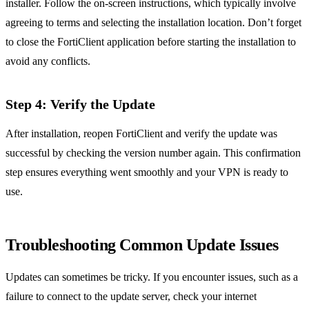
installer. Follow the on-screen instructions, which typically involve
agreeing to terms and selecting the installation location. Don’t forget
to close the FortiClient application before starting the installation to
avoid any conflicts.
Step 4: Verify the Update
After installation, reopen FortiClient and verify the update was
successful by checking the version number again. This confirmation
step ensures everything went smoothly and your VPN is ready to
use.
Troubleshooting Common Update Issues
Updates can sometimes be tricky. If you encounter issues, such as a
failure to connect to the update server, check your internet