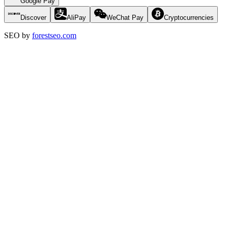
Google Pay
Discover
AliPay
WeChat Pay
Cryptocurrencies
SEO by
forestseo.com