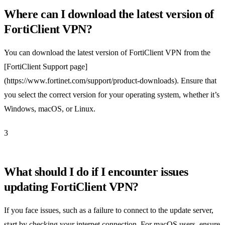
Where can I download the latest version of
FortiClient VPN?
You can download the latest version of FortiClient VPN from the
[FortiClient Support page]
(https://www.fortinet.com/support/product-downloads). Ensure that
you select the correct version for your operating system, whether it’s
Windows, macOS, or Linux.
3
What should I do if I encounter issues
updating FortiClient VPN?
If you face issues, such as a failure to connect to the update server,
start by checking your internet connection. For macOS users, ensure