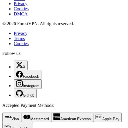
Privacy
Cookies
DMCA
© 2026 ForestVPN. All rights reserved.
Privacy
Terms
Cookies
Follow us:
X
Facebook
Instagram
GitHub
Accepted Payment Methods
:
Visa
Mastercard
American Express
Apple Pay