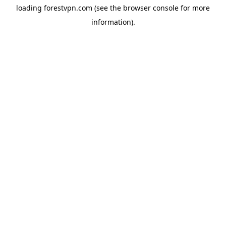
loading
forestvpn.com
(see the
browser console
for more
information).