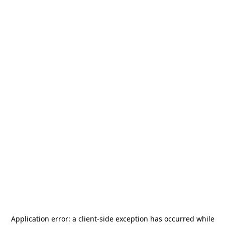
Application error: a
client
-side exception has occurred while