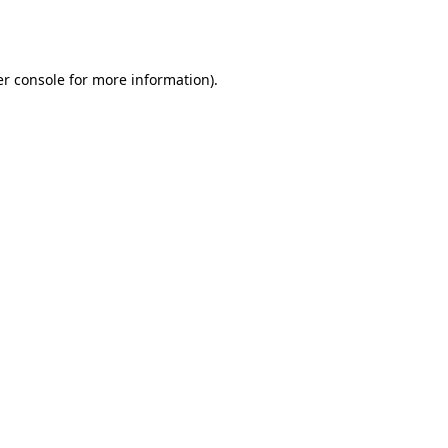
r console
for more information).