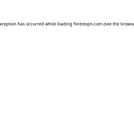
exception has occurred while loading
forestvpn.com
(see the
browse