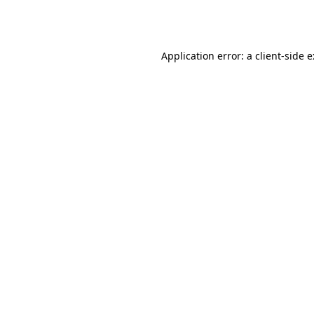
Application error: a
client
-side 