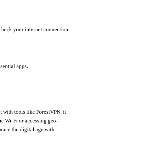
 check your internet connection.
ssential apps.
 with tools like ForestVPN, it
ic Wi-Fi or accessing geo-
race the digital age with