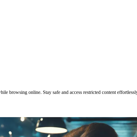
e browsing online. Stay safe and access restricted content effortlessl