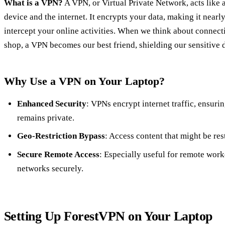
What is a VPN?
A VPN, or Virtual Private Network, acts like
device and the internet. It encrypts your data, making it nearl
intercept your online activities. When we think about connecti
shop, a VPN becomes our best friend, shielding our sensitive 
Why Use a VPN on Your Laptop?
Enhanced Security
: VPNs encrypt internet traffic, ensuri
remains private.
Geo-Restriction Bypass
: Access content that might be res
Secure Remote Access
: Especially useful for remote wor
networks securely.
Setting Up ForestVPN on Your Laptop