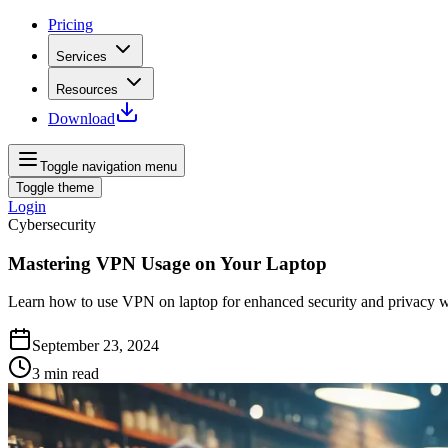
Pricing
Services
Resources
Download
Toggle navigation menu
Toggle theme
Login
Cybersecurity
Mastering VPN Usage on Your Laptop
Learn how to use VPN on laptop for enhanced security and privacy whil
September 23, 2024
3
min read