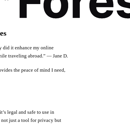
es
 did it enhance my online
hile traveling abroad.” — Jane D.
ovides the peace of mind I need,
’s legal and safe to use in
not just a tool for privacy but