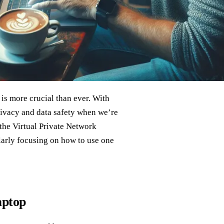
is more crucial than ever. With
rivacy and data safety when we’re
 the Virtual Private Network
ularly focusing on how to use one
aptop