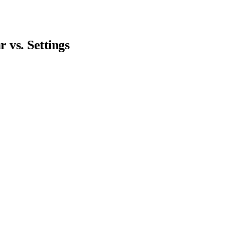
vs. Settings