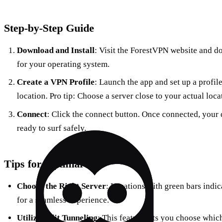
Step-by-Step Guide
Download and Install
: Visit the ForestVPN website and d
for your operating system.
Create a VPN Profile
: Launch the app and set up a profile
location. Pro tip: Choose a server close to your actual loca
Connect
: Click the connect button. Once connected, your 
ready to surf safely.
Tips for Optimal Use
Choose the Right Server
: Locations with green bars indic
for a seamless experience.
Utilize Split Tunneling
: This feature lets you choose whic