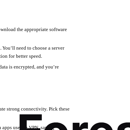
ownload the appropriate software
. You’ll need to choose a server
tion for better speed.
data is encrypted, and you’re
ate strong connectivity. Pick these
h apps use the VPN, saving