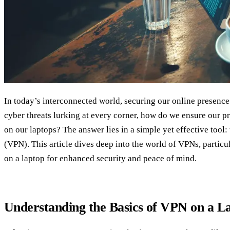
In today’s interconnected world, securing our online presence 
cyber threats lurking at every corner, how do we ensure our p
on our laptops? The answer lies in a simple yet effective tool:
(VPN). This article dives deep into the world of VPNs, partic
on a laptop for enhanced security and peace of mind.
Understanding the Basics of VPN on a L