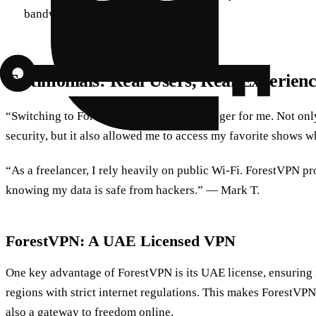
bandwidth and improving speed.
Testimonials: Real Users, Real Experienc
“Switching to ForestVPN was a game-changer for me. Not only
security, but it also allowed me to access my favorite shows w
“As a freelancer, I rely heavily on public Wi-Fi. ForestVPN pr
knowing my data is safe from hackers.” — Mark T.
ForestVPN: A UAE Licensed VPN
One key advantage of ForestVPN is its UAE license, ensuring it
regions with strict internet regulations. This makes ForestVPN 
also a gateway to freedom online.