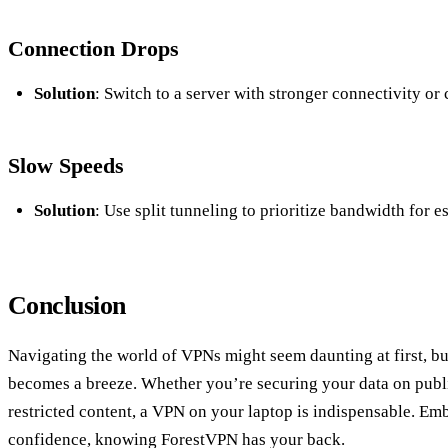
Connection Drops
Solution
: Switch to a server with stronger connectivity or
Slow Speeds
Solution
: Use split tunneling to prioritize bandwidth for e
Conclusion
Navigating the world of VPNs might seem daunting at first, but
becomes a breeze. Whether you’re securing your data on publ
restricted content, a VPN on your laptop is indispensable. Emb
confidence, knowing ForestVPN has your back.