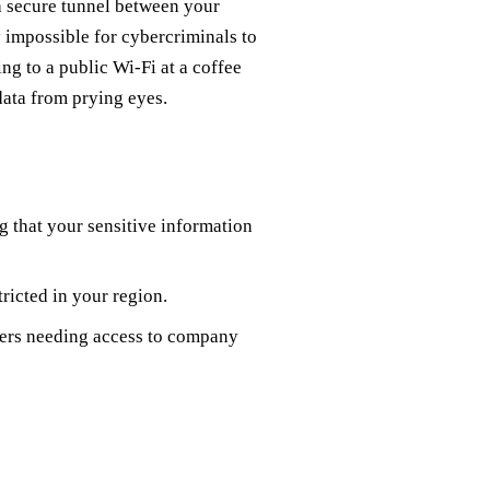
 a secure tunnel between your
y impossible for cybercriminals to
ng to a public Wi-Fi at a coffee
data from prying eyes.
ng that your sensitive information
tricted in your region.
kers needing access to company