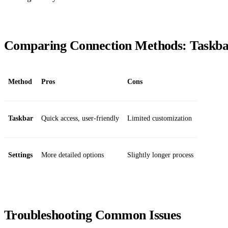
Comparing Connection Methods: Taskbar 
Method
Pros
Cons
Taskbar
Quick access, user-friendly
Limited customization
Settings
More detailed options
Slightly longer process
Troubleshooting Common Issues