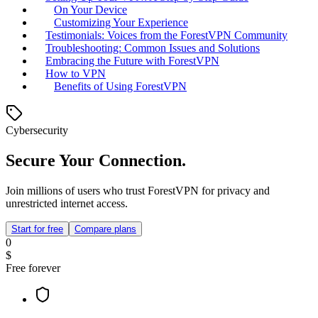
On Your Device
Customizing Your Experience
Testimonials: Voices from the ForestVPN Community
Troubleshooting: Common Issues and Solutions
Embracing the Future with ForestVPN
How to VPN
Benefits of Using ForestVPN
Cybersecurity
Secure Your Connection.
Join millions of users who trust ForestVPN for privacy and
unrestricted internet access.
Start for free
Compare plans
0
$
Free forever