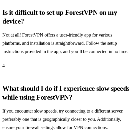
Is it difficult to set up ForestVPN on my
device?
Not at all! ForestVPN offers a user-friendly app for various
platforms, and installation is straightforward. Follow the setup
instructions provided in the app, and you’ll be connected in no time.
4
What should I do if I experience slow speeds
while using ForestVPN?
If you encounter slow speeds, try connecting to a different server,
preferably one that is geographically closer to you. Additionally,
ensure your firewall settings allow for VPN connections.