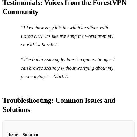
Testimonials: Voices from the ForestVPN
Community
“I love how easy it is to switch locations with
ForestVPN. It’s like traveling the world from my
couch!” – Sarah J.
“The battery-saving feature is a game-changer. I
can browse securely without worrying about my
phone dying.” – Mark L.
Troubleshooting: Common Issues and
Solutions
Issue
Solution