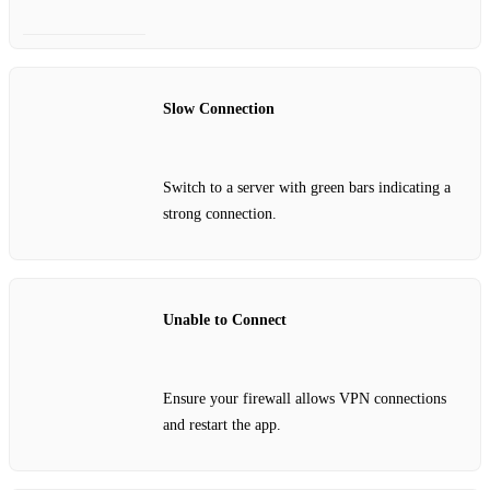
Slow Connection
Switch to a server with green bars indicating a
strong connection.
Unable to Connect
Ensure your firewall allows VPN connections
and restart the app.