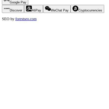
Google Pay
Discover
AliPay
WeChat Pay
Cryptocurrencies
SEO by
forestseo.com