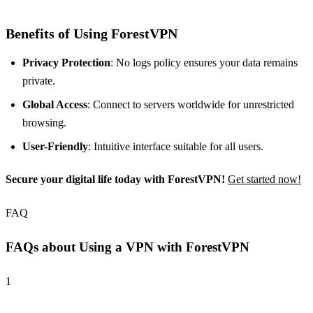
Benefits of Using ForestVPN
Privacy Protection
: No logs policy ensures your data remains
private.
Global Access
: Connect to servers worldwide for unrestricted
browsing.
User-Friendly
: Intuitive interface suitable for all users.
Secure your digital life today with ForestVPN!
Get started now!
FAQ
FAQs about Using a VPN with ForestVPN
1