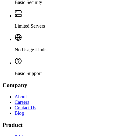
Basic Security
Limited Servers
No Usage Limits
Basic Support
Company
About
Careers
Contact Us
Blog
Product