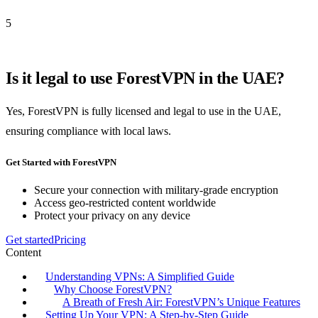
5
Is it legal to use ForestVPN in the UAE?
Yes, ForestVPN is fully licensed and legal to use in the UAE,
ensuring compliance with local laws.
Get Started with ForestVPN
Secure your connection with military-grade encryption
Access geo-restricted content worldwide
Protect your privacy on any device
Get started
Pricing
Content
Understanding VPNs: A Simplified Guide
Why Choose ForestVPN?
A Breath of Fresh Air: ForestVPN’s Unique Features
Setting Up Your VPN: A Step-by-Step Guide