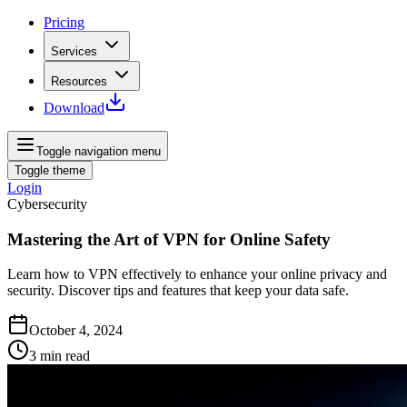
Pricing
Services
Resources
Download
Toggle navigation menu
Toggle theme
Login
Cybersecurity
Mastering the Art of VPN for Online Safety
Learn how to VPN effectively to enhance your online privacy and
security. Discover tips and features that keep your data safe.
October 4, 2024
3
min read