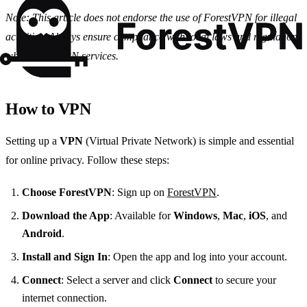
Note: This article does not endorse the use of ForestVPN for illegal
activities. Always ensure compliance with local laws and regulations
when using VPN services.
How to VPN
Setting up a
VPN
(Virtual Private Network) is simple and essential
for online privacy. Follow these steps:
Choose ForestVPN
: Sign up on
ForestVPN
.
Download the App
: Available for
Windows
,
Mac
,
iOS
, and
Android
.
Install and Sign In
: Open the app and log into your account.
Connect
: Select a server and click
Connect
to secure your
internet connection.