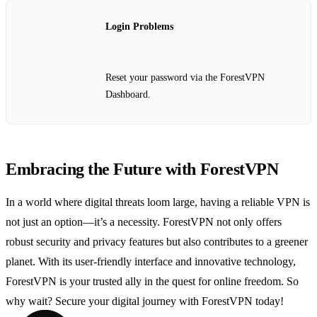
Login Problems
Reset your password via the ForestVPN
Dashboard.
Embracing the Future with ForestVPN
In a world where digital threats loom large, having a reliable VPN is
not just an option—it’s a necessity. ForestVPN not only offers
robust security and privacy features but also contributes to a greener
planet. With its user-friendly interface and innovative technology,
ForestVPN is your trusted ally in the quest for online freedom. So
why wait? Secure your digital journey with ForestVPN today!