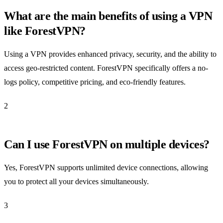
What are the main benefits of using a VPN
like ForestVPN?
Using a VPN provides enhanced privacy, security, and the ability to
access geo-restricted content. ForestVPN specifically offers a no-
logs policy, competitive pricing, and eco-friendly features.
2
Can I use ForestVPN on multiple devices?
Yes, ForestVPN supports unlimited device connections, allowing
you to protect all your devices simultaneously.
3