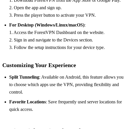
1. Download ForestVPN from the App Store or Google Play.
2. Open the app and sign up.
3. Press the player button to activate your VPN.
For Desktop (Windows/Linux/macOS)
:
1. Access the ForestVPN Dashboard on the website.
2. Sign in and navigate to the Devices section.
3. Follow the setup instructions for your device type.
Customizing Your Experience
Split Tunneling
: Available on Android, this feature allows you
to choose which apps use the VPN, providing flexibility and
control.
Favorite Locations
: Save frequently used server locations for
quick access.