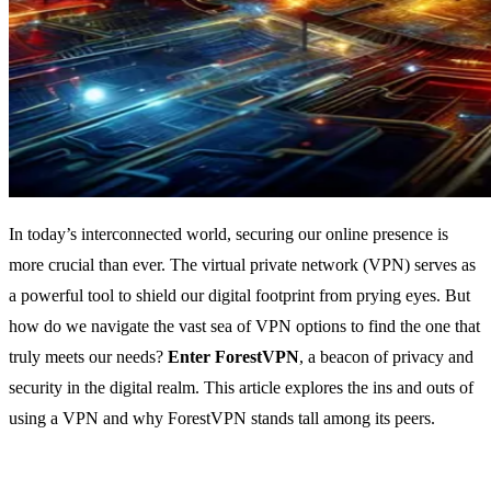
In today’s interconnected world, securing our online presence is
more crucial than ever. The virtual private network (VPN) serves as
a powerful tool to shield our digital footprint from prying eyes. But
how do we navigate the vast sea of VPN options to find the one that
truly meets our needs?
Enter ForestVPN
, a beacon of privacy and
security in the digital realm. This article explores the ins and outs of
using a VPN and why ForestVPN stands tall among its peers.