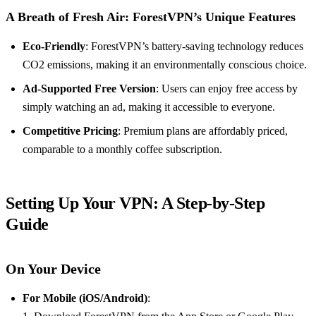
A Breath of Fresh Air: ForestVPN’s Unique Features
Eco-Friendly
: ForestVPN’s battery-saving technology reduces
CO2 emissions, making it an environmentally conscious choice.
Ad-Supported Free Version
: Users can enjoy free access by
simply watching an ad, making it accessible to everyone.
Competitive Pricing
: Premium plans are affordably priced,
comparable to a monthly coffee subscription.
Setting Up Your VPN: A Step-by-Step
Guide
On Your Device
For Mobile (iOS/Android)
: