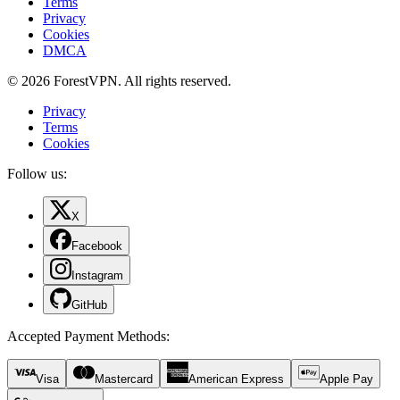
Terms
Privacy
Cookies
DMCA
© 2026 ForestVPN. All rights reserved.
Privacy
Terms
Cookies
Follow us:
X
Facebook
Instagram
GitHub
Accepted Payment Methods
:
Visa
Mastercard
American Express
Apple Pay