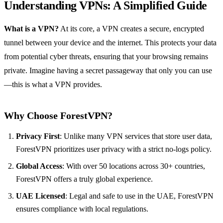
Understanding VPNs: A Simplified Guide
What is a VPN?
At its core, a VPN creates a secure, encrypted
tunnel between your device and the internet. This protects your data
from potential cyber threats, ensuring that your browsing remains
private. Imagine having a secret passageway that only you can use
—this is what a VPN provides.
Why Choose ForestVPN?
Privacy First
: Unlike many VPN services that store user data,
ForestVPN prioritizes user privacy with a strict no-logs policy.
Global Access
: With over 50 locations across 30+ countries,
ForestVPN offers a truly global experience.
UAE Licensed
: Legal and safe to use in the UAE, ForestVPN
ensures compliance with local regulations.