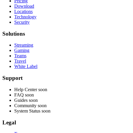
Pricing
Download
Locations
Technology
Security
Solutions
Streaming
Gaming
Teams
Travel
White Label
Support
Help Center
soon
FAQ
soon
Guides
soon
Community
soon
System Status
soon
Legal