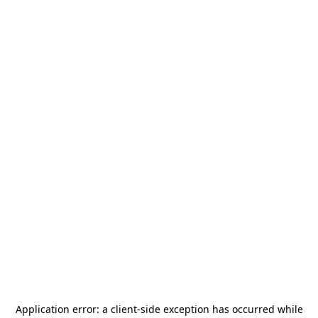
Application error: a
client
-side exception has occurred while