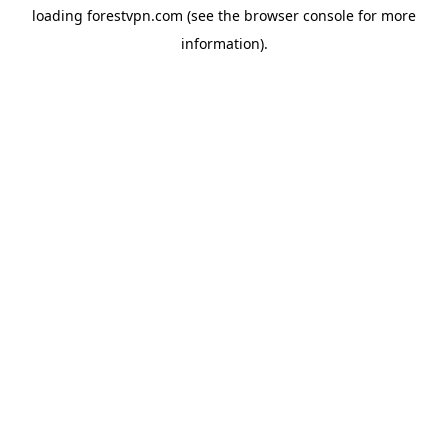
loading
forestvpn.com
(see the
browser console
for more
information).