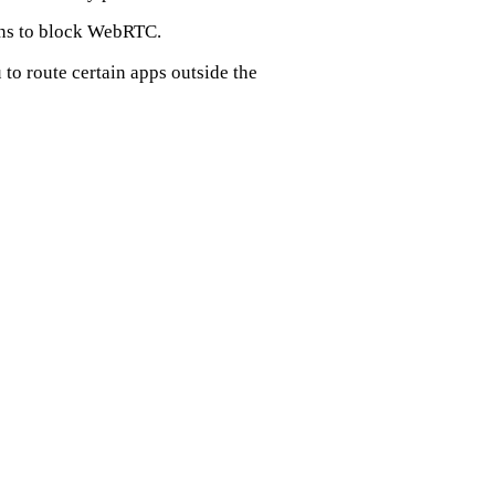
ons to block WebRTC.
to route certain apps outside the