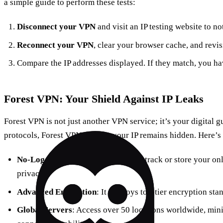
a simple guide to perform these tests:
Disconnect your VPN
and visit an IP testing website to n
Reconnect your VPN
, clear your browser cache, and revisit
Compare the IP addresses displayed. If they match, you ha
Forest VPN: Your Shield Against IP Leaks
Forest VPN is not just another VPN service; it’s your digital g
protocols, Forest VPN ensures your IP remains hidden. Here’s 
No-Log Policy
: Forest VPN doesn’t track or store your onl
privacy.
Advanced Encryption
: It employs top-tier encryption sta
Global Servers
: Access over 50 locations worldwide, min