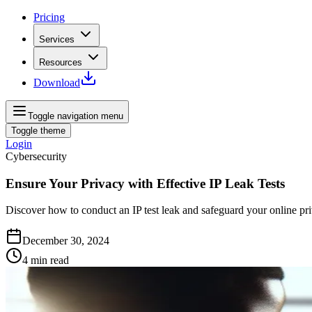
Pricing
Services
Resources
Download
Toggle navigation menu
Toggle theme
Login
Cybersecurity
Ensure Your Privacy with Effective IP Leak Tests
Discover how to conduct an IP test leak and safeguard your online pr
December 30, 2024
4
min read