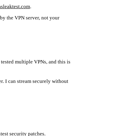
sleaktest.com
.
 by the VPN server, not your
tested multiple VPNs, and this is
er. I can stream securely without
est security patches.