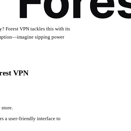
? Forest VPN tackles this with its
umption—imagine sipping power
orest VPN
store.
s a user-friendly interface to