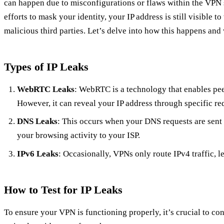
can happen due to misconfigurations or flaws within the VPN s
efforts to mask your identity, your IP address is still visible t
malicious third parties. Let’s delve into how this happens and 
Types of IP Leaks
WebRTC Leaks
: WebRTC is a technology that enables pe
However, it can reveal your IP address through specific r
DNS Leaks
: This occurs when your DNS requests are sent 
your browsing activity to your ISP.
IPv6 Leaks
: Occasionally, VPNs only route IPv4 traffic, 
How to Test for IP Leaks
To ensure your VPN is functioning properly, it’s crucial to con