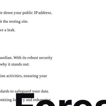
ote down your public IP address.
 the testing site.
ve a leak.
uardian. With its robust security
why it stands out:
ine activities, ensuring your
ndards to safeguard your data.
imizing latency and enhancing