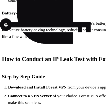
connection stability.
Battery-Saving Technology
Did you know that using a VPN can drain your device’s battery
innovative battery-saving technology, reducing power cons
like a fine wine.
How to Conduct an IP Leak Test with F
Step-by-Step Guide
Download and Install Forest VPN
from your device’s app 
Connect to a VPN Server
of your choice. Forest VPN offer
make this seamless.