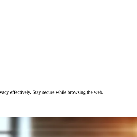
ivacy effectively. Stay secure while browsing the web.