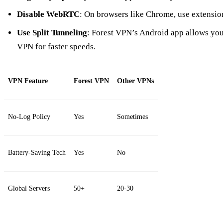
Disable WebRTC
: On browsers like Chrome, use extensi
Use Split Tunneling
: Forest VPN’s Android app allows you 
VPN for faster speeds.
VPN Feature
Forest VPN
Other VPNs
No-Log Policy
Yes
Sometimes
Battery-Saving Tech
Yes
No
Global Servers
50+
20-30