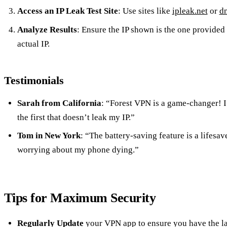
Access an IP Leak Test Site
: Use sites like
ipleak.net
or
dn
Analyze Results
: Ensure the IP shown is the one provided
actual IP.
Testimonials
Sarah from California
: “Forest VPN is a game-changer! I 
the first that doesn’t leak my IP.”
Tom in New York
: “The battery-saving feature is a lifesav
worrying about my phone dying.”
Tips for Maximum Security
Regularly Update
your VPN app to ensure you have the lat