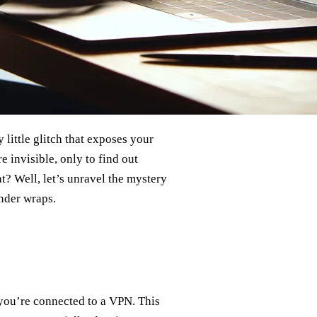
 little glitch that exposes your
 invisible, only to find out
t? Well, let’s unravel the mystery
nder wraps.
 you’re connected to a VPN. This