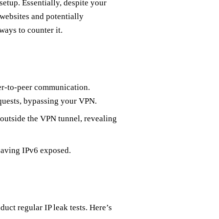
etup. Essentially, despite your
o websites and potentially
ways to counter it.
er-to-peer communication.
equests, bypassing your VPN.
outside the VPN tunnel, revealing
leaving IPv6 exposed.
duct regular IP leak tests. Here’s