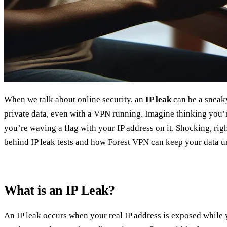
When we talk about online security, an
IP leak
can be a sneaky
private data, even with a VPN running. Imagine thinking you’re
you’re waving a flag with your IP address on it. Shocking, righ
behind IP leak tests and how Forest VPN can keep your data u
What is an IP Leak?
An IP leak occurs when your real IP address is exposed while