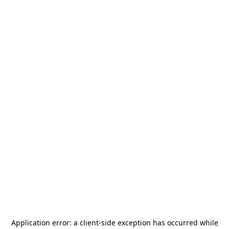
Application error: a
client
-side exception has occurred while