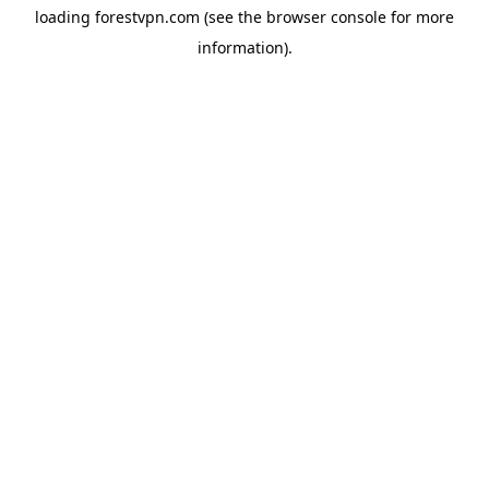
loading
forestvpn.com
(see the
browser console
for more
information).