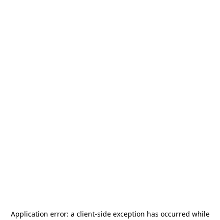
Application error: a
client
-side exception has occurred while