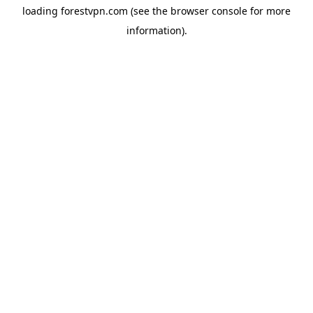
loading
forestvpn.com
(see the
browser console
for more
information).