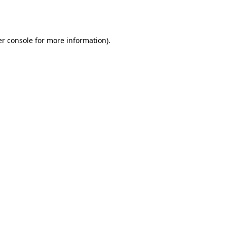
r console
for more information).