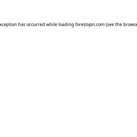
exception has occurred while loading
forestvpn.com
(see the
browse