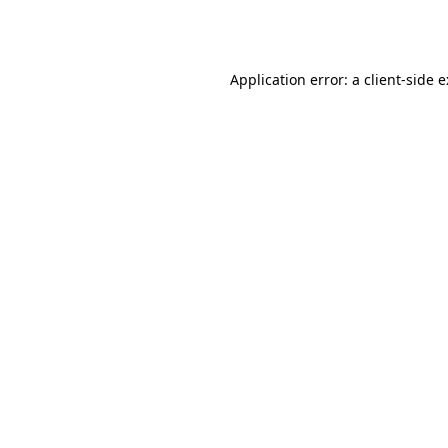
Application error: a
client
-side 