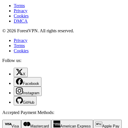
Terms
Privacy
Cookies
DMCA
© 2026 ForestVPN. All rights reserved.
Privacy
Terms
Cookies
Follow us:
X
Facebook
Instagram
GitHub
Accepted Payment Methods
:
Visa
Mastercard
American Express
Apple Pay