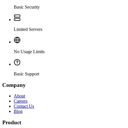
Basic Security
Limited Servers
No Usage Limits
Basic Support
Company
About
Careers
Contact Us
Blog
Product