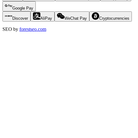
Google Pay
Discover
AliPay
WeChat Pay
Cryptocurrencies
SEO by
forestseo.com