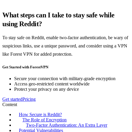
What steps can I take to stay safe while
using Reddit?
To stay safe on Reddit, enable two-factor authentication, be wary of
suspicious links, use a unique password, and consider using a VPN
like Forest VPN for added protection.
Get Started with ForestVPN
Secure your connection with military-grade encryption
Access geo-restricted content worldwide
Protect your privacy on any device
Get started
Pricing
Content
How Secure is Reddit?
The Role of Encryption
Two-Factor Authentication: An Extra Layer
Potential Vulnerabilities