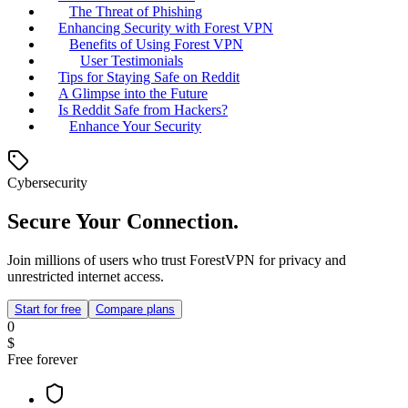
The Threat of Phishing
Enhancing Security with Forest VPN
Benefits of Using Forest VPN
User Testimonials
Tips for Staying Safe on Reddit
A Glimpse into the Future
Is Reddit Safe from Hackers?
Enhance Your Security
Cybersecurity
Secure Your Connection.
Join millions of users who trust ForestVPN for privacy and
unrestricted internet access.
Start for free
Compare plans
0
$
Free forever