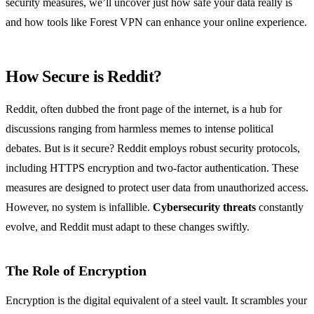
security measures, we’ll uncover just how safe your data really is
and how tools like Forest VPN can enhance your online experience.
How Secure is Reddit?
Reddit, often dubbed the front page of the internet, is a hub for
discussions ranging from harmless memes to intense political
debates. But is it secure? Reddit employs robust security protocols,
including HTTPS encryption and two-factor authentication. These
measures are designed to protect user data from unauthorized access.
However, no system is infallible.
Cybersecurity threats
constantly
evolve, and Reddit must adapt to these changes swiftly.
The Role of Encryption
Encryption is the digital equivalent of a steel vault. It scrambles your