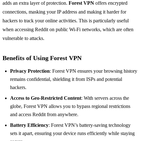
adds an extra layer of protection.
Forest VPN
offers encrypted
connections, masking your IP address and making it harder for
hackers to track your online activities. This is particularly useful
when accessing Reddit on public Wi-Fi networks, which are often
vulnerable to attacks.
Benefits of Using Forest VPN
Privacy Protection
: Forest VPN ensures your browsing history
remains confidential, shielding it from ISPs and potential
hackers.
Access to Geo-Restricted Content
: With servers across the
globe, Forest VPN allows you to bypass regional restrictions
and access Reddit from anywhere.
Battery Efficiency
: Forest VPN’s battery-saving technology
sets it apart, ensuring your device runs efficiently while staying