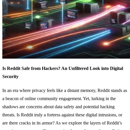
Is Reddit Safe from Hackers? An Unfiltered Look into Digital
Security
In an era where privacy feels like a distant memory, Reddit stands as
a beacon of online community engagement. Yet, lurking in the
shadows are concerns about data safety and potential hacking
threats. Is Reddit truly a fortress against these digital intrusions, or
are there cracks in its armor? As we explore the layers of Reddit’s