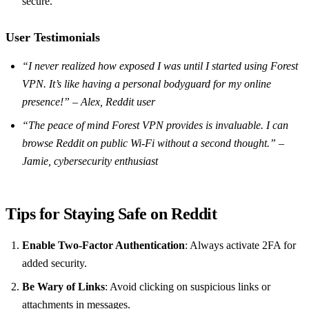
secure.
User Testimonials
“I never realized how exposed I was until I started using Forest
VPN. It’s like having a personal bodyguard for my online
presence!” – Alex, Reddit user
“The peace of mind Forest VPN provides is invaluable. I can
browse Reddit on public Wi-Fi without a second thought.” –
Jamie, cybersecurity enthusiast
Tips for Staying Safe on Reddit
Enable Two-Factor Authentication
: Always activate 2FA for
added security.
Be Wary of Links
: Avoid clicking on suspicious links or
attachments in messages.