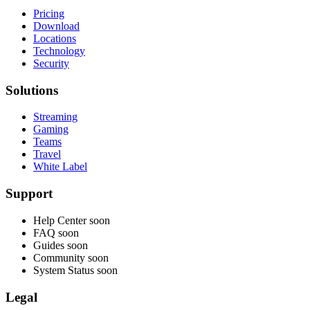
Pricing
Download
Locations
Technology
Security
Solutions
Streaming
Gaming
Teams
Travel
White Label
Support
Help Center
soon
FAQ
soon
Guides
soon
Community
soon
System Status
soon
Legal