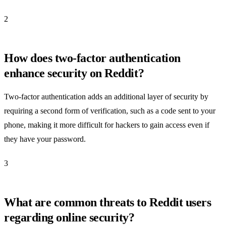
2
How does two-factor authentication
enhance security on Reddit?
Two-factor authentication adds an additional layer of security by
requiring a second form of verification, such as a code sent to your
phone, making it more difficult for hackers to gain access even if
they have your password.
3
What are common threats to Reddit users
regarding online security?