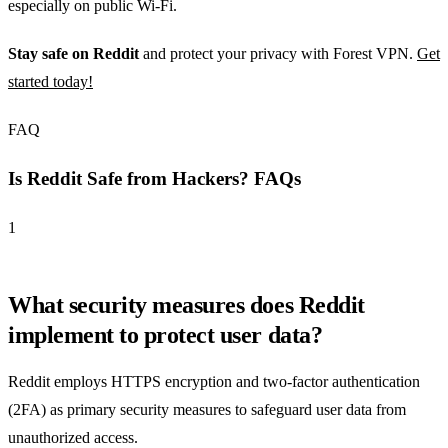
especially on public Wi-Fi.
Stay safe on Reddit
and protect your privacy with Forest VPN.
Get
started today!
FAQ
Is Reddit Safe from Hackers? FAQs
1
What security measures does Reddit
implement to protect user data?
Reddit employs HTTPS encryption and two-factor authentication
(2FA) as primary security measures to safeguard user data from
unauthorized access.