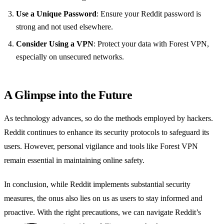
Use a Unique Password
: Ensure your Reddit password is
strong and not used elsewhere.
Consider Using a VPN
: Protect your data with Forest VPN,
especially on unsecured networks.
A Glimpse into the Future
As technology advances, so do the methods employed by hackers.
Reddit continues to enhance its security protocols to safeguard its
users. However, personal vigilance and tools like Forest VPN
remain essential in maintaining online safety.
In conclusion, while Reddit implements substantial security
measures, the onus also lies on us as users to stay informed and
proactive. With the right precautions, we can navigate Reddit’s