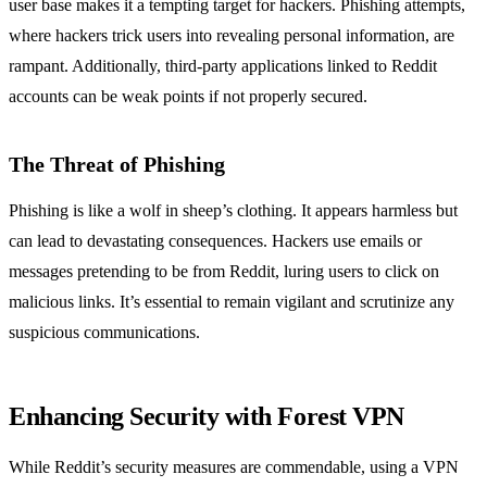
user base makes it a tempting target for hackers. Phishing attempts,
where hackers trick users into revealing personal information, are
rampant. Additionally, third-party applications linked to Reddit
accounts can be weak points if not properly secured.
The Threat of Phishing
Phishing is like a wolf in sheep’s clothing. It appears harmless but
can lead to devastating consequences. Hackers use emails or
messages pretending to be from Reddit, luring users to click on
malicious links. It’s essential to remain vigilant and scrutinize any
suspicious communications.
Enhancing Security with Forest VPN
While Reddit’s security measures are commendable, using a VPN