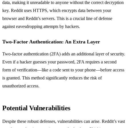
data, making it unreadable to anyone without the correct decryption
key. Reddit uses HTTPS, which encrypts data between your
browser and Reddit’s servers. This is a crucial line of defense
against eavesdropping attempts by hackers.
Two-Factor Authentication: An Extra Layer
Two-factor authentication (2FA) adds an additional layer of security.
Even if a hacker guesses your password, 2FA requires a second
form of verification—like a code sent to your phone—before access
is granted. This method significantly reduces the risk of
unauthorized access.
Potential Vulnerabilities
Despite these robust defenses, vulnerabilities can arise. Reddit’s vast