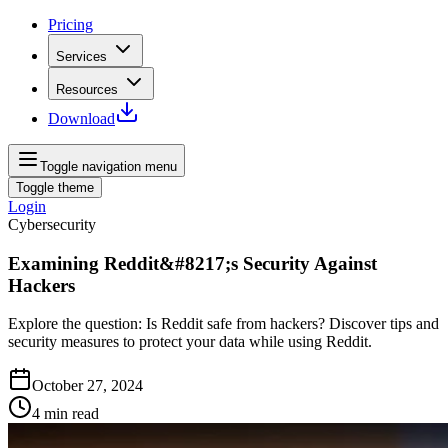
Pricing
Services
Resources
Download
Toggle navigation menu
Toggle theme
Login
Cybersecurity
Examining Reddit&#8217;s Security Against
Hackers
Explore the question: Is Reddit safe from hackers? Discover tips and
security measures to protect your data while using Reddit.
October 27, 2024
4
min read