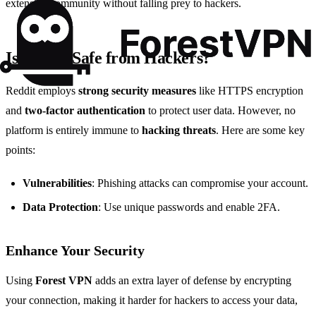
extensive community without falling prey to hackers.
Is Reddit Safe from Hackers?
Reddit employs
strong security measures
like HTTPS encryption
and
two-factor authentication
to protect user data. However, no
platform is entirely immune to
hacking threats
. Here are some key
points:
Vulnerabilities
: Phishing attacks can compromise your account.
Data Protection
: Use unique passwords and enable 2FA.
Enhance Your Security
Using
Forest VPN
adds an extra layer of defense by encrypting
your connection, making it harder for hackers to access your data,