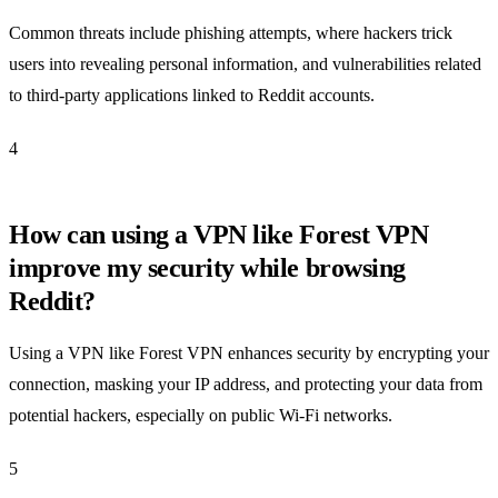
Common threats include phishing attempts, where hackers trick
users into revealing personal information, and vulnerabilities related
to third-party applications linked to Reddit accounts.
4
How can using a VPN like Forest VPN
improve my security while browsing
Reddit?
Using a VPN like Forest VPN enhances security by encrypting your
connection, masking your IP address, and protecting your data from
potential hackers, especially on public Wi-Fi networks.
5