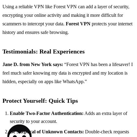
Using a reliable VPN like Forest VPN can add a layer of security,
encrypting your online activity and making it more difficult for
scammers to intercept your data.
Forest VPN
protects your internet
history and ensures safe browsing.
Testimonials: Real Experiences
Jane D. from New York says:
“Forest VPN has been a lifesaver! I
feel much safer knowing my data is encrypted and my location is
hidden, especially on apps like WhatsApp.”
Protect Yourself: Quick Tips
Enable Two-Factor Authentication:
Adds an extra layer of
security to your account.
Be Skeptical of Unknown Contacts:
Double-check requests