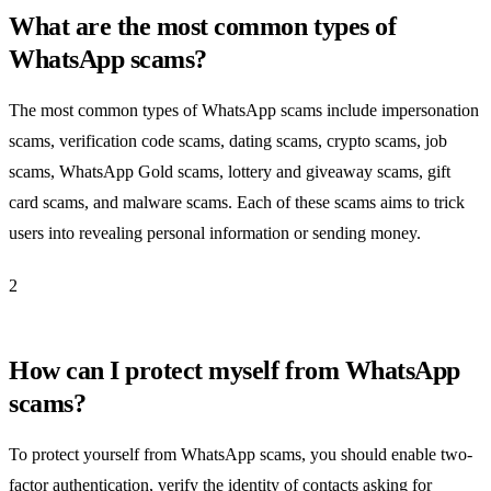
What are the most common types of
WhatsApp scams?
The most common types of WhatsApp scams include impersonation
scams, verification code scams, dating scams, crypto scams, job
scams, WhatsApp Gold scams, lottery and giveaway scams, gift
card scams, and malware scams. Each of these scams aims to trick
users into revealing personal information or sending money.
2
How can I protect myself from WhatsApp
scams?
To protect yourself from WhatsApp scams, you should enable two-
factor authentication, verify the identity of contacts asking for