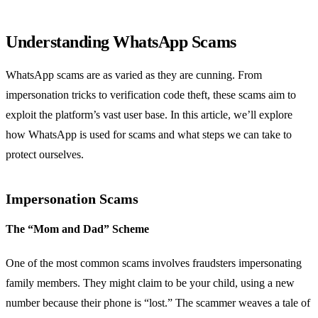
Understanding WhatsApp Scams
WhatsApp scams are as varied as they are cunning. From
impersonation tricks to verification code theft, these scams aim to
exploit the platform’s vast user base. In this article, we’ll explore
how WhatsApp is used for scams and what steps we can take to
protect ourselves.
Impersonation Scams
The “Mom and Dad” Scheme
One of the most common scams involves fraudsters impersonating
family members. They might claim to be your child, using a new
number because their phone is “lost.” The scammer weaves a tale of