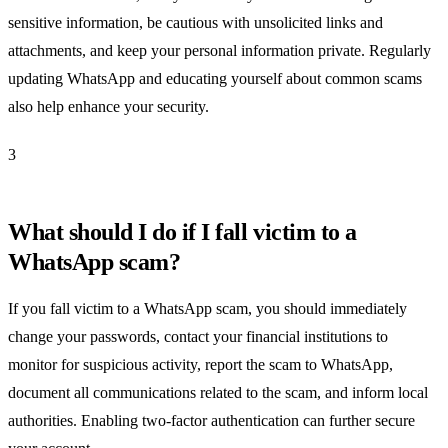
sensitive information, be cautious with unsolicited links and
attachments, and keep your personal information private. Regularly
updating WhatsApp and educating yourself about common scams
also help enhance your security.
3
What should I do if I fall victim to a
WhatsApp scam?
If you fall victim to a WhatsApp scam, you should immediately
change your passwords, contact your financial institutions to
monitor for suspicious activity, report the scam to WhatsApp,
document all communications related to the scam, and inform local
authorities. Enabling two-factor authentication can further secure