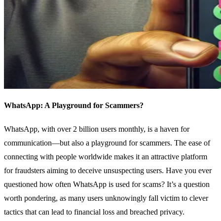
WhatsApp: A Playground for Scammers?
WhatsApp, with over 2 billion users monthly, is a haven for
communication—but also a playground for scammers. The ease of
connecting with people worldwide makes it an attractive platform
for fraudsters aiming to deceive unsuspecting users. Have you ever
questioned how often WhatsApp is used for scams? It’s a question
worth pondering, as many users unknowingly fall victim to clever
tactics that can lead to financial loss and breached privacy.