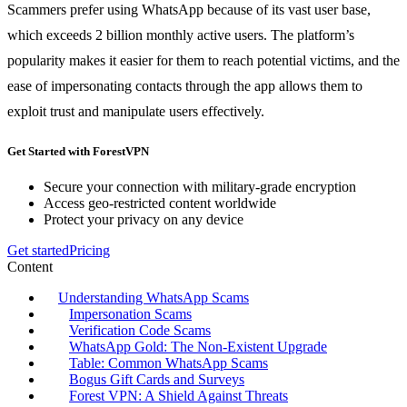
Scammers prefer using WhatsApp because of its vast user base,
which exceeds 2 billion monthly active users. The platform’s
popularity makes it easier for them to reach potential victims, and the
ease of impersonating contacts through the app allows them to
exploit trust and manipulate users effectively.
Get Started with ForestVPN
Secure your connection with military-grade encryption
Access geo-restricted content worldwide
Protect your privacy on any device
Get started
Pricing
Content
Understanding WhatsApp Scams
Impersonation Scams
Verification Code Scams
WhatsApp Gold: The Non-Existent Upgrade
Table: Common WhatsApp Scams
Bogus Gift Cards and Surveys
Forest VPN: A Shield Against Threats