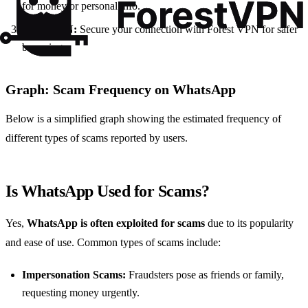
for money or personal info.
Use a VPN:
Secure your connection with Forest VPN for safer
browsing.
Graph: Scam Frequency on WhatsApp
Below is a simplified graph showing the estimated frequency of
different types of scams reported by users.
Is WhatsApp Used for Scams?
Yes,
WhatsApp is often exploited for scams
due to its popularity
and ease of use. Common types of scams include:
Impersonation Scams:
Fraudsters pose as friends or family,
requesting money urgently.