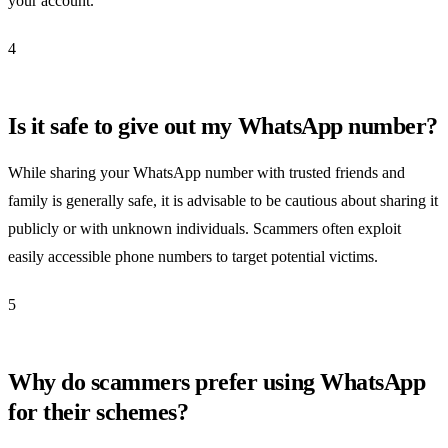
your account.
4
Is it safe to give out my WhatsApp number?
While sharing your WhatsApp number with trusted friends and
family is generally safe, it is advisable to be cautious about sharing it
publicly or with unknown individuals. Scammers often exploit
easily accessible phone numbers to target potential victims.
5
Why do scammers prefer using WhatsApp
for their schemes?