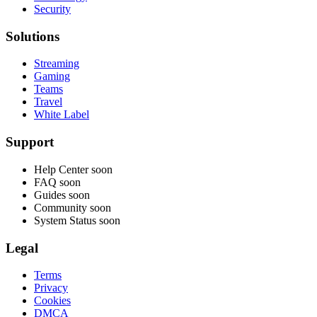
Security
Solutions
Streaming
Gaming
Teams
Travel
White Label
Support
Help Center
soon
FAQ
soon
Guides
soon
Community
soon
System Status
soon
Legal
Terms
Privacy
Cookies
DMCA