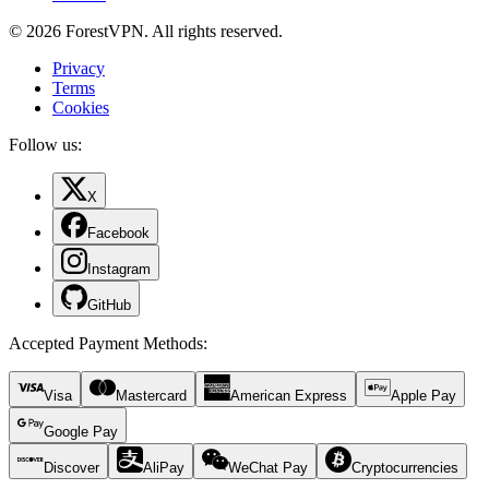
© 2026 ForestVPN. All rights reserved.
Privacy
Terms
Cookies
Follow us:
X
Facebook
Instagram
GitHub
Accepted Payment Methods
:
Visa
Mastercard
American Express
Apple Pay
Google Pay
Discover
AliPay
WeChat Pay
Cryptocurrencies