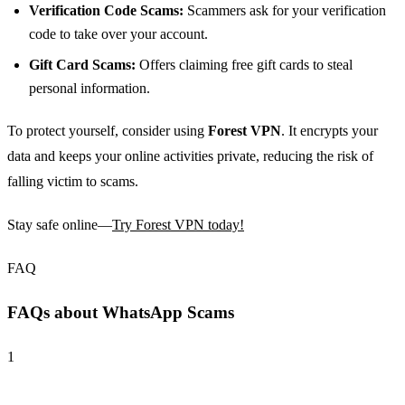
Verification Code Scams:
Scammers ask for your verification
code to take over your account.
Gift Card Scams:
Offers claiming free gift cards to steal
personal information.
To protect yourself, consider using
Forest VPN
. It encrypts your
data and keeps your online activities private, reducing the risk of
falling victim to scams.
Stay safe online—
Try Forest VPN today!
FAQ
FAQs about WhatsApp Scams
1