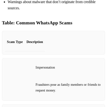
Warnings about malware that don’t originate from credible
sources.
Table: Common WhatsApp Scams
Scam Type
Description
Impersonation
Fraudsters pose as family members or friends to
request money.