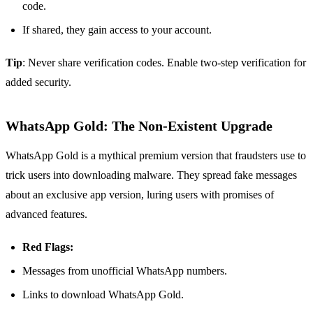
code.
If shared, they gain access to your account.
Tip
: Never share verification codes. Enable two-step verification for
added security.
WhatsApp Gold: The Non-Existent Upgrade
WhatsApp Gold is a mythical premium version that fraudsters use to
trick users into downloading malware. They spread fake messages
about an exclusive app version, luring users with promises of
advanced features.
Red Flags:
Messages from unofficial WhatsApp numbers.
Links to download WhatsApp Gold.