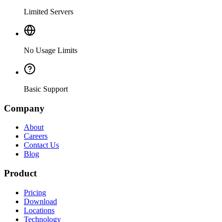
Limited Servers
No Usage Limits
Basic Support
Company
About
Careers
Contact Us
Blog
Product
Pricing
Download
Locations
Technology