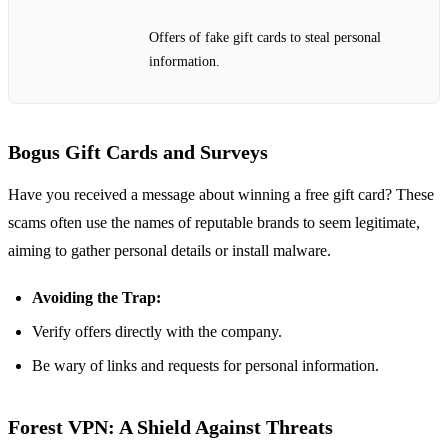
Offers of fake gift cards to steal personal
information.
Bogus Gift Cards and Surveys
Have you received a message about winning a free gift card? These
scams often use the names of reputable brands to seem legitimate,
aiming to gather personal details or install malware.
Avoiding the Trap:
Verify offers directly with the company.
Be wary of links and requests for personal information.
Forest VPN: A Shield Against Threats