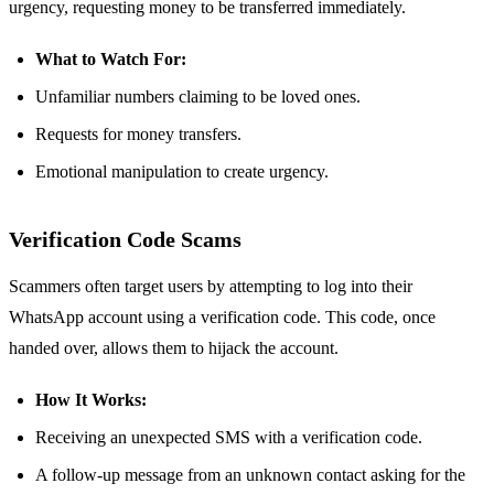
urgency, requesting money to be transferred immediately.
What to Watch For:
Unfamiliar numbers claiming to be loved ones.
Requests for money transfers.
Emotional manipulation to create urgency.
Verification Code Scams
Scammers often target users by attempting to log into their
WhatsApp account using a verification code. This code, once
handed over, allows them to hijack the account.
How It Works:
Receiving an unexpected SMS with a verification code.
A follow-up message from an unknown contact asking for the