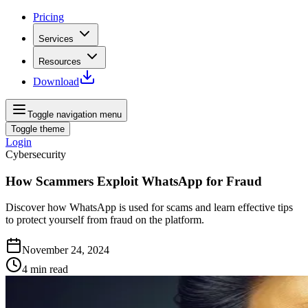
Pricing
Services
Resources
Download
Toggle navigation menu
Toggle theme
Login
Cybersecurity
How Scammers Exploit WhatsApp for Fraud
Discover how WhatsApp is used for scams and learn effective tips
to protect yourself from fraud on the platform.
November 24, 2024
4
min read