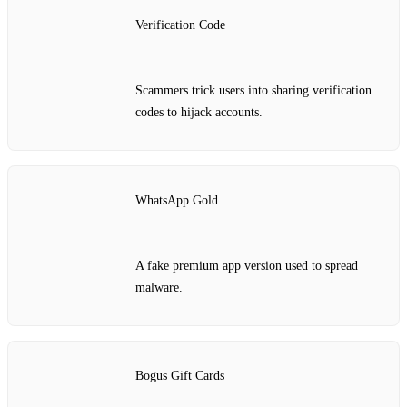
Verification Code
Scammers trick users into sharing verification
codes to hijack accounts.
WhatsApp Gold
A fake premium app version used to spread
malware.
Bogus Gift Cards