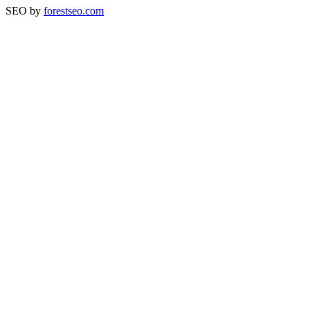
SEO by
forestseo.com