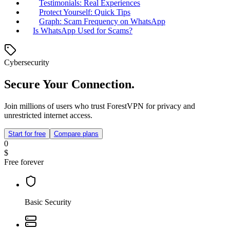
Testimonials: Real Experiences
Protect Yourself: Quick Tips
Graph: Scam Frequency on WhatsApp
Is WhatsApp Used for Scams?
Cybersecurity
Secure Your Connection.
Join millions of users who trust ForestVPN for privacy and
unrestricted internet access.
Start for free
Compare plans
0
$
Free forever
Basic Security