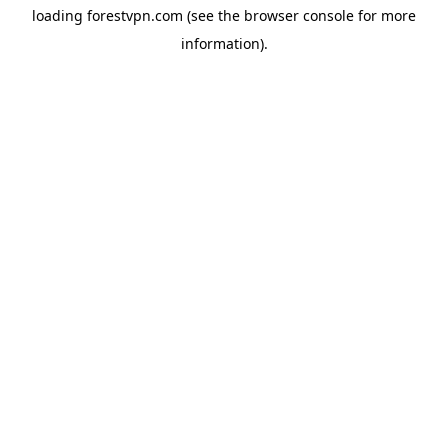
loading
forestvpn.com
(see the
browser console
for more
information).