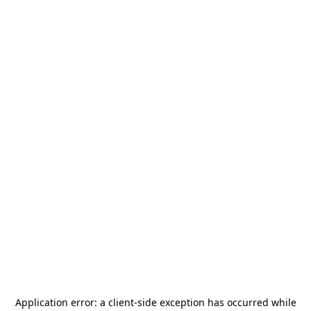
Application error: a
client
-side exception has occurred while