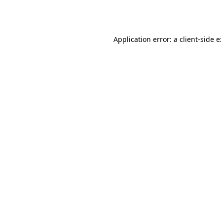
Application error: a
client
-side 