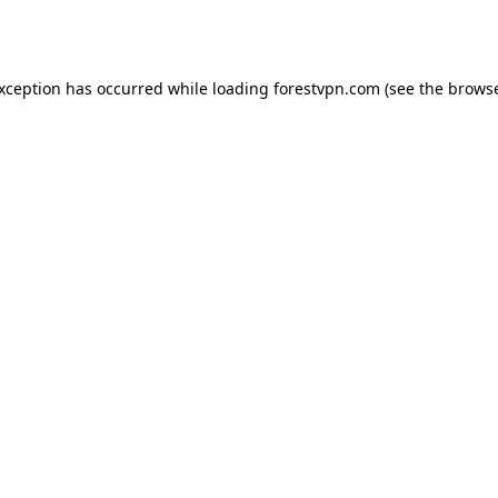
exception has occurred while loading
forestvpn.com
(see the
browse