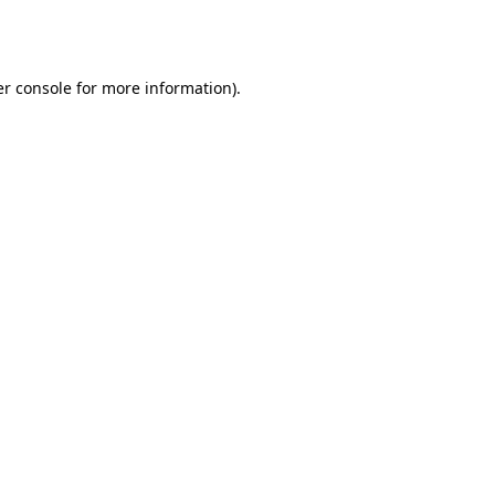
r console
for more information).