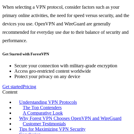
When selecting a VPN protocol, consider factors such as your
primary online activities, the need for speed versus security, and the
devices you use. OpenVPN and WireGuard are generally
recommended for everyday use due to their balance of security and
performance.
Get Started with ForestVPN
Secure your connection with military-grade encryption
Access geo-restricted content worldwide
Protect your privacy on any device
Get started
Pricing
Content
Understanding VPN Protocols
The Top Contenders
A Comparative Look
Why Forest VPN Chooses OpenVPN and WireGuard
Customer Testimonials
Tips for Maximizing VPN Security