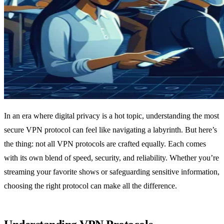
In an era where digital privacy is a hot topic, understanding the most
secure VPN protocol can feel like navigating a labyrinth. But here’s
the thing: not all VPN protocols are crafted equally. Each comes
with its own blend of speed, security, and reliability. Whether you’re
streaming your favorite shows or safeguarding sensitive information,
choosing the right protocol can make all the difference.