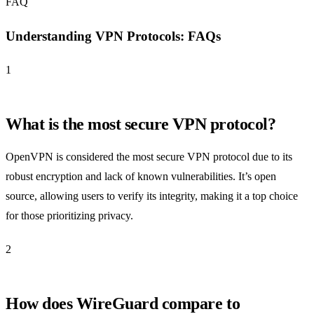
FAQ
Understanding VPN Protocols: FAQs
1
What is the most secure VPN protocol?
OpenVPN is considered the most secure VPN protocol due to its
robust encryption and lack of known vulnerabilities. It’s open
source, allowing users to verify its integrity, making it a top choice
for those prioritizing privacy.
2
How does WireGuard compare to