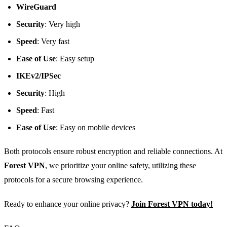
WireGuard
Security
: Very high
Speed
: Very fast
Ease of Use
: Easy setup
IKEv2/IPSec
Security
: High
Speed
: Fast
Ease of Use
: Easy on mobile devices
Both protocols ensure robust encryption and reliable connections. At
Forest VPN
, we prioritize your online safety, utilizing these
protocols for a secure browsing experience.
Ready to enhance your online privacy?
Join Forest VPN today!