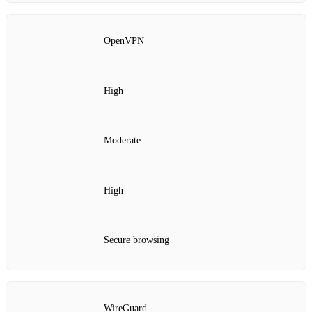
OpenVPN
High
Moderate
High
Secure browsing
WireGuard