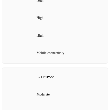
High
High
High
Mobile connectivity
L2TP/IPSec
Moderate