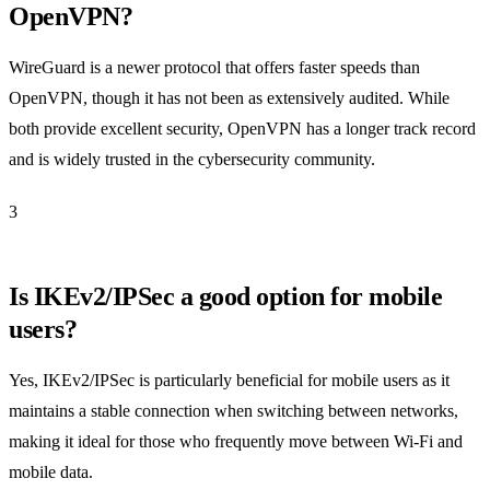
OpenVPN?
WireGuard is a newer protocol that offers faster speeds than
OpenVPN, though it has not been as extensively audited. While
both provide excellent security, OpenVPN has a longer track record
and is widely trusted in the cybersecurity community.
3
Is IKEv2/IPSec a good option for mobile
users?
Yes, IKEv2/IPSec is particularly beneficial for mobile users as it
maintains a stable connection when switching between networks,
making it ideal for those who frequently move between Wi-Fi and
mobile data.