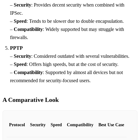
–
Security
: Provides decent security when combined with
IPSec.
–
Speed
: Tends to be slower due to double encapsulation.
–
Compatibility
: Widely supported but may struggle with
firewalls.
PPTP
–
Security
: Considered outdated with several vulnerabilities.
–
Speed
: Offers high speeds, but at the cost of security.
–
Compatibility
: Supported by almost all devices but not
recommended for security-focused users.
A Comparative Look
Protocol
Security
Speed
Compatibility
Best Use Case