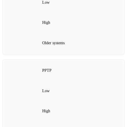
Low
High
Older systems
PPTP
Low
High