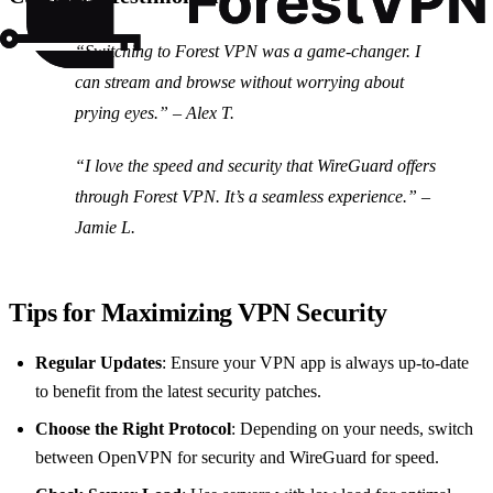
“Switching to Forest VPN was a game-changer. I
can stream and browse without worrying about
prying eyes.” – Alex T.
“I love the speed and security that WireGuard offers
through Forest VPN. It’s a seamless experience.” –
Jamie L.
Tips for Maximizing VPN Security
Regular Updates
: Ensure your VPN app is always up-to-date
to benefit from the latest security patches.
Choose the Right Protocol
: Depending on your needs, switch
between OpenVPN for security and WireGuard for speed.