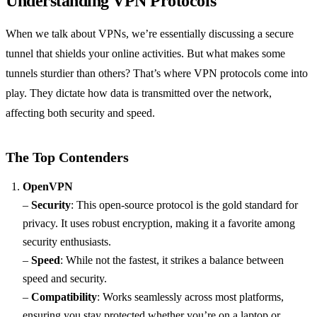
Understanding VPN Protocols
When we talk about VPNs, we’re essentially discussing a secure
tunnel that shields your online activities. But what makes some
tunnels sturdier than others? That’s where VPN protocols come into
play. They dictate how data is transmitted over the network,
affecting both security and speed.
The Top Contenders
OpenVPN
–
Security
: This open-source protocol is the gold standard for
privacy. It uses robust encryption, making it a favorite among
security enthusiasts.
–
Speed
: While not the fastest, it strikes a balance between
speed and security.
–
Compatibility
: Works seamlessly across most platforms,
ensuring you stay protected whether you’re on a laptop or