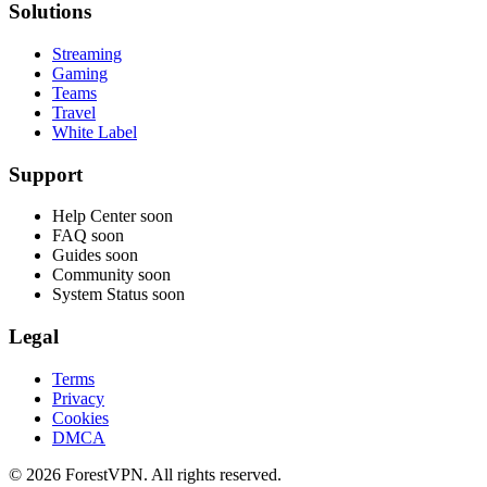
Solutions
Streaming
Gaming
Teams
Travel
White Label
Support
Help Center
soon
FAQ
soon
Guides
soon
Community
soon
System Status
soon
Legal
Terms
Privacy
Cookies
DMCA
© 2026 ForestVPN. All rights reserved.