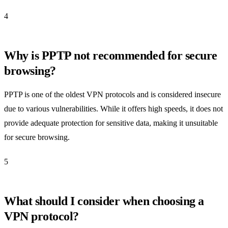
4
Why is PPTP not recommended for secure
browsing?
PPTP is one of the oldest VPN protocols and is considered insecure
due to various vulnerabilities. While it offers high speeds, it does not
provide adequate protection for sensitive data, making it unsuitable
for secure browsing.
5
What should I consider when choosing a
VPN protocol?