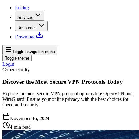
Pricing
Services
Resources
Download
Toggle navigation menu
Toggle theme
Login
Cybersecurity
Discover the Most Secure VPN Protocols Today
Explore the most secure VPN protocol options like OpenVPN and
WireGuard. Ensure your online privacy with the best choices for
speed and security.
November 16, 2024
4
min read