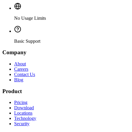
No Usage Limits
Basic Support
Company
About
Careers
Contact Us
Blog
Product
Pricing
Download
Locations
Technology
Security