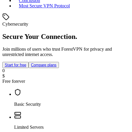
Conclusion
Most Secure VPN Protocol
Cybersecurity
Secure Your Connection.
Join millions of users who trust ForestVPN for privacy and
unrestricted internet access.
Start for free
Compare plans
0
$
Free forever
Basic Security
Limited Servers