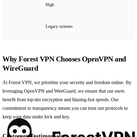
High
Legacy systems
Why Forest VPN Chooses OpenVPN and
WireGuard
At Forest VPN, we prioritize your security and freedom online. By
leveraging OpenVPN and WireGuard, we ensure that our users
benefit from top-tier encryption and blazing-fast speeds. Our
commitment to transparency means you can trust our protocols to
keep your data under lock and key.
Customer Testimonials