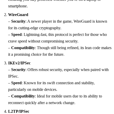
smartphone.
WireGuard
–
Security
: A newer player in the game, WireGuard is known
for its cutting-edge cryptography.
–
Speed
: Lightning-fast, this protocol is perfect for those who
crave speed without compromising security.
–
Compatibility
: Though still being refined, its lean code makes
it a promising choice for the future.
IKEv2/IPSec
–
Security
: Offers robust security, especially when paired with
IPSec.
–
Speed
: Known for its swift connection and stability,
particularly on mobile devices.
–
Compatibility
: Ideal for mobile users due to its ability to
reconnect quickly after a network change.
L2TP/IPSec