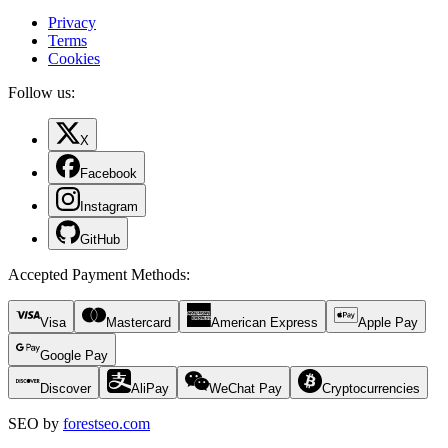
Privacy
Terms
Cookies
Follow us:
X
Facebook
Instagram
GitHub
Accepted Payment Methods
:
Visa
Mastercard
American Express
Apple Pay
Google Pay
Discover
AliPay
WeChat Pay
Cryptocurrencies
SEO by
forestseo.com