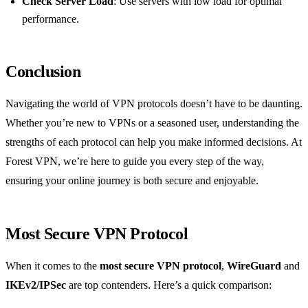
Check Server Load
: Use servers with low load for optimal
performance.
Conclusion
Navigating the world of VPN protocols doesn’t have to be daunting.
Whether you’re new to VPNs or a seasoned user, understanding the
strengths of each protocol can help you make informed decisions. At
Forest VPN, we’re here to guide you every step of the way,
ensuring your online journey is both secure and enjoyable.
Most Secure VPN Protocol
When it comes to the
most secure VPN protocol
,
WireGuard
and
IKEv2/IPSec
are top contenders. Here’s a quick comparison: