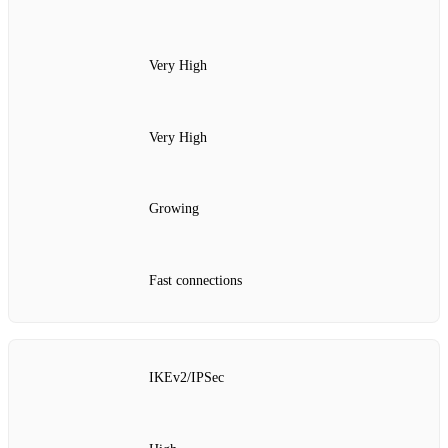
Very High
Very High
Growing
Fast connections
IKEv2/IPSec