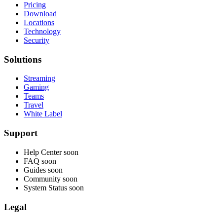
Pricing
Download
Locations
Technology
Security
Solutions
Streaming
Gaming
Teams
Travel
White Label
Support
Help Center
soon
FAQ
soon
Guides
soon
Community
soon
System Status
soon
Legal