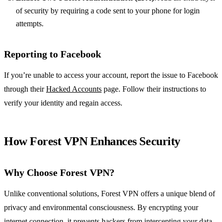
of security by requiring a code sent to your phone for login
attempts.
Reporting to Facebook
If you’re unable to access your account, report the issue to Facebook
through their
Hacked Accounts
page. Follow their instructions to
verify your identity and regain access.
How Forest VPN Enhances Security
Why Choose Forest VPN?
Unlike conventional solutions, Forest VPN offers a unique blend of
privacy and environmental consciousness. By encrypting your
internet connection, it prevents hackers from intercepting your data