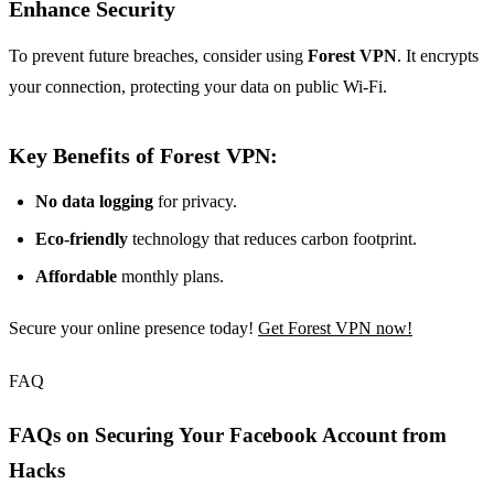
Enhance Security
To prevent future breaches, consider using
Forest VPN
. It encrypts
your connection, protecting your data on public Wi-Fi.
Key Benefits of Forest VPN:
No data logging
for privacy.
Eco-friendly
technology that reduces carbon footprint.
Affordable
monthly plans.
Secure your online presence today!
Get Forest VPN now!
FAQ
FAQs on Securing Your Facebook Account from
Hacks