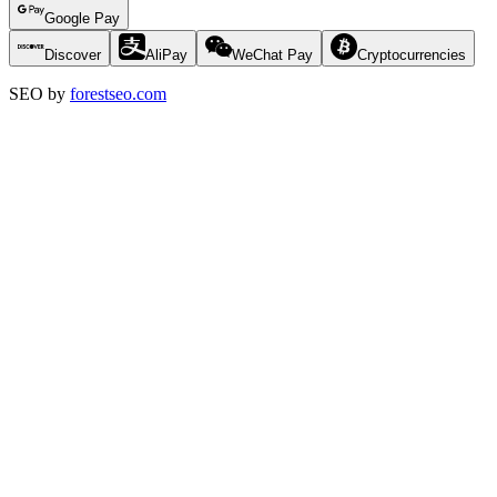
Google Pay
Discover
AliPay
WeChat Pay
Cryptocurrencies
SEO by
forestseo.com