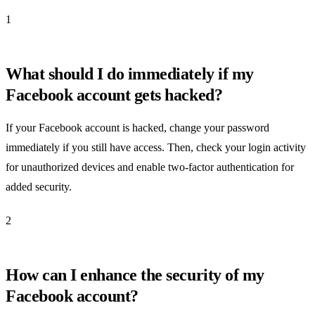
1
What should I do immediately if my
Facebook account gets hacked?
If your Facebook account is hacked, change your password
immediately if you still have access. Then, check your login activity
for unauthorized devices and enable two-factor authentication for
added security.
2
How can I enhance the security of my
Facebook account?