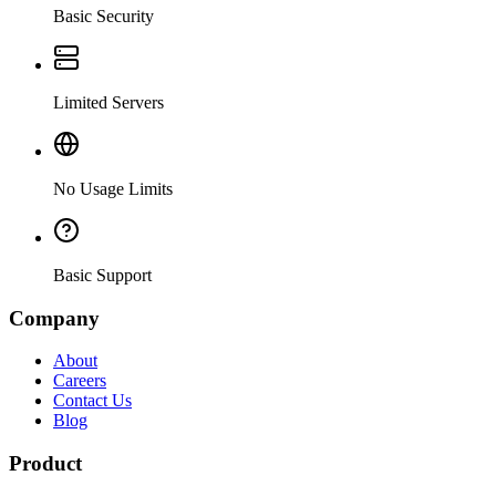
Basic Security
Limited Servers
No Usage Limits
Basic Support
Company
About
Careers
Contact Us
Blog
Product