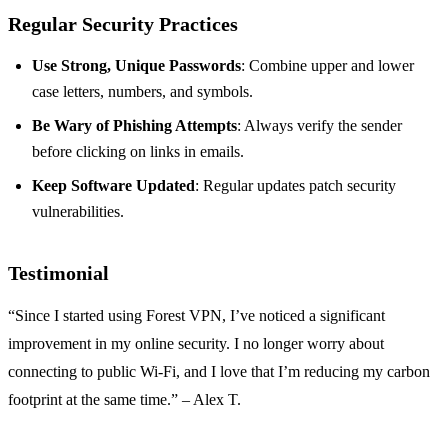
Regular Security Practices
Use Strong, Unique Passwords
: Combine upper and lower
case letters, numbers, and symbols.
Be Wary of Phishing Attempts
: Always verify the sender
before clicking on links in emails.
Keep Software Updated
: Regular updates patch security
vulnerabilities.
Testimonial
“Since I started using Forest VPN, I’ve noticed a significant
improvement in my online security. I no longer worry about
connecting to public Wi-Fi, and I love that I’m reducing my carbon
footprint at the same time.” – Alex T.