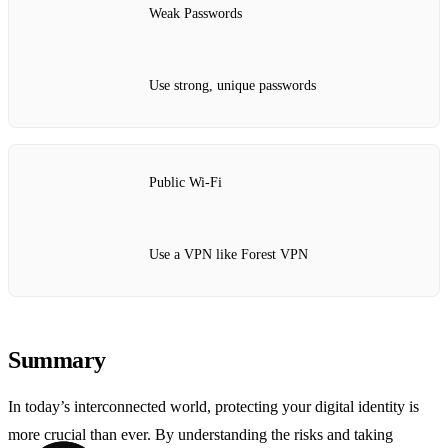
Weak Passwords
Use strong, unique passwords
Public Wi-Fi
Use a VPN like Forest VPN
Summary
In today’s interconnected world, protecting your digital identity is
more crucial than ever. By understanding the risks and taking