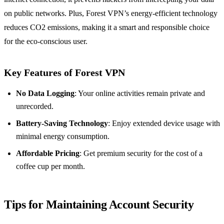
on public networks. Plus, Forest VPN’s energy-efficient technology
reduces CO2 emissions, making it a smart and responsible choice
for the eco-conscious user.
Key Features of Forest VPN
No Data Logging
: Your online activities remain private and
unrecorded.
Battery-Saving Technology
: Enjoy extended device usage with
minimal energy consumption.
Affordable Pricing
: Get premium security for the cost of a
coffee cup per month.
Tips for Maintaining Account Security