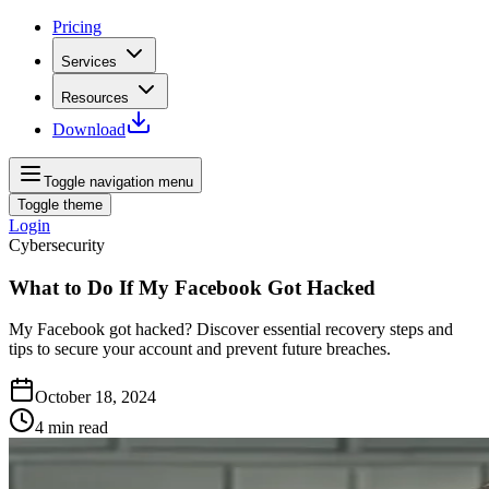
Pricing
Services
Resources
Download
Toggle navigation menu
Toggle theme
Login
Cybersecurity
What to Do If My Facebook Got Hacked
My Facebook got hacked? Discover essential recovery steps and
tips to secure your account and prevent future breaches.
October 18, 2024
4
min read