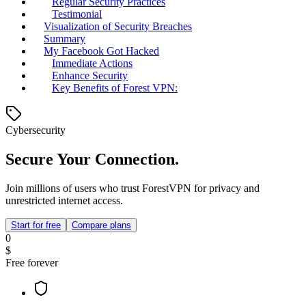
Regular Security Practices
Testimonial
Visualization of Security Breaches
Summary
My Facebook Got Hacked
Immediate Actions
Enhance Security
Key Benefits of Forest VPN:
Cybersecurity
Secure Your Connection.
Join millions of users who trust ForestVPN for privacy and
unrestricted internet access.
Start for free
Compare plans
0
$
Free forever