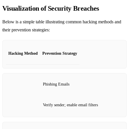
Visualization of Security Breaches
Below is a simple table illustrating common hacking methods and
their prevention strategies:
Hacking Method
Prevention Strategy
Phishing Emails
Verify sender; enable email filters