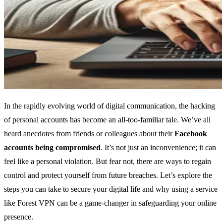
In the rapidly evolving world of digital communication, the hacking
of personal accounts has become an all-too-familiar tale. We’ve all
heard anecdotes from friends or colleagues about their
Facebook
accounts being compromised
. It’s not just an inconvenience; it can
feel like a personal violation. But fear not, there are ways to regain
control and protect yourself from future breaches. Let’s explore the
steps you can take to secure your digital life and why using a service
like Forest VPN can be a game-changer in safeguarding your online
presence.