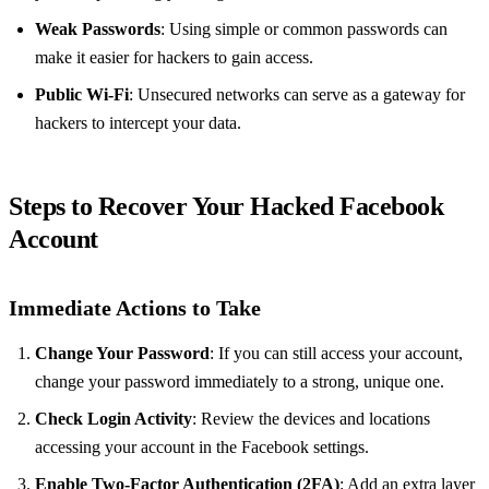
Weak Passwords
: Using simple or common passwords can
make it easier for hackers to gain access.
Public Wi-Fi
: Unsecured networks can serve as a gateway for
hackers to intercept your data.
Steps to Recover Your Hacked Facebook
Account
Immediate Actions to Take
Change Your Password
: If you can still access your account,
change your password immediately to a strong, unique one.
Check Login Activity
: Review the devices and locations
accessing your account in the Facebook settings.
Enable Two-Factor Authentication (2FA)
: Add an extra layer