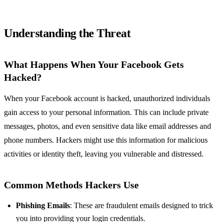
Understanding the Threat
What Happens When Your Facebook Gets
Hacked?
When your Facebook account is hacked, unauthorized individuals
gain access to your personal information. This can include private
messages, photos, and even sensitive data like email addresses and
phone numbers. Hackers might use this information for malicious
activities or identity theft, leaving you vulnerable and distressed.
Common Methods Hackers Use
Phishing Emails
: These are fraudulent emails designed to trick
you into providing your login credentials.