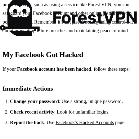
proactive steps, such as using a service like Forest VPN, you can
safeguard your Facebook account and other online platforms from
potential hacks. Remember, it’s not just about regaining control—it’s
about preventing future breaches and maintaining peace of mind.
My Facebook Got Hacked
If your
Facebook account has been hacked
, follow these steps:
Immediate Actions
Change your password
: Use a strong, unique password.
Check recent activity
: Look for unfamiliar logins.
Report the hack
: Use
Facebook’s Hacked Accounts
page.