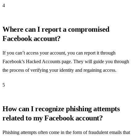
4
Where can I report a compromised
Facebook account?
If you can’t access your account, you can report it through
Facebook’s Hacked Accounts page. They will guide you through
the process of verifying your identity and regaining access.
5
How can I recognize phishing attempts
related to my Facebook account?
Phishing attempts often come in the form of fraudulent emails that