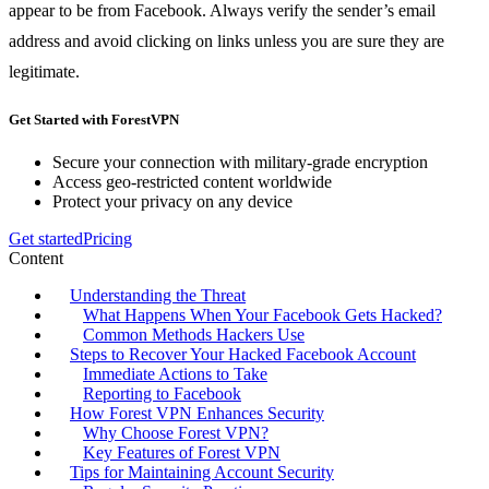
appear to be from Facebook. Always verify the sender’s email
address and avoid clicking on links unless you are sure they are
legitimate.
Get Started with ForestVPN
Secure your connection with military-grade encryption
Access geo-restricted content worldwide
Protect your privacy on any device
Get started
Pricing
Content
Understanding the Threat
What Happens When Your Facebook Gets Hacked?
Common Methods Hackers Use
Steps to Recover Your Hacked Facebook Account
Immediate Actions to Take
Reporting to Facebook
How Forest VPN Enhances Security
Why Choose Forest VPN?
Key Features of Forest VPN
Tips for Maintaining Account Security