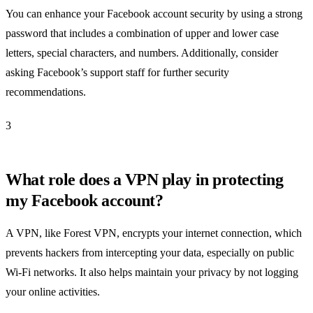
You can enhance your Facebook account security by using a strong
password that includes a combination of upper and lower case
letters, special characters, and numbers. Additionally, consider
asking Facebook’s support staff for further security
recommendations.
3
What role does a VPN play in protecting
my Facebook account?
A VPN, like Forest VPN, encrypts your internet connection, which
prevents hackers from intercepting your data, especially on public
Wi-Fi networks. It also helps maintain your privacy by not logging
your online activities.