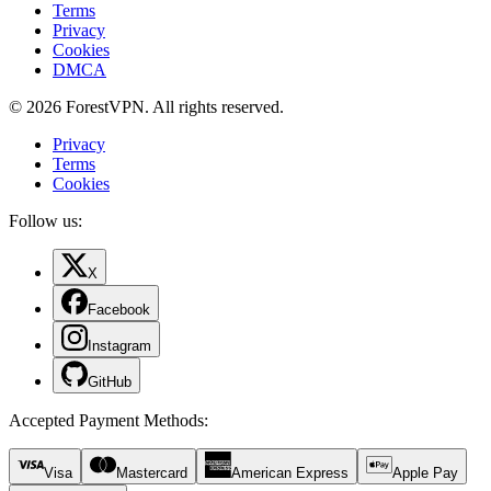
Terms
Privacy
Cookies
DMCA
© 2026 ForestVPN. All rights reserved.
Privacy
Terms
Cookies
Follow us:
X
Facebook
Instagram
GitHub
Accepted Payment Methods
:
Visa
Mastercard
American Express
Apple Pay