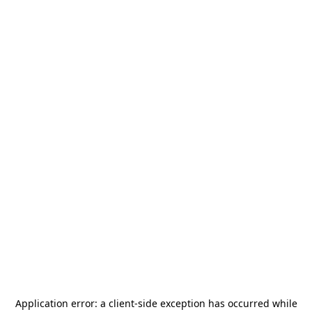
Application error: a
client
-side exception has occurred while