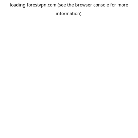
loading
forestvpn.com
(see the
browser console
for more
information).