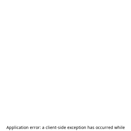
Application error: a
client
-side exception has occurred while