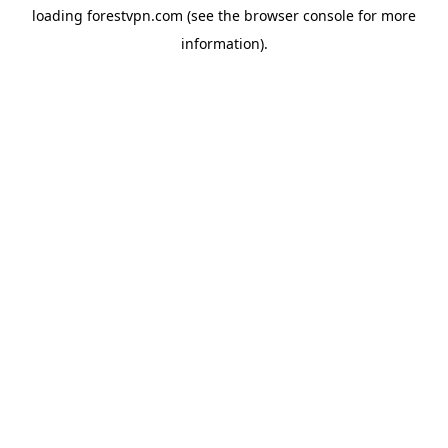
loading
forestvpn.com
(see the
browser console
for more
information).