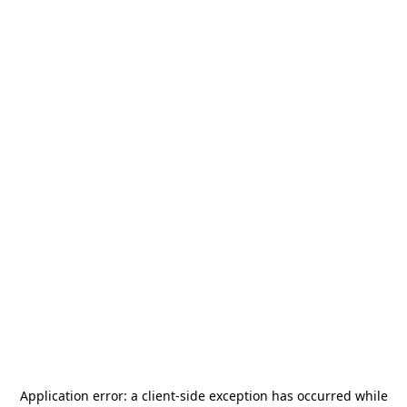
Application error: a
client
-side exception has occurred while