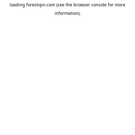
loading
forestvpn.com
(see the
browser console
for more
information).