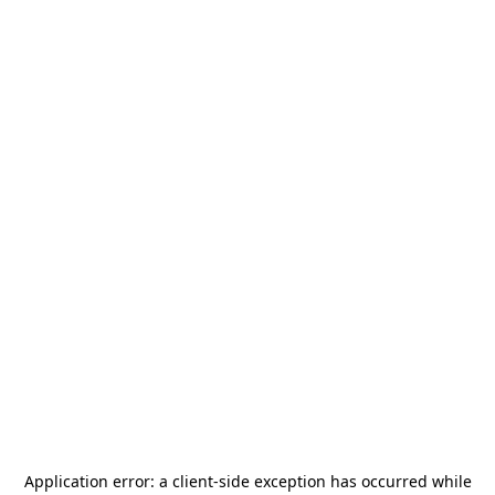
Application error: a
client
-side exception has occurred while