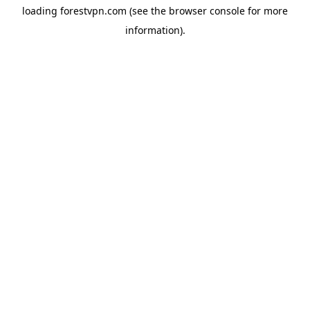
loading
forestvpn.com
(see the
browser console
for more
information).