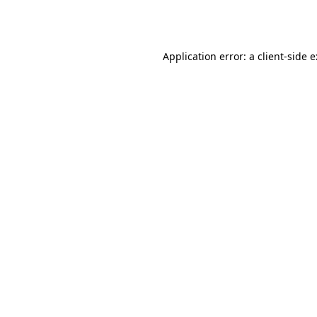
Application error: a
client
-side 