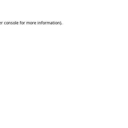
r console
for more information).