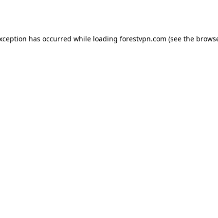
exception has occurred while loading
forestvpn.com
(see the
browse