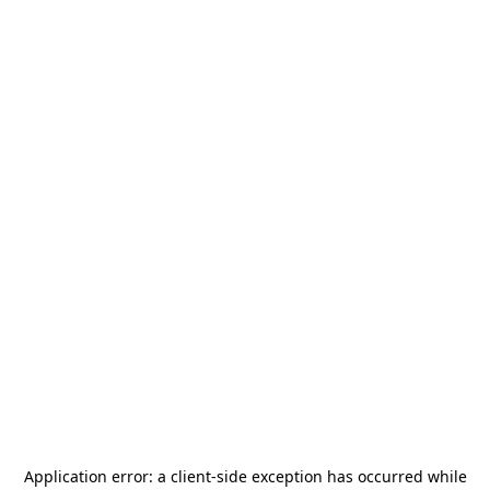
Application error: a
client
-side exception has occurred while