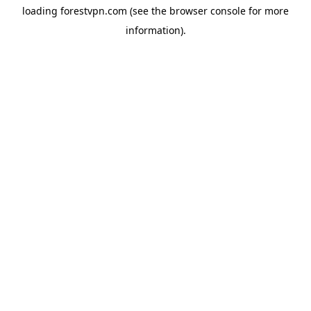
loading
forestvpn.com
(see the
browser console
for more
information).