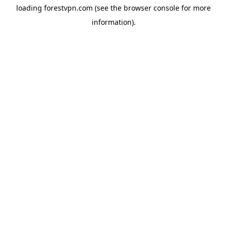
loading
forestvpn.com
(see the
browser console
for more
information).