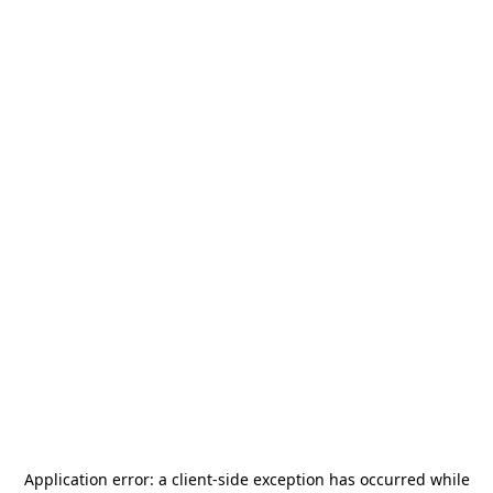
Application error: a
client
-side exception has occurred while