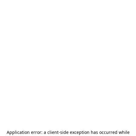
Application error: a
client
-side exception has occurred while