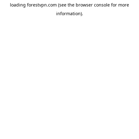
loading
forestvpn.com
(see the
browser console
for more
information).