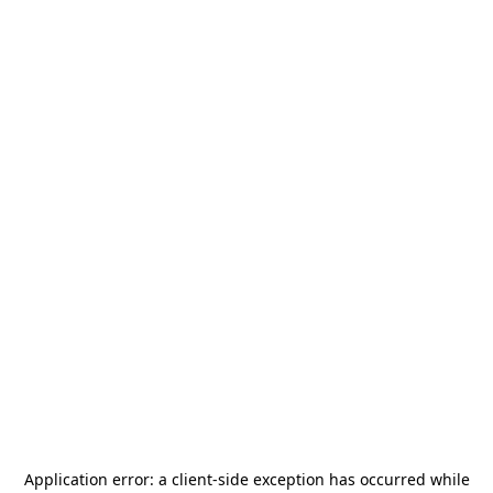
Application error: a
client
-side exception has occurred while