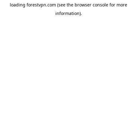
loading
forestvpn.com
(see the
browser console
for more
information).