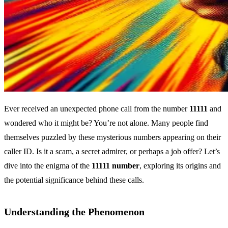
Ever received an unexpected phone call from the number
11111
and
wondered who it might be? You’re not alone. Many people find
themselves puzzled by these mysterious numbers appearing on their
caller ID. Is it a scam, a secret admirer, or perhaps a job offer? Let’s
dive into the enigma of the
11111 number
, exploring its origins and
the potential significance behind these calls.
Understanding the Phenomenon