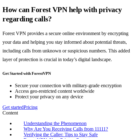
How can Forest VPN help with privacy
regarding calls?
Forest VPN provides a secure online environment by encrypting
your data and helping you stay informed about potential threats,
including calls from unknown or suspicious numbers. This added
layer of protection is crucial in today’s digital landscape.
Get Started with ForestVPN
Secure your connection with military-grade encryption
Access geo-restricted content worldwide
Protect your privacy on any device
Get started
Pricing
Content
Understanding the Phenomenon
Why Are You Receiving Calls from 11111?
Verifying the Caller: Tips to Stay Safe