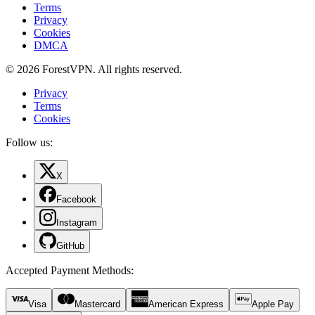
Terms
Privacy
Cookies
DMCA
© 2026 ForestVPN. All rights reserved.
Privacy
Terms
Cookies
Follow us:
X
Facebook
Instagram
GitHub
Accepted Payment Methods
:
Visa
Mastercard
American Express
Apple Pay