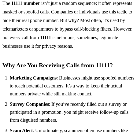
The
11111 number
isn’t just a random sequence; it often represents
masked or spoofed calls. Companies or individuals use this tactic to
hide their real phone number. But why? Most often, it’s used by
telemarketers or spammers to bypass call-blocking filters. However,
not every call from
11111
is nefarious; sometimes, legitimate
businesses use it for privacy reasons.
Why Are You Receiving Calls from 11111?
Marketing Campaigns
: Businesses might use spoofed numbers
to reach potential customers. It’s a way to keep their actual
numbers private while still making contact.
Survey Companies
: If you’ve recently filled out a survey or
participated in a promotion, you might receive follow-up calls
from disguised numbers.
Scam Alert
: Unfortunately, scammers often use numbers like