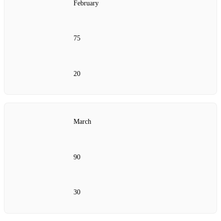
February
75
20
March
90
30