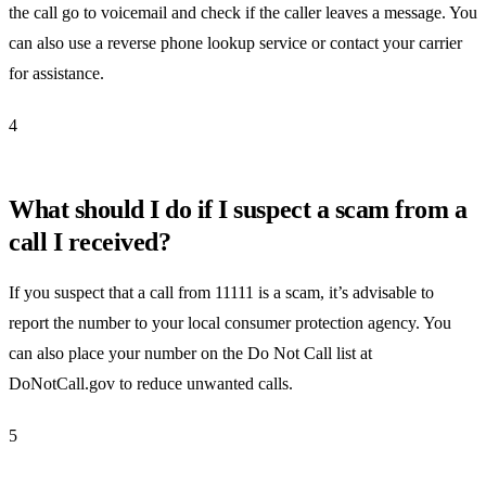
the call go to voicemail and check if the caller leaves a message. You
can also use a reverse phone lookup service or contact your carrier
for assistance.
4
What should I do if I suspect a scam from a
call I received?
If you suspect that a call from 11111 is a scam, it’s advisable to
report the number to your local consumer protection agency. You
can also place your number on the Do Not Call list at
DoNotCall.gov to reduce unwanted calls.
5