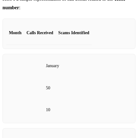
number
:
Month
Calls Received
Scams Identified
January
50
10