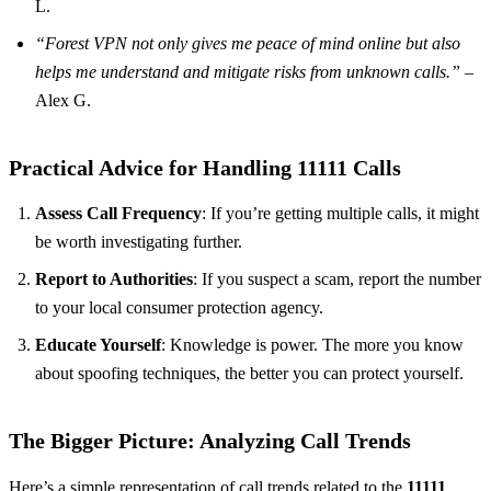
L.
“Forest VPN not only gives me peace of mind online but also
helps me understand and mitigate risks from unknown calls.”
–
Alex G.
Practical Advice for Handling 11111 Calls
Assess Call Frequency
: If you’re getting multiple calls, it might
be worth investigating further.
Report to Authorities
: If you suspect a scam, report the number
to your local consumer protection agency.
Educate Yourself
: Knowledge is power. The more you know
about spoofing techniques, the better you can protect yourself.
The Bigger Picture: Analyzing Call Trends
Here’s a simple representation of call trends related to the
11111