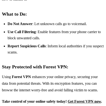
What to Do:
Do Not Answer
: Let unknown calls go to voicemail.
Use Call Filtering
: Enable features from your phone carrier to
block unwanted calls.
Report Suspicious Calls
: Inform local authorities if you suspect
scams.
Stay Protected with Forest VPN:
Using
Forest VPN
enhances your online privacy, securing your
data from potential threats. With its encryption features, you can
browse the internet worry-free and avoid falling victim to scams.
Take control of your online safety today!
Get Forest VPN now
.