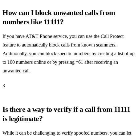
How can I block unwanted calls from
numbers like 11111?
If you have AT&T Phone service, you can use the Call Protect
feature to automatically block calls from known scammers.
Additionally, you can block specific numbers by creating a list of up
to 100 numbers online or by pressing *61 after receiving an
unwanted call.
3
Is there a way to verify if a call from 11111
is legitimate?
While it can be challenging to verify spoofed numbers, you can let