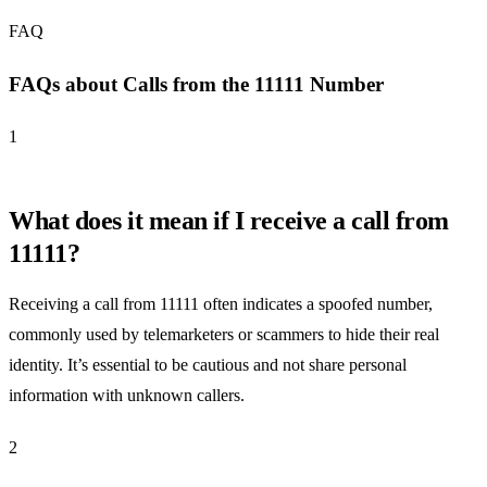
FAQ
FAQs about Calls from the 11111 Number
1
What does it mean if I receive a call from
11111?
Receiving a call from 11111 often indicates a spoofed number,
commonly used by telemarketers or scammers to hide their real
identity. It’s essential to be cautious and not share personal
information with unknown callers.
2