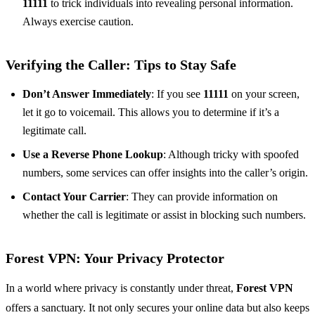
11111
to trick individuals into revealing personal information.
Always exercise caution.
Verifying the Caller:
Tips to Stay Safe
Don’t Answer Immediately
: If you see
11111
on your screen,
let it go to voicemail. This allows you to determine if it’s a
legitimate call.
Use a Reverse Phone Lookup
: Although tricky with spoofed
numbers, some services can offer insights into the caller’s origin.
Contact Your Carrier
: They can provide information on
whether the call is legitimate or assist in blocking such numbers.
Forest VPN
: Your Privacy Protector
In a world where privacy is constantly under threat,
Forest VPN
offers a sanctuary. It not only secures your online data but also keeps