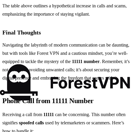
The table above outlines a hypothetical increase in calls and scams,
emphasizing the importance of staying vigilant.
Final Thoughts
Navigating the labyrinth of modern communication can be daunting,
but with tools like Forest VPN and a cautious mindset, you’re well-
equipped to tackle the mystery of the
11111 number
. Remember, it’s
not just about avoiding unwanted calls; it’s about securing your
digital presence and embracing the freedom that comes with it.
Phone Call from 11111 Number
Receiving a call from
11111
can be concerning. This number often
signifies
spoofed calls
used by telemarketers or scammers. Here’s
how to handle it: