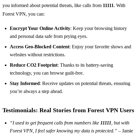
you informed about potential threats, like calls from
11111
. With
Forest VPN, you can:
Encrypt Your Online Activity
: Keep your browsing history
and personal data safe from prying eyes.
Access Geo-Blocked Content
: Enjoy your favorite shows and
websites without restrictions.
Reduce CO2 Footprint
: Thanks to its battery-saving
technology, you can browse guilt-free.
Stay Informed
: Receive updates on potential threats, ensuring
you’re always a step ahead.
Testimonials: Real Stories from Forest VPN Users
“I used to get frequent calls from numbers like
11111
, but with
Forest VPN, I feel safer knowing my data is protected.”
– Jamie