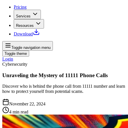
Pricing
Services
Resources
Download
Toggle navigation menu
Toggle theme
Login
Cybersecurity
Unraveling the Mystery of 11111 Phone Calls
Discover who is behind the phone call from 11111 number and learn
how to protect yourself from potential scams.
November 22, 2024
4
min read