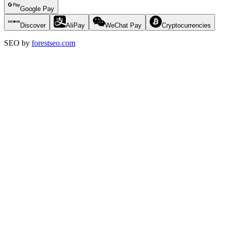
Google Pay
Discover
AliPay
WeChat Pay
Cryptocurrencies
SEO by
forestseo.com