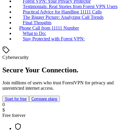
Forest VPN: Your Privacy Protector
Testimonials: Real Stories from Forest VPN Users
Practical Advice for Handling 11111 Calls
The Bigger Picture: Analyzing Call Trends
Final Thoughts
Phone Call from 11111 Number
What to Do:
Stay Protected with Forest VPN:
Cybersecurity
Secure Your Connection.
Join millions of users who trust ForestVPN for privacy and
unrestricted internet access.
Start for free
Compare plans
0
$
Free forever