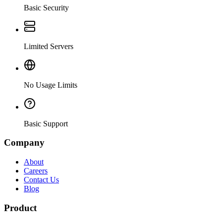
Basic Security
Limited Servers
No Usage Limits
Basic Support
Company
About
Careers
Contact Us
Blog
Product