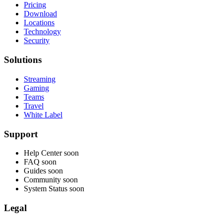
Pricing
Download
Locations
Technology
Security
Solutions
Streaming
Gaming
Teams
Travel
White Label
Support
Help Center
soon
FAQ
soon
Guides
soon
Community
soon
System Status
soon
Legal