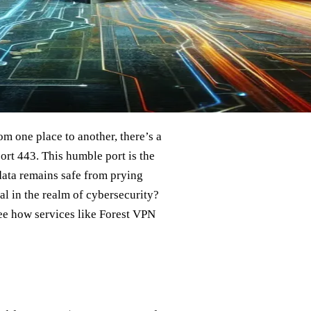
rom one place to another, there’s a
ort 443. This humble port is the
data remains safe from prying
al in the realm of cybersecurity?
see how services like Forest VPN