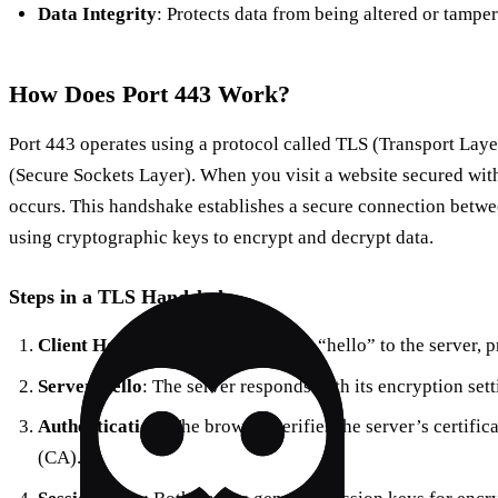
Data Integrity
: Protects data from being altered or tampe
How Does Port 443 Work?
Port 443 operates using a protocol called TLS (Transport Layer
(Secure Sockets Layer). When you visit a website secured w
occurs. This handshake establishes a secure connection betwe
using cryptographic keys to encrypt and decrypt data.
Steps in a TLS Handshake
Client Hello
: Your browser sends a “hello” to the server, 
Server Hello
: The server responds with its encryption setti
Authentication
: The browser verifies the server’s certific
(CA).