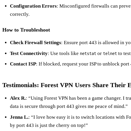
Configuration Errors
: Misconfigured firewalls can preve
correctly.
How to Troubleshoot
Check Firewall Settings
: Ensure port 443 is allowed in you
Test Connectivity
: Use tools like
or
to test
netstat
telnet
Contact ISP
: If blocked, request your ISP to unblock port
Testimonials: Forest VPN Users Share Their 
Alex R.
: “Using Forest VPN has been a game changer. I tra
data is secure through port 443 gives me peace of mind.”
Jenna L.
: “I love how easy it is to switch locations with 
by port 443 is just the cherry on top!”