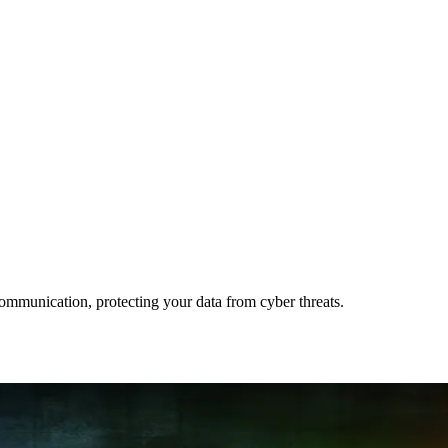
ommunication, protecting your data from cyber threats.