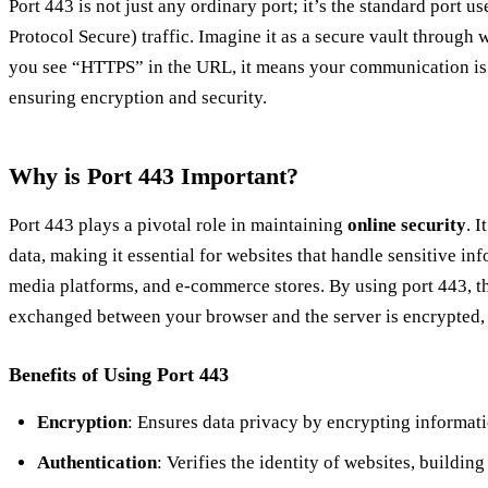
Port 443 is not just any ordinary port; it’s the standard port
Protocol Secure) traffic. Imagine it as a secure vault throug
you see “HTTPS” in the URL, it means your communication is 
ensuring encryption and security.
Why is Port 443 Important?
Port 443 plays a pivotal role in maintaining
online security
. I
data, making it essential for websites that handle sensitive inf
media platforms, and e-commerce stores. By using port 443, th
exchanged between your browser and the server is encrypted, 
Benefits of Using Port 443
Encryption
: Ensures data privacy by encrypting informati
Authentication
: Verifies the identity of websites, building 