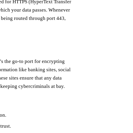
 used for HTTPS (HyperText Transfer
h which your data passes. Whenever
being routed through port 443,
t’s the go-to port for encrypting
ormation like banking sites, social
ese sites ensure that any data
keeping cybercriminals at bay.
on.
trust.