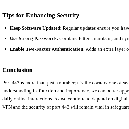
Tips for Enhancing Security
Keep Software Updated
: Regular updates ensure you have 
Use Strong Passwords
: Combine letters, numbers, and sy
Enable Two-Factor Authentication
: Adds an extra layer o
Conclusion
Port 443 is more than just a number; it’s the cornerstone of s
understanding its function and importance, we can better apprec
daily online interactions. As we continue to depend on digital 
VPN and the security of port 443 will remain vital in safeguar