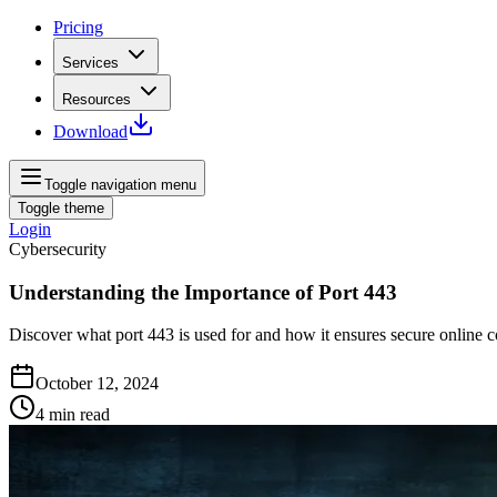
Pricing
Services
Resources
Download
Toggle navigation menu
Toggle theme
Login
Cybersecurity
Understanding the Importance of Port 443
Discover what port 443 is used for and how it ensures secure online c
October 12, 2024
4
min read