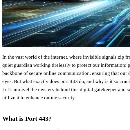
In the vast world of the internet, where invisible signals zip f
quiet guardian working tirelessly to protect our information: p
backbone of secure online communication, ensuring that our 
eyes. But what exactly does port 443 do, and why is it so cruci
Let’s unravel the mystery behind this digital gatekeeper and 
utilize it to enhance online security.
What is Port 443?