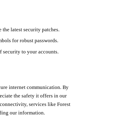
the latest security patches.
mbols for robust passwords.
f security to your accounts.
ecure internet communication. By
iate the safety it offers in our
connectivity, services like Forest
ding our information.