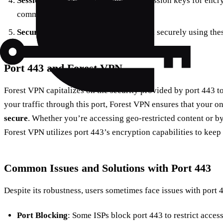
Session Keys
: Both parties generate session keys for enc
communication.
Secure Connection
: Data is exchanged securely using the
Port 443 and Forest VPN
Forest VPN capitalizes on the security provided by port 443 to
your traffic through this port, Forest VPN ensures that your o
secure
. Whether you’re accessing geo-restricted content or b
Forest VPN utilizes port 443’s encryption capabilities to keep 
Common Issues and Solutions with Port 443
Despite its robustness, users sometimes face issues with port 
Port Blocking
: Some ISPs block port 443 to restrict access 