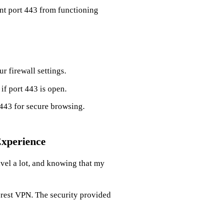
nt port 443 from functioning
r firewall settings.
 if port 443 is open.
 443 for secure browsing.
Experience
vel a lot, and knowing that my
Forest VPN. The security provided