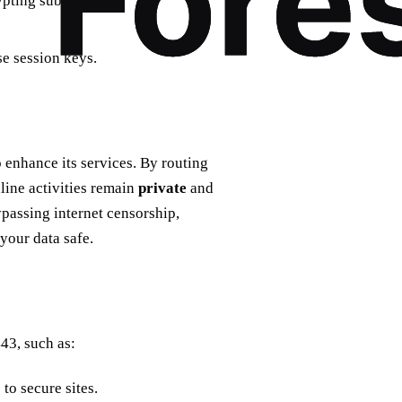
rypting subsequent
se session keys.
 enhance its services. By routing
nline activities remain
private
and
ypassing internet censorship,
your data safe.
443, such as:
to secure sites.