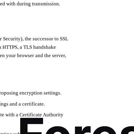
red with during transmission.
 Security), the successor to SSL
ith HTTPS, a TLS handshake
en your browser and the server,
proposing encryption settings.
ngs and a certificate.
ate with a Certificate Authority