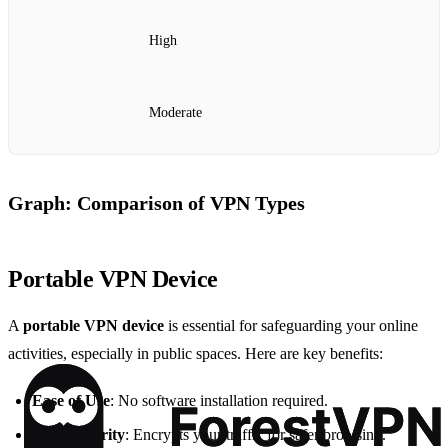
High
Moderate
Graph: Comparison of VPN Types
Portable VPN Device
A
portable VPN device
is essential for safeguarding your online
activities, especially in public spaces. Here are key benefits:
Ease of Use
: No software installation required.
High Security
: Encrypts your traffic for safer browsing.