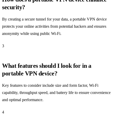
security?
By creating a secure tunnel for your data, a portable VPN device
protects your online activities from potential hackers and ensures
anonymity while using public Wi-Fi.
3
What features should I look for in a
portable VPN device?
Key features to consider include size and form factor, Wi-Fi
capability, throughput speed, and battery life to ensure convenience
and optimal performance.
4