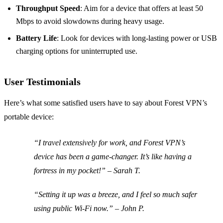
Throughput Speed
: Aim for a device that offers at least 50
Mbps to avoid slowdowns during heavy usage.
Battery Life
: Look for devices with long-lasting power or USB
charging options for uninterrupted use.
User Testimonials
Here’s what some satisfied users have to say about Forest VPN’s
portable device:
“I travel extensively for work, and Forest VPN’s
device has been a game-changer. It’s like having a
fortress in my pocket!” – Sarah T.
“Setting it up was a breeze, and I feel so much safer
using public Wi-Fi now.” – John P.