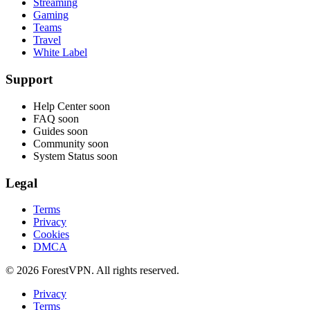
Streaming
Gaming
Teams
Travel
White Label
Support
Help Center
soon
FAQ
soon
Guides
soon
Community
soon
System Status
soon
Legal
Terms
Privacy
Cookies
DMCA
© 2026 ForestVPN. All rights reserved.
Privacy
Terms