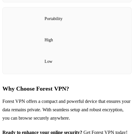
Portability
High
Low
Why Choose Forest VPN?
Forest VPN offers a compact and powerful device that ensures your
data remains private. With seamless setup and robust encryption,
you can browse securely anywhere.
Ready to enhance your online security?
Get Forest VPN today!