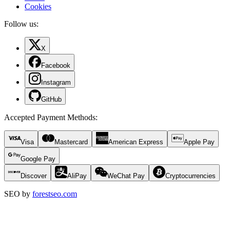
Cookies
Follow us:
X
Facebook
Instagram
GitHub
Accepted Payment Methods
:
Visa
Mastercard
American Express
Apple Pay
Google Pay
Discover
AliPay
WeChat Pay
Cryptocurrencies
SEO by
forestseo.com