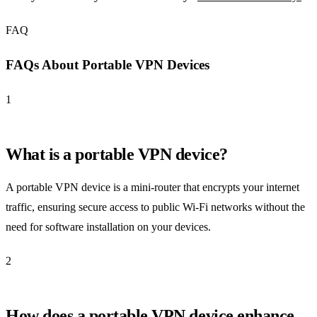
FAQ
FAQs About Portable VPN Devices
1
What is a portable VPN device?
A portable VPN device is a mini-router that encrypts your internet
traffic, ensuring secure access to public Wi-Fi networks without the
need for software installation on your devices.
2
How does a portable VPN device enhance