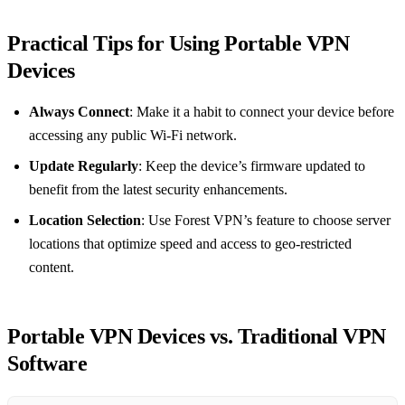
Practical Tips for Using Portable VPN
Devices
Always Connect
: Make it a habit to connect your device before
accessing any public Wi-Fi network.
Update Regularly
: Keep the device’s firmware updated to
benefit from the latest security enhancements.
Location Selection
: Use Forest VPN’s feature to choose server
locations that optimize speed and access to geo-restricted
content.
Portable VPN Devices vs. Traditional VPN
Software