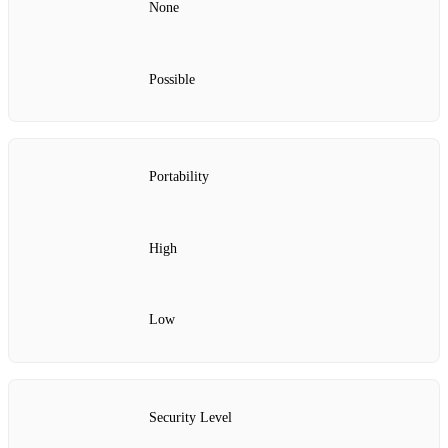
None
Possible
Portability
High
Low
Security Level