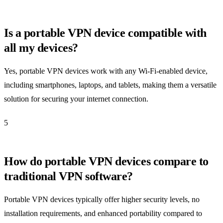
Is a portable VPN device compatible with
all my devices?
Yes, portable VPN devices work with any Wi-Fi-enabled device,
including smartphones, laptops, and tablets, making them a versatile
solution for securing your internet connection.
5
How do portable VPN devices compare to
traditional VPN software?
Portable VPN devices typically offer higher security levels, no
installation requirements, and enhanced portability compared to