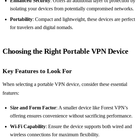
Enhanced Security
: Offers an additional layer of protection by
isolating your devices from potentially compromised networks.
Portability
: Compact and lightweight, these devices are perfect
for travelers and digital nomads.
Choosing the Right Portable VPN Device
Key Features to Look For
When selecting a portable VPN device, consider these essential
features:
Size and Form Factor
: A smaller device like Forest VPN’s
offering ensures convenience without sacrificing performance.
Wi-Fi Capability
: Ensure the device supports both wired and
wireless connections for maximum flexibility.