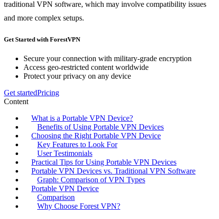
traditional VPN software, which may involve compatibility issues
and more complex setups.
Get Started with ForestVPN
Secure your connection with military-grade encryption
Access geo-restricted content worldwide
Protect your privacy on any device
Get started
Pricing
Content
What is a Portable VPN Device?
Benefits of Using Portable VPN Devices
Choosing the Right Portable VPN Device
Key Features to Look For
User Testimonials
Practical Tips for Using Portable VPN Devices
Portable VPN Devices vs. Traditional VPN Software
Graph: Comparison of VPN Types
Portable VPN Device
Comparison
Why Choose Forest VPN?