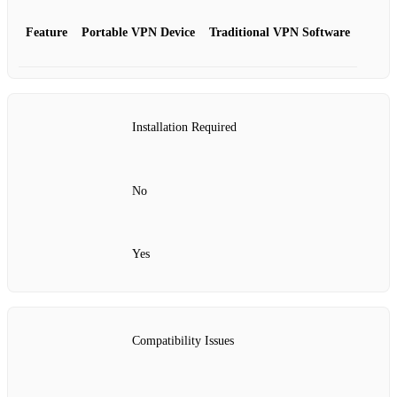
Feature
Portable VPN Device
Traditional VPN Software
Installation Required
No
Yes
Compatibility Issues