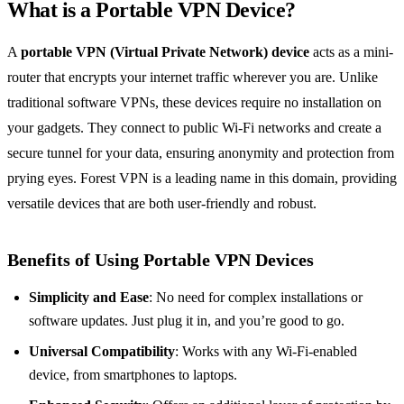
What is a Portable VPN Device?
A
portable VPN (Virtual Private Network) device
acts as a mini-
router that encrypts your internet traffic wherever you are. Unlike
traditional software VPNs, these devices require no installation on
your gadgets. They connect to public Wi-Fi networks and create a
secure tunnel for your data, ensuring anonymity and protection from
prying eyes. Forest VPN is a leading name in this domain, providing
versatile devices that are both user-friendly and robust.
Benefits of Using Portable VPN Devices
Simplicity and Ease
: No need for complex installations or
software updates. Just plug it in, and you’re good to go.
Universal Compatibility
: Works with any Wi-Fi-enabled
device, from smartphones to laptops.