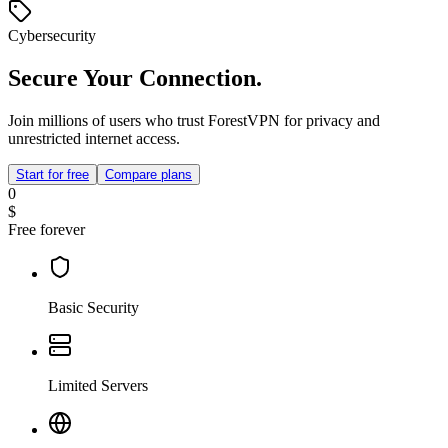
Cybersecurity
Secure Your Connection.
Join millions of users who trust ForestVPN for privacy and
unrestricted internet access.
Start for free
Compare plans
0
$
Free forever
Basic Security
Limited Servers