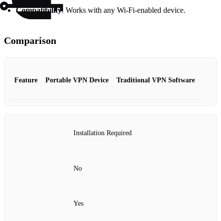
Compatibility
: Works with any Wi-Fi-enabled device.
Comparison
Feature
Portable VPN Device
Traditional VPN Software
Installation Required
No
Yes