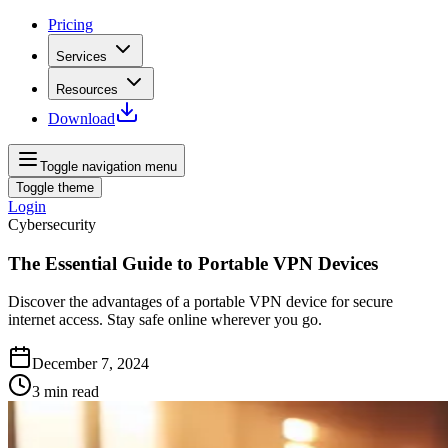
Pricing
Services
Resources
Download
Toggle navigation menu
Toggle theme
Login
Cybersecurity
The Essential Guide to Portable VPN Devices
Discover the advantages of a portable VPN device for secure
internet access. Stay safe online wherever you go.
December 7, 2024
3
min read