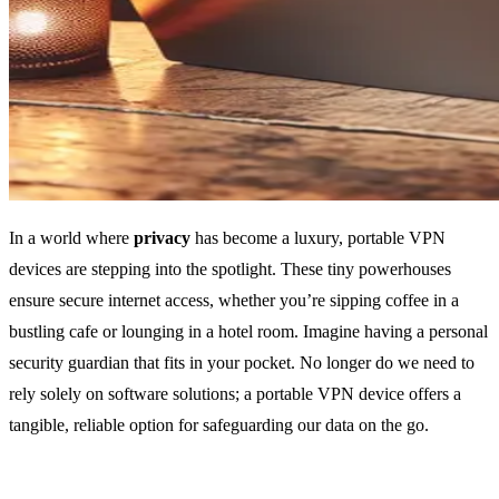
In a world where
privacy
has become a luxury, portable VPN
devices are stepping into the spotlight. These tiny powerhouses
ensure secure internet access, whether you’re sipping coffee in a
bustling cafe or lounging in a hotel room. Imagine having a personal
security guardian that fits in your pocket. No longer do we need to
rely solely on software solutions; a portable VPN device offers a
tangible, reliable option for safeguarding our data on the go.