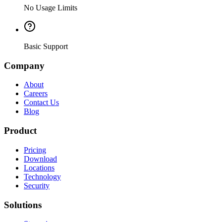
No Usage Limits
Basic Support
Company
About
Careers
Contact Us
Blog
Product
Pricing
Download
Locations
Technology
Security
Solutions