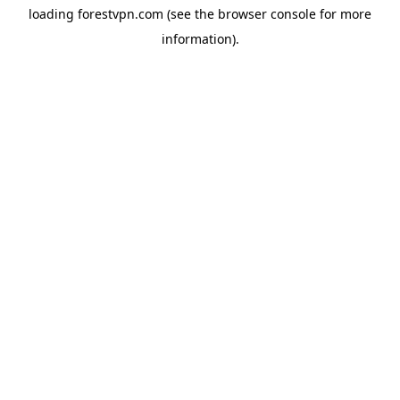
loading
forestvpn.com
(see the
browser console
for more
information).