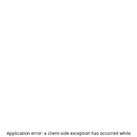
Application error: a
client
-side exception has occurred while