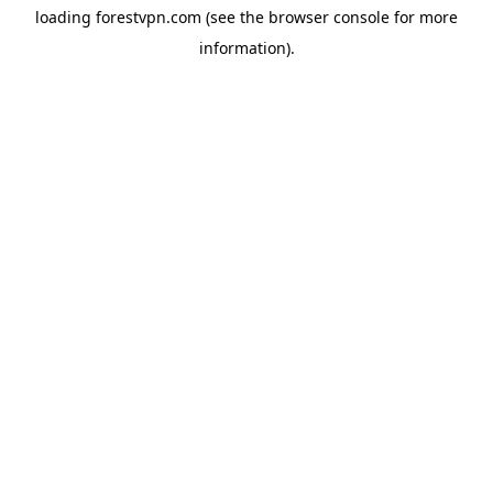
loading
forestvpn.com
(see the
browser console
for more
information).