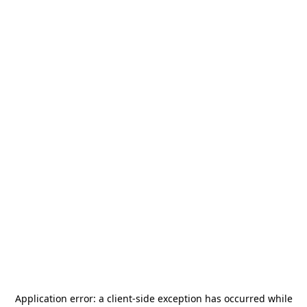
Application error: a
client
-side exception has occurred while