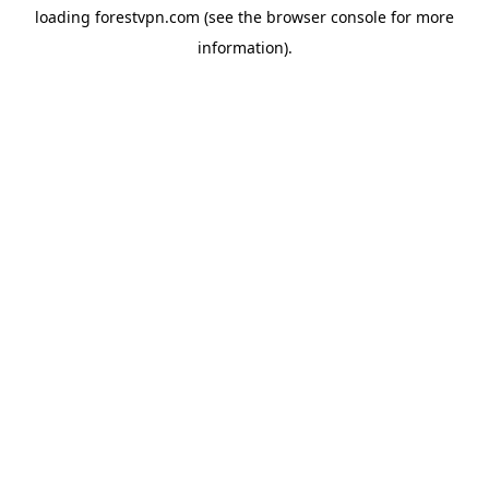
loading
forestvpn.com
(see the
browser console
for more
information).