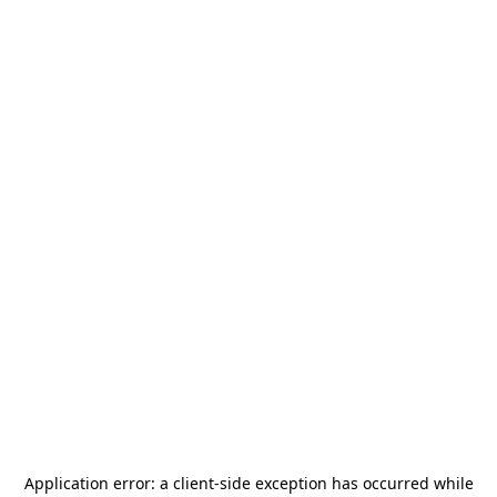
Application error: a
client
-side exception has occurred while