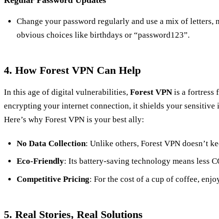
Change your password regularly and use a mix of letters,
obvious choices like birthdays or “password123”.
4. How Forest VPN Can Help
In this age of digital vulnerabilities,
Forest VPN
is a fortress 
encrypting your internet connection, it shields your sensitive
Here’s why Forest VPN is your best ally:
No Data Collection
: Unlike others, Forest VPN doesn’t kee
Eco-Friendly
: Its battery-saving technology means less C
Competitive Pricing
: For the cost of a cup of coffee, enj
5. Real Stories, Real Solutions