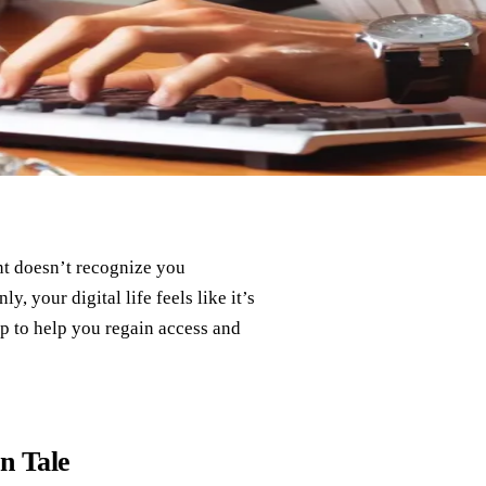
t doesn’t recognize you
, your digital life feels like it’s
ap to help you regain access and
n Tale