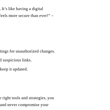
It’s like having a digital
eels more secure than ever!” –
tings for unauthorized changes.
 suspicious links.
 keep it updated.
 right tools and strategies, you
N and never compromise your