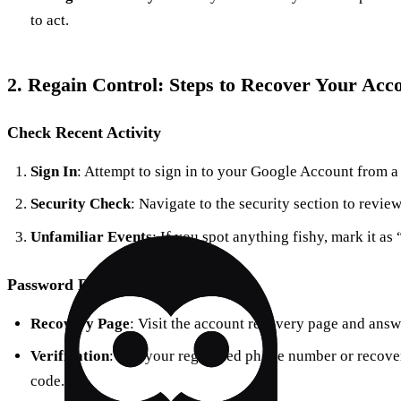
to act.
2. Regain Control: Steps to Recover Your Acc
Check Recent Activity
Sign In
: Attempt to sign in to your Google Account from a
Security Check
: Navigate to the security section to review
Unfamiliar Events
: If you spot anything fishy, mark it as
Password Recovery
Recovery Page
: Visit the account recovery page and answ
Verification
: Use your registered phone number or recover
code.