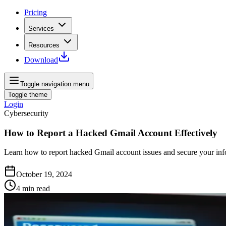
Pricing
Services
Resources
Download
Toggle navigation menu
Toggle theme
Login
Cybersecurity
How to Report a Hacked Gmail Account Effectively
Learn how to report hacked Gmail account issues and secure your info
October 19, 2024
4
min read