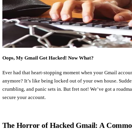
Oops, My Gmail Got Hacked! Now What?
Ever had that heart-stopping moment when your Gmail accoun
anymore? It’s like being locked out of your own house. Suddenly
crumbling, and panic sets in. But fret not! We’ve got a roadm
secure your account.
The Horror of Hacked Gmail: A Commo