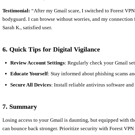
Testimonial:
“After my Gmail scare, I switched to Forest VPN. 
bodyguard. I can browse without worries, and my connection f
Sarah K., satisfied user.
6. Quick Tips for Digital Vigilance
Review Account Settings
: Regularly check your Gmail set
Educate Yourself
: Stay informed about phishing scams and
Secure All Devices
: Install reliable antivirus software and
7. Summary
Losing access to your Gmail is daunting, but equipped with the
can bounce back stronger. Prioritize security with Forest VP