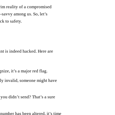
grim reality of a compromised
-savvy among us. So, let’s
ck to safety.
unt is indeed hacked. Here are
ize, it’s a major red flag.
ly invalid, someone might have
you didn’t send? That’s a sure
number has been altered, it’s time