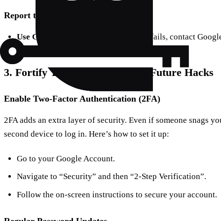
Report the Hack
Use Google Support
: If self-recovery fails, contact Googl
3. Fortify Your Gmail: Prevent Future Hacks
Enable Two-Factor Authentication (2FA)
2FA adds an extra layer of security. Even if someone snags yo
second device to log in. Here’s how to set it up:
Go to your Google Account.
Navigate to “Security” and then “2-Step Verification”.
Follow the on-screen instructions to secure your account.
Regular Password Updates