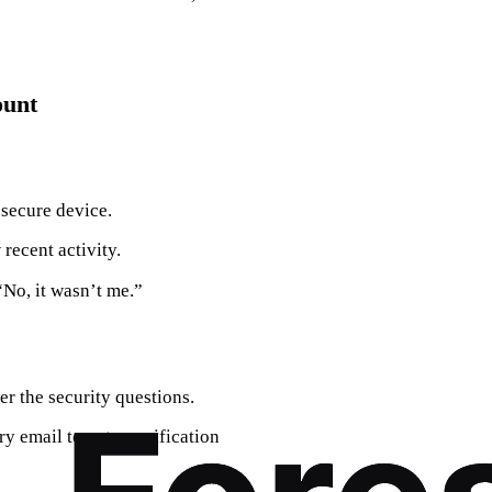
ount
 secure device.
 recent activity.
 “No, it wasn’t me.”
er the security questions.
y email to get a verification