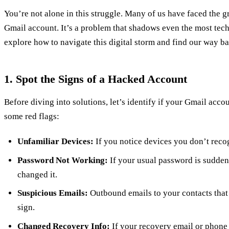
You’re not alone in this struggle. Many of us have faced the 
Gmail account. It’s a problem that shadows even the most tech
explore how to navigate this digital storm and find our way ba
1. Spot the Signs of a Hacked Account
Before diving into solutions, let’s identify if your Gmail acco
some red flags:
Unfamiliar Devices:
If you notice devices you don’t recogn
Password Not Working:
If your usual password is sudden
changed it.
Suspicious Emails:
Outbound emails to your contacts that 
sign.
Changed Recovery Info:
If your recovery email or phone 