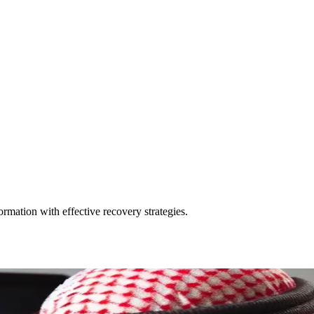
rmation with effective recovery strategies.