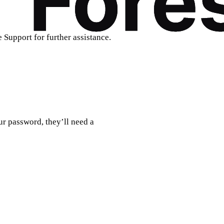
e Support for further assistance.
ur password, they’ll need a