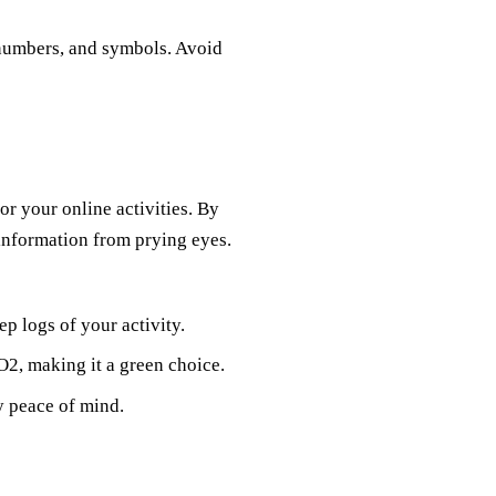
 numbers, and symbols. Avoid
for your online activities. By
 information from prying eyes.
p logs of your activity.
O2, making it a green choice.
oy peace of mind.