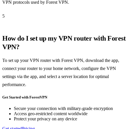
VPN protocols used by Forest VPN.
5
How do I set up my VPN router with Forest
VPN?
To set up your VPN router with Forest VPN, download the app,
connect your router to your home network, configure the VPN
settings via the app, and select a server location for optimal
performance.
Get Started with ForestVPN
Secure your connection with military-grade encryption
Access geo-restricted content worldwide
Protect your privacy on any device
Get started
Pricing