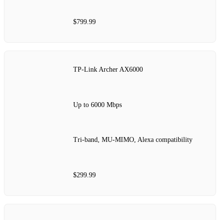
$799.99
TP-Link Archer AX6000
Up to 6000 Mbps
Tri-band, MU-MIMO, Alexa compatibility
$299.99