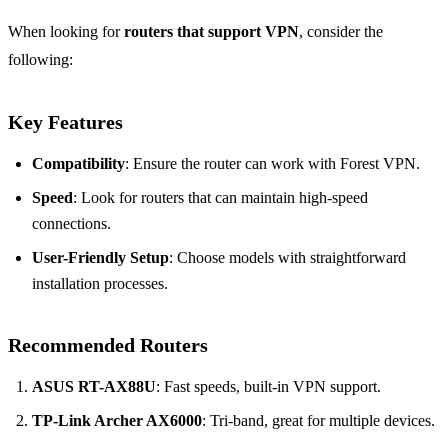
When looking for
routers that support VPN
, consider the
following:
Key Features
Compatibility
: Ensure the router can work with Forest VPN.
Speed
: Look for routers that can maintain high-speed
connections.
User-Friendly Setup
: Choose models with straightforward
installation processes.
Recommended Routers
ASUS RT-AX88U
: Fast speeds, built-in VPN support.
TP-Link Archer AX6000
: Tri-band, great for multiple devices.