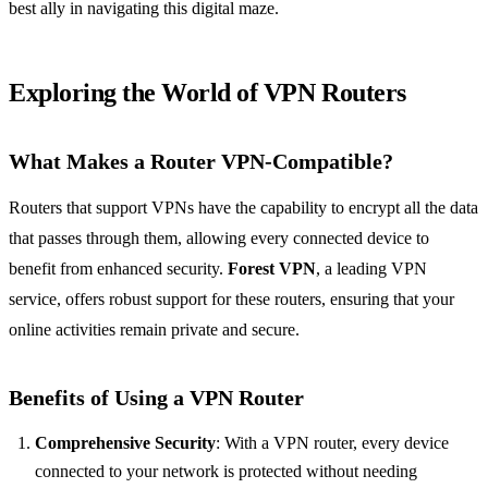
best ally in navigating this digital maze.
Exploring the World of VPN Routers
What Makes a Router VPN-Compatible?
Routers that support VPNs have the capability to encrypt all the data
that passes through them, allowing every connected device to
benefit from enhanced security.
Forest VPN
, a leading VPN
service, offers robust support for these routers, ensuring that your
online activities remain private and secure.
Benefits of Using a VPN Router
Comprehensive Security
: With a VPN router, every device
connected to your network is protected without needing