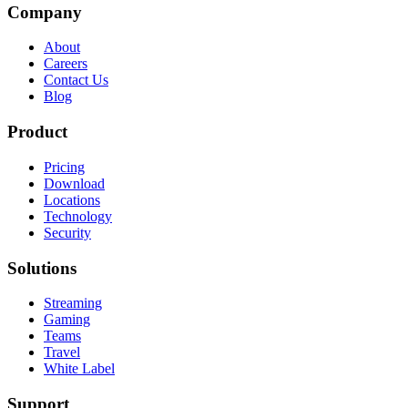
Company
About
Careers
Contact Us
Blog
Product
Pricing
Download
Locations
Technology
Security
Solutions
Streaming
Gaming
Teams
Travel
White Label
Support