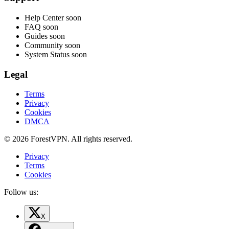
Help Center
soon
FAQ
soon
Guides
soon
Community
soon
System Status
soon
Legal
Terms
Privacy
Cookies
DMCA
© 2026 ForestVPN. All rights reserved.
Privacy
Terms
Cookies
Follow us:
X