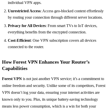
individual VPN apps.
Unrestricted Access
: Access geo-blocked content effortlessly
by routing your connection through different server locations.
Privacy for All Devices
: From smart TVs to IoT devices,
everything benefits from the encrypted connection.
Cost-Efficient
: One VPN subscription covers all devices
connected to the router.
How Forest VPN Enhances Your Router’s
Capabilities
Forest VPN
is not just another VPN service; it’s a commitment to
online freedom and security. Unlike some of its competitors, Forest
VPN doesn’t log your data, ensuring your internet activities are
known only to you. Plus, its unique battery-saving technology
means less power consumption, which is a win for both your