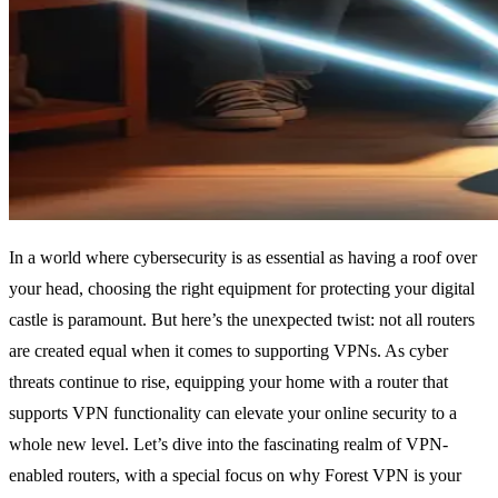
In a world where cybersecurity is as essential as having a roof over
your head, choosing the right equipment for protecting your digital
castle is paramount. But here’s the unexpected twist: not all routers
are created equal when it comes to supporting VPNs. As cyber
threats continue to rise, equipping your home with a router that
supports VPN functionality can elevate your online security to a
whole new level. Let’s dive into the fascinating realm of VPN-
enabled routers, with a special focus on why Forest VPN is your