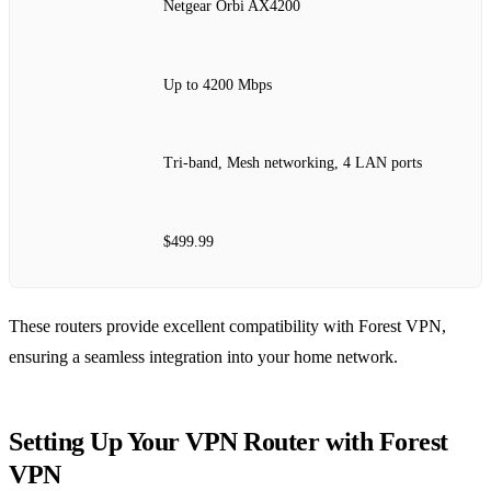
Netgear Orbi AX4200
Up to 4200 Mbps
Tri-band, Mesh networking, 4 LAN ports
$499.99
These routers provide excellent compatibility with Forest VPN,
ensuring a seamless integration into your home network.
Setting Up Your VPN Router with Forest
VPN