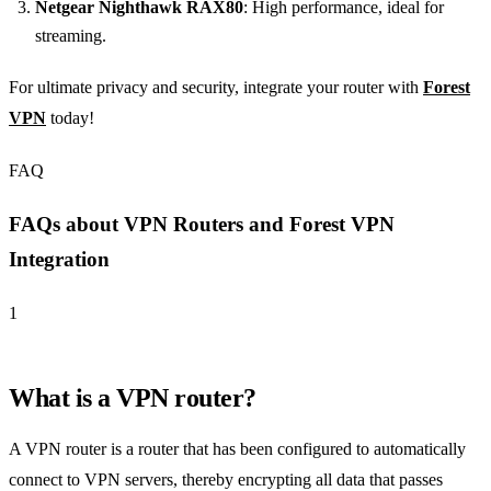
Netgear Nighthawk RAX80
: High performance, ideal for
streaming.
For ultimate privacy and security, integrate your router with
Forest
VPN
today!
FAQ
FAQs about VPN Routers and Forest VPN
Integration
1
What is a VPN router?
A VPN router is a router that has been configured to automatically
connect to VPN servers, thereby encrypting all data that passes