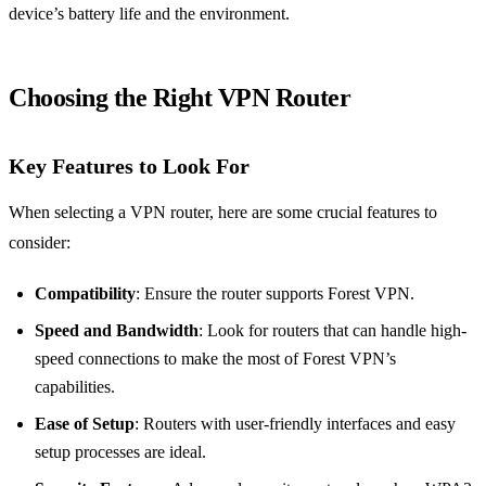
device’s battery life and the environment.
Choosing the Right VPN Router
Key Features to Look For
When selecting a VPN router, here are some crucial features to
consider:
Compatibility
: Ensure the router supports Forest VPN.
Speed and Bandwidth
: Look for routers that can handle high-
speed connections to make the most of Forest VPN’s
capabilities.
Ease of Setup
: Routers with user-friendly interfaces and easy
setup processes are ideal.