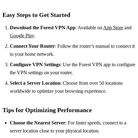
Easy Steps to Get Started
Download the Forest VPN App
: Available on
App Store
and
Google Play
.
Connect Your Router
: Follow the router’s manual to connect it
to your home network.
Configure VPN Settings
: Use the Forest VPN app to configure
the VPN settings on your router.
Select a Server Location
: Choose from over 50 locations
worldwide to optimize your browsing experience.
Tips for Optimizing Performance
Choose the Nearest Server
: For faster speeds, connect to a
server location close to your physical location.