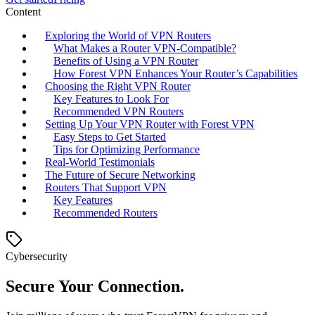
Content
Exploring the World of VPN Routers
What Makes a Router VPN-Compatible?
Benefits of Using a VPN Router
How Forest VPN Enhances Your Router’s Capabilities
Choosing the Right VPN Router
Key Features to Look For
Recommended VPN Routers
Setting Up Your VPN Router with Forest VPN
Easy Steps to Get Started
Tips for Optimizing Performance
Real-World Testimonials
The Future of Secure Networking
Routers That Support VPN
Key Features
Recommended Routers
Cybersecurity
Secure Your Connection.