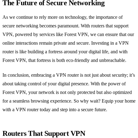
The Future of Secure Networking
As we continue to rely more on technology, the importance of
secure networking becomes paramount. With routers that support
VPN, powered by services like Forest VPN, we can ensure that our
online interactions remain private and secure. Investing in a VPN
router is like building a fortress around your digital life, and with
Forest VPN, that fortress is both eco-friendly and unbreachable.
In conclusion, embracing a VPN router is not just about security; it’s
about taking control of your digital presence. With the power of
Forest VPN, your network is not only protected but also optimized
for a seamless browsing experience. So why wait? Equip your home
with a VPN router today and step into a secure future.
Routers That Support VPN