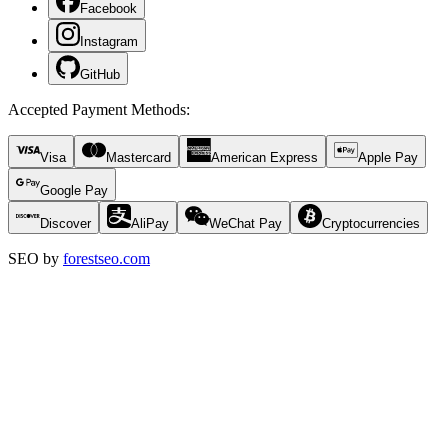
Facebook
Instagram
GitHub
Accepted Payment Methods
:
Visa
Mastercard
American Express
Apple Pay
Google Pay
Discover
AliPay
WeChat Pay
Cryptocurrencies
SEO by
forestseo.com