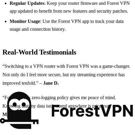
Regular Updates
: Keep your router firmware and Forest VPN
app updated to benefit from new features and security patches.
Monitor Usage
: Use the Forest VPN app to track your data
usage and connection history.
Real-World Testimonials
“Switching to a VPN router with Forest VPN was a game-changer.
Not only do I feel more secure, but my streaming experience has
improved tenfold.” –
Jane D.
“Forest VPN’s zero-logging policy gives me peace of mind.
Knowing that my data isn’t stored anywhere is priceless.” –
Michael S.