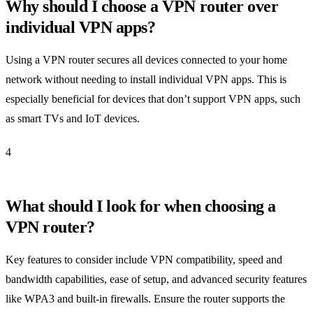
Why should I choose a VPN router over
individual VPN apps?
Using a VPN router secures all devices connected to your home
network without needing to install individual VPN apps. This is
especially beneficial for devices that don’t support VPN apps, such
as smart TVs and IoT devices.
4
What should I look for when choosing a
VPN router?
Key features to consider include VPN compatibility, speed and
bandwidth capabilities, ease of setup, and advanced security features
like WPA3 and built-in firewalls. Ensure the router supports the