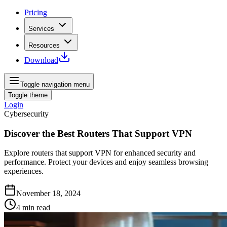
Pricing
Services
Resources
Download
Toggle navigation menu
Toggle theme
Login
Cybersecurity
Discover the Best Routers That Support VPN
Explore routers that support VPN for enhanced security and
performance. Protect your devices and enjoy seamless browsing
experiences.
November 18, 2024
4
min read