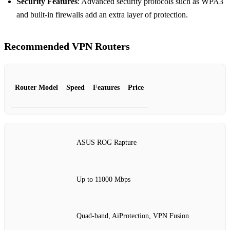
Security Features
: Advanced security protocols such as WPA3
and built-in firewalls add an extra layer of protection.
Recommended VPN Routers
Router Model
Speed
Features
Price
ASUS ROG Rapture
Up to 11000 Mbps
Quad-band, AiProtection, VPN Fusion