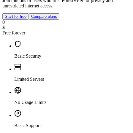
Join millions of users who trust ForestVPN for privacy and
unrestricted internet access.
Start for free
Compare plans
0
$
Free forever
Basic Security
Limited Servers
No Usage Limits
Basic Support