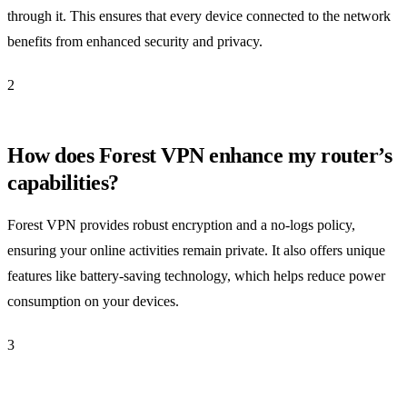
through it. This ensures that every device connected to the network
benefits from enhanced security and privacy.
2
How does Forest VPN enhance my router’s
capabilities?
Forest VPN provides robust encryption and a no-logs policy,
ensuring your online activities remain private. It also offers unique
features like battery-saving technology, which helps reduce power
consumption on your devices.
3