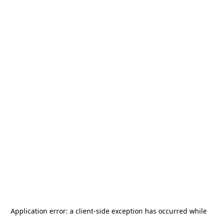
Application error: a
client
-side exception has occurred while