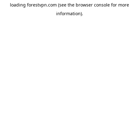
loading
forestvpn.com
(see the
browser console
for more
information).