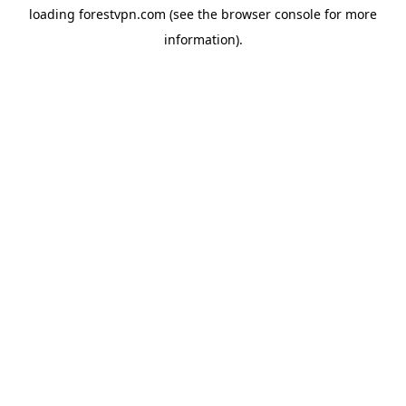
loading
forestvpn.com
(see the
browser console
for more
information).