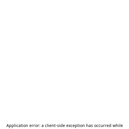
Application error: a
client
-side exception has occurred while