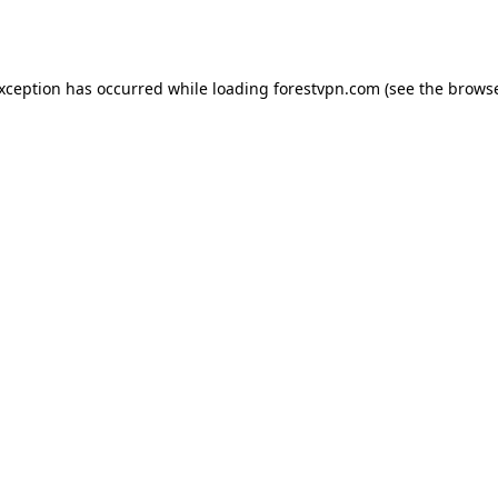
exception has occurred while loading
forestvpn.com
(see the
browse