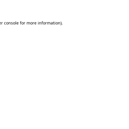
r console
for more information).