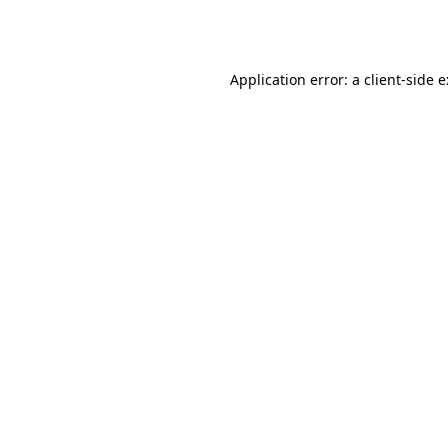
Application error: a
client
-side 