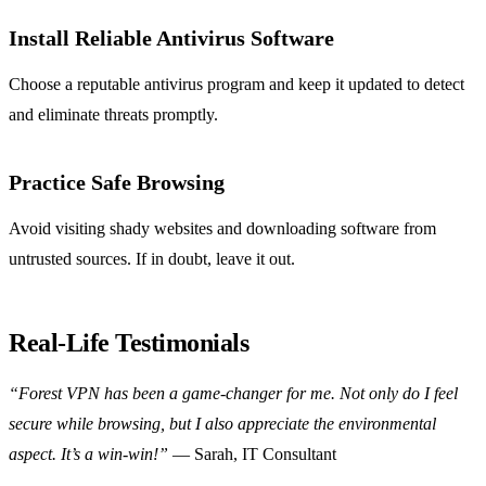
Install Reliable Antivirus Software
Choose a reputable antivirus program and keep it updated to detect
and eliminate threats promptly.
Practice Safe Browsing
Avoid visiting shady websites and downloading software from
untrusted sources. If in doubt, leave it out.
Real-Life Testimonials
“Forest VPN has been a game-changer for me. Not only do I feel
secure while browsing, but I also appreciate the environmental
aspect. It’s a win-win!”
— Sarah, IT Consultant