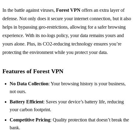
In the battle against viruses,
Forest VPN
offers an extra layer of
defense. Not only does it secure your internet connection, but it also
helps in bypassing geo-restrictions, allowing for a safer browsing
experience. With its no-logs policy, your data remains yours and
yours alone. Plus, its CO2-reducing technology ensures you’re
protecting the environment while you protect your data.
Features of Forest VPN
No Data Collection
: Your browsing history is your business,
not ours.
Battery Efficient
: Saves your device’s battery life, reducing
your carbon footprint.
Competitive Pricing
: Quality protection that doesn’t break the
bank.