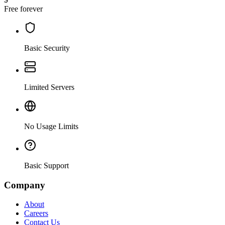
Free forever
Basic Security
Limited Servers
No Usage Limits
Basic Support
Company
About
Careers
Contact Us