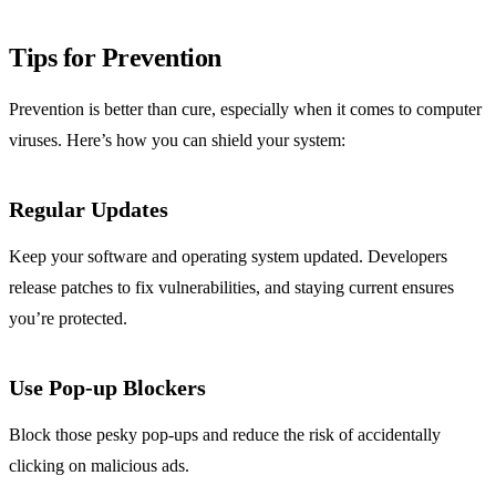
Tips for Prevention
Prevention is better than cure, especially when it comes to computer
viruses. Here’s how you can shield your system:
Regular Updates
Keep your software and operating system updated. Developers
release patches to fix vulnerabilities, and staying current ensures
you’re protected.
Use Pop-up Blockers
Block those pesky pop-ups and reduce the risk of accidentally
clicking on malicious ads.