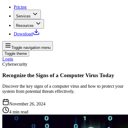
Pricing
Services
Resources
Download
Toggle navigation menu
Toggle theme
Login
Cybersecurity
Recognize the Signs of a Computer Virus Today
Discover the key signs of a computer virus and how to protect your
system from potential threats effectively.
November 26, 2024
4
min read