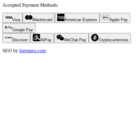
Accepted Payment Methods
:
Visa
Mastercard
American Express
Apple Pay
Google Pay
Discover
AliPay
WeChat Pay
Cryptocurrencies
SEO by
forestseo.com