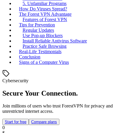
5. Unfamiliar Programs
How Do Viruses Spread?
The Forest VPN Advantage
Features of Forest VPN
Tips for Prevention
Regular Updates
Use Pop-up Blockers
Install Reliable Antivirus Software
Practice Safe Browsing
Real-Life Testimonials
Conclusion
Signs of a Computer Virus
Cybersecurity
Secure Your Connection.
Join millions of users who trust ForestVPN for privacy and
unrestricted internet access.
Start for free
Compare plans
0
$