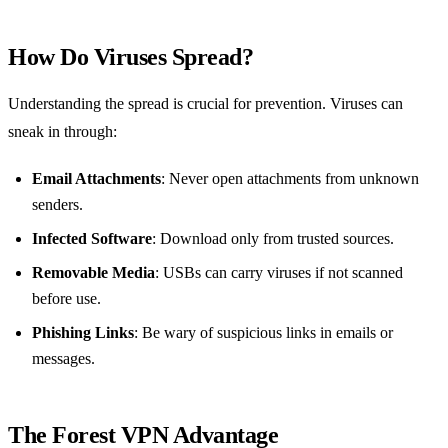
How Do Viruses Spread?
Understanding the spread is crucial for prevention. Viruses can
sneak in through:
Email Attachments
: Never open attachments from unknown
senders.
Infected Software
: Download only from trusted sources.
Removable Media
: USBs can carry viruses if not scanned
before use.
Phishing Links
: Be wary of suspicious links in emails or
messages.
The Forest VPN Advantage