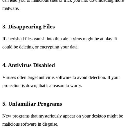
can lead you to malicious sites or trick you into downloading more
malware.
3. Disappearing Files
If cherished files vanish into thin air, a virus might be at play. It
could be deleting or encrypting your data.
4. Antivirus Disabled
Viruses often target antivirus software to avoid detection. If your
protection is down, that’s a reason to worry.
5. Unfamiliar Programs
New programs that mysteriously appear on your desktop might be
malicious software in disguise.