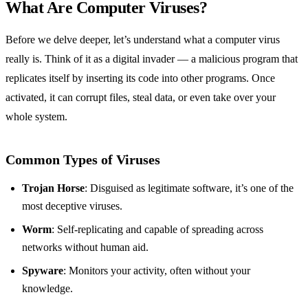
What Are Computer Viruses?
Before we delve deeper, let’s understand what a computer virus
really is. Think of it as a digital invader — a malicious program that
replicates itself by inserting its code into other programs. Once
activated, it can corrupt files, steal data, or even take over your
whole system.
Common Types of Viruses
Trojan Horse
: Disguised as legitimate software, it’s one of the
most deceptive viruses.
Worm
: Self-replicating and capable of spreading across
networks without human aid.
Spyware
: Monitors your activity, often without your
knowledge.