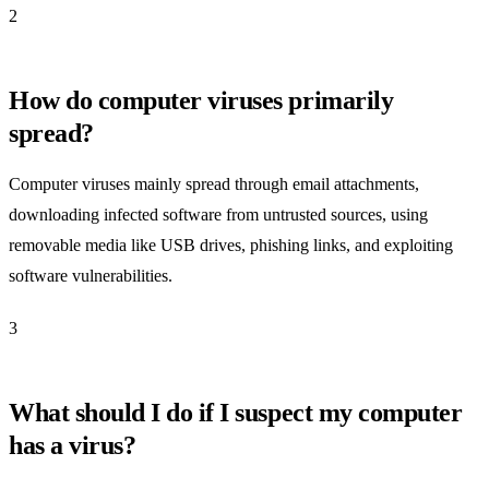
2
How do computer viruses primarily
spread?
Computer viruses mainly spread through email attachments,
downloading infected software from untrusted sources, using
removable media like USB drives, phishing links, and exploiting
software vulnerabilities.
3
What should I do if I suspect my computer
has a virus?