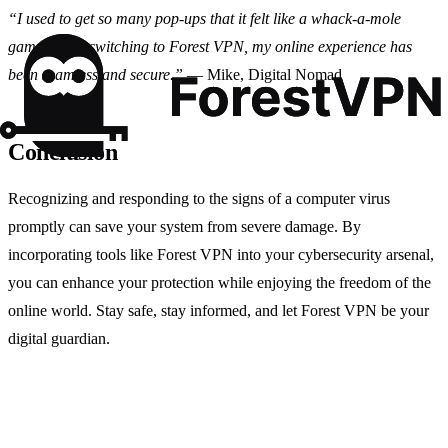
“I used to get so many pop-ups that it felt like a whack-a-mole
game. Since switching to Forest VPN, my online experience has
been seamless and secure.”
— Mike, Digital Nomad
Conclusion
Recognizing and responding to the signs of a computer virus
promptly can save your system from severe damage. By
incorporating tools like Forest VPN into your cybersecurity arsenal,
you can enhance your protection while enjoying the freedom of the
online world. Stay safe, stay informed, and let Forest VPN be your
digital guardian.