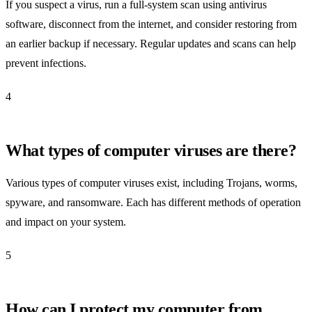
If you suspect a virus, run a full-system scan using antivirus
software, disconnect from the internet, and consider restoring from
an earlier backup if necessary. Regular updates and scans can help
prevent infections.
4
What types of computer viruses are there?
Various types of computer viruses exist, including Trojans, worms,
spyware, and ransomware. Each has different methods of operation
and impact on your system.
5
How can I protect my computer from