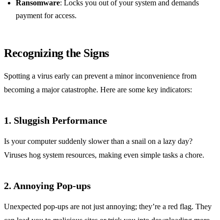
Ransomware
: Locks you out of your system and demands
payment for access.
Recognizing the Signs
Spotting a virus early can prevent a minor inconvenience from
becoming a major catastrophe. Here are some key indicators:
1. Sluggish Performance
Is your computer suddenly slower than a snail on a lazy day?
Viruses hog system resources, making even simple tasks a chore.
2. Annoying Pop-ups
Unexpected pop-ups are not just annoying; they’re a red flag. They