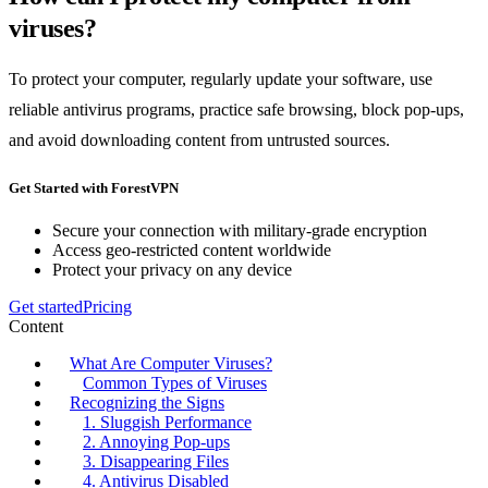
viruses?
To protect your computer, regularly update your software, use
reliable antivirus programs, practice safe browsing, block pop-ups,
and avoid downloading content from untrusted sources.
Get Started with ForestVPN
Secure your connection with military-grade encryption
Access geo-restricted content worldwide
Protect your privacy on any device
Get started
Pricing
Content
What Are Computer Viruses?
Common Types of Viruses
Recognizing the Signs
1. Sluggish Performance
2. Annoying Pop-ups
3. Disappearing Files
4. Antivirus Disabled