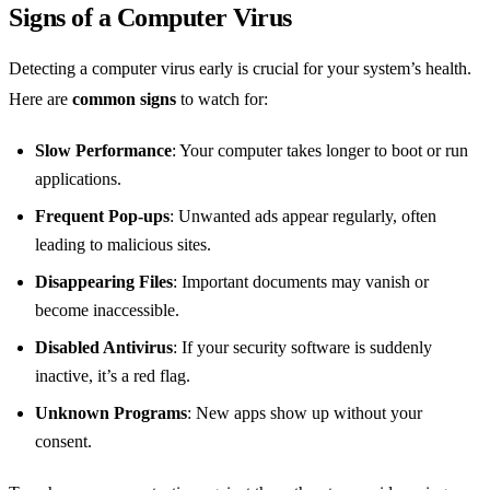
Signs of a Computer Virus
Detecting a computer virus early is crucial for your system’s health.
Here are
common signs
to watch for:
Slow Performance
: Your computer takes longer to boot or run
applications.
Frequent Pop-ups
: Unwanted ads appear regularly, often
leading to malicious sites.
Disappearing Files
: Important documents may vanish or
become inaccessible.
Disabled Antivirus
: If your security software is suddenly
inactive, it’s a red flag.
Unknown Programs
: New apps show up without your
consent.