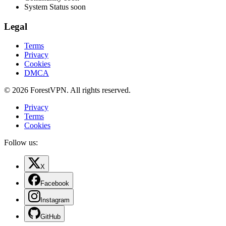
System Status
soon
Legal
Terms
Privacy
Cookies
DMCA
© 2026 ForestVPN. All rights reserved.
Privacy
Terms
Cookies
Follow us:
X
Facebook
Instagram
GitHub