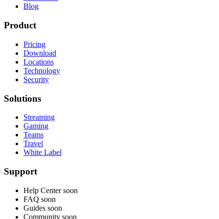
Blog
Product
Pricing
Download
Locations
Technology
Security
Solutions
Streaming
Gaming
Teams
Travel
White Label
Support
Help Center
soon
FAQ
soon
Guides
soon
Community
soon