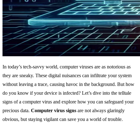
In today’s tech-savvy world, computer viruses are as notorious as
they are sneaky. These digital nuisances can infiltrate your system
without leaving a trace, causing havoc in the background. But how
do you know if your device is infected? Let’s dive into the telltale
signs of a computer virus and explore how you can safeguard your
precious data.
Computer virus signs
are not always glaringly
obvious, but staying vigilant can save you a world of trouble.