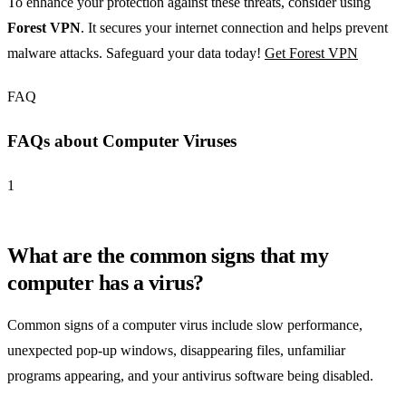
To enhance your protection against these threats, consider using
Forest VPN
. It secures your internet connection and helps prevent
malware attacks. Safeguard your data today!
Get Forest VPN
FAQ
FAQs about Computer Viruses
1
What are the common signs that my
computer has a virus?
Common signs of a computer virus include slow performance,
unexpected pop-up windows, disappearing files, unfamiliar
programs appearing, and your antivirus software being disabled.