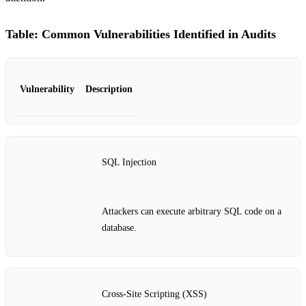
Table: Common Vulnerabilities Identified in Audits
Vulnerability
Description
SQL Injection
Attackers can execute arbitrary SQL code on a
database.
Cross-Site Scripting (XSS)