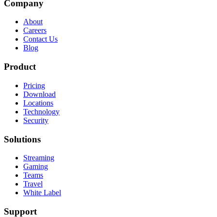
Company
About
Careers
Contact Us
Blog
Product
Pricing
Download
Locations
Technology
Security
Solutions
Streaming
Gaming
Teams
Travel
White Label
Support