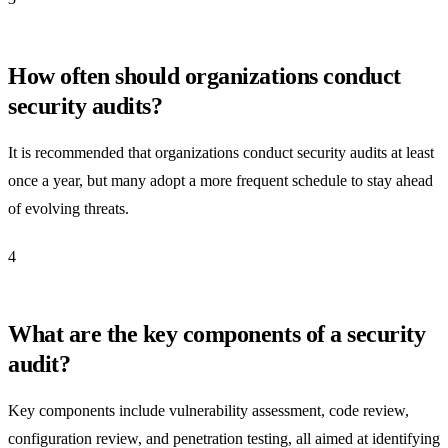
How often should organizations conduct
security audits?
It is recommended that organizations conduct security audits at least
once a year, but many adopt a more frequent schedule to stay ahead
of evolving threats.
4
What are the key components of a security
audit?
Key components include vulnerability assessment, code review,
configuration review, and penetration testing, all aimed at identifying