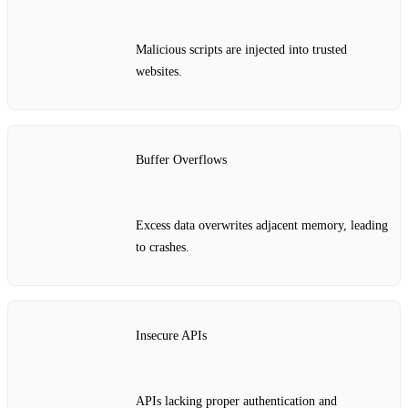
Malicious scripts are injected into trusted
websites.
Buffer Overflows
Excess data overwrites adjacent memory, leading
to crashes.
Insecure APIs
APIs lacking proper authentication and