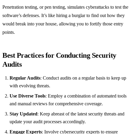
Penetration testing, or pen testing, simulates cyberattacks to test the
software’s defenses. It’s like hiring a burglar to find out how they
would break into your house, allowing you to fortify those entry
points.
Best Practices for Conducting Security
Audits
Regular Audits
: Conduct audits on a regular basis to keep up
with evolving threats.
Use Diverse Tools
: Employ a combination of automated tools
and manual reviews for comprehensive coverage.
Stay Updated
: Keep abreast of the latest security threats and
update your audit processes accordingly.
Engage Experts
: Involve cybersecurity experts to ensure