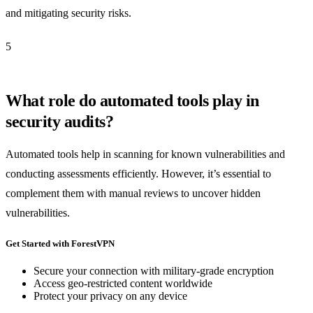
and mitigating security risks.
5
What role do automated tools play in
security audits?
Automated tools help in scanning for known vulnerabilities and
conducting assessments efficiently. However, it’s essential to
complement them with manual reviews to uncover hidden
vulnerabilities.
Get Started with ForestVPN
Secure your connection with military-grade encryption
Access geo-restricted content worldwide
Protect your privacy on any device