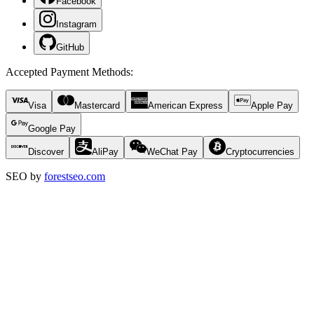
Facebook
Instagram
GitHub
Accepted Payment Methods
:
Visa
Mastercard
American Express
Apple Pay
Google Pay
Discover
AliPay
WeChat Pay
Cryptocurrencies
SEO by
forestseo.com