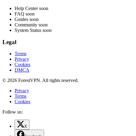
Help Center
soon
FAQ
soon
Guides
soon
Community
soon
System Status
soon
Legal
Terms
Privacy
Cookies
DMCA
© 2026 ForestVPN. All rights reserved.
Privacy
Terms
Cookies
Follow us:
X