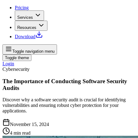
Pricing
Services
Resources
Download
Toggle navigation menu
Toggle theme
Login
Cybersecurity
The Importance of Conducting Software Security
Audits
Discover why a software security audit is crucial for identifying
vulnerabilities and ensuring robust cyber protection for your
applications.
November 15, 2024
4
min read