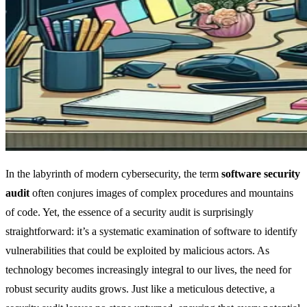
In the labyrinth of modern cybersecurity, the term
software security
audit
often conjures images of complex procedures and mountains
of code. Yet, the essence of a security audit is surprisingly
straightforward: it’s a systematic examination of software to identify
vulnerabilities that could be exploited by malicious actors. As
technology becomes increasingly integral to our lives, the need for
robust security audits grows. Just like a meticulous detective, a