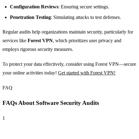
Configuration Reviews
: Ensuring secure settings.
Penetration Testing
: Simulating attacks to test defenses.
Regular audits help organizations maintain security, particularly for
services like
Forest VPN
, which prioritizes user privacy and
employs rigorous security measures.
To protect your data effectively, consider using Forest VPN—secure
your online activities today!
Get started with Forest VPN!
FAQ
FAQs About Software Security Audits
1