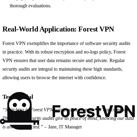
thorough evaluations.
Real-World Application: Forest VPN
Forest VPN exemplifies the importance of software security audits
in practice. With its robust encryption and no-logs policy, Forest
VPN ensures that user data remains secure and private. Regular
security audits are integral to maintaining these high standards,
allowing users to browse the internet with confidence.
Testimonial
“Switching to Forest VPN was a game-changer for our company.
The regular security audits give us peace of mind, knowing our data
is always protected.”
– Jane, IT Manager