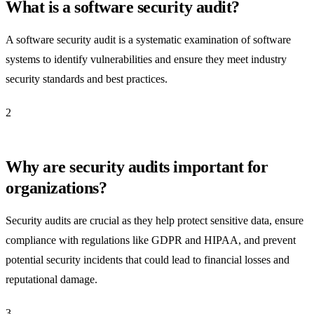
What is a software security audit?
A software security audit is a systematic examination of software
systems to identify vulnerabilities and ensure they meet industry
security standards and best practices.
2
Why are security audits important for
organizations?
Security audits are crucial as they help protect sensitive data, ensure
compliance with regulations like GDPR and HIPAA, and prevent
potential security incidents that could lead to financial losses and
reputational damage.
3