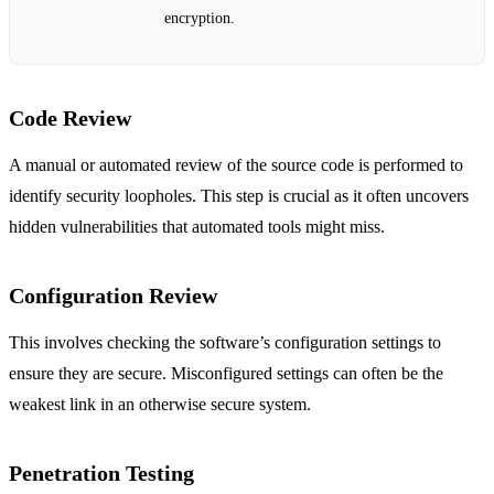
encryption.
Code Review
A manual or automated review of the source code is performed to
identify security loopholes. This step is crucial as it often uncovers
hidden vulnerabilities that automated tools might miss.
Configuration Review
This involves checking the software’s configuration settings to
ensure they are secure. Misconfigured settings can often be the
weakest link in an otherwise secure system.
Penetration Testing