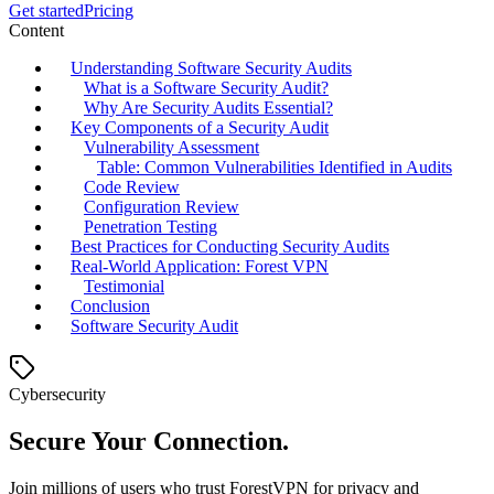
Get started
Pricing
Content
Understanding Software Security Audits
What is a Software Security Audit?
Why Are Security Audits Essential?
Key Components of a Security Audit
Vulnerability Assessment
Table: Common Vulnerabilities Identified in Audits
Code Review
Configuration Review
Penetration Testing
Best Practices for Conducting Security Audits
Real-World Application: Forest VPN
Testimonial
Conclusion
Software Security Audit
Cybersecurity
Secure Your Connection.
Join millions of users who trust ForestVPN for privacy and