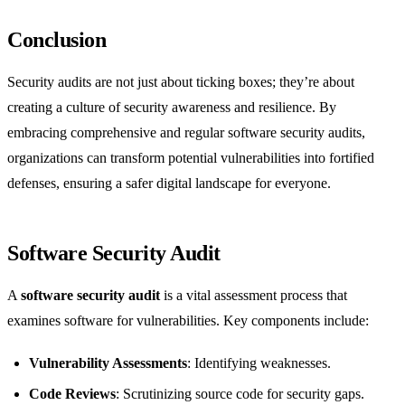
Conclusion
Security audits are not just about ticking boxes; they’re about
creating a culture of security awareness and resilience. By
embracing comprehensive and regular software security audits,
organizations can transform potential vulnerabilities into fortified
defenses, ensuring a safer digital landscape for everyone.
Software Security Audit
A
software security audit
is a vital assessment process that
examines software for vulnerabilities. Key components include:
Vulnerability Assessments
: Identifying weaknesses.
Code Reviews
: Scrutinizing source code for security gaps.