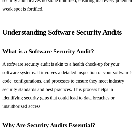
security audit leaves no stone unturned, ensuring that every potential
weak spot is fortified.
Understanding Software Security Audits
What is a Software Security Audit?
A software security audit is akin to a health check-up for your
software systems. It involves a detailed inspection of your software’s
code, configurations, and processes to ensure they meet industry
security standards and best practices. This process helps in
identifying security gaps that could lead to data breaches or
unauthorized access.
Why Are Security Audits Essential?