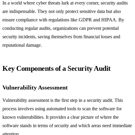
In a world where cyber threats lurk at every corner, security audits
are indispensable. They not only protect sensitive data but also
ensure compliance with regulations like GDPR and HIPAA. By
conducting regular audits, organizations can prevent potential
security incidents, saving themselves from financial losses and
reputational damage.
Key Components of a Security Audit
Vulnerability Assessment
Vulnerability assessment is the first step in a security audit. This
process involves using automated tools to scan the software for
known vulnerabilities. It provides a clear picture of where the
software stands in terms of security and which areas need immediate
attention.