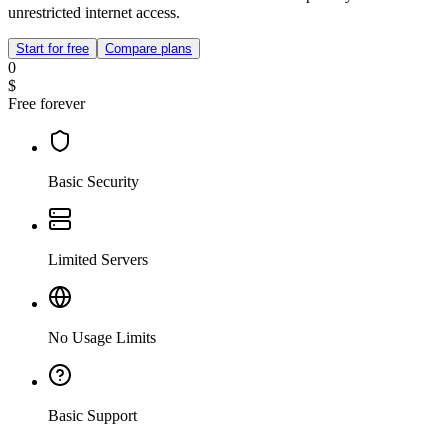
unrestricted internet access.
Start for free
Compare plans
0
$
Free forever
Basic Security
Limited Servers
No Usage Limits
Basic Support