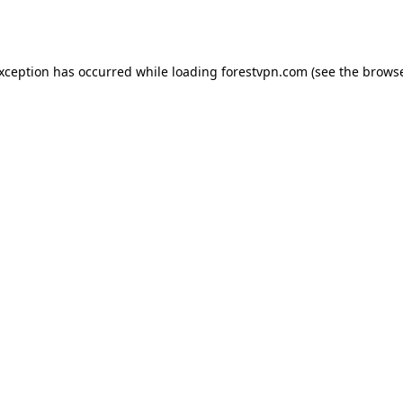
exception has occurred while loading
forestvpn.com
(see the
browse