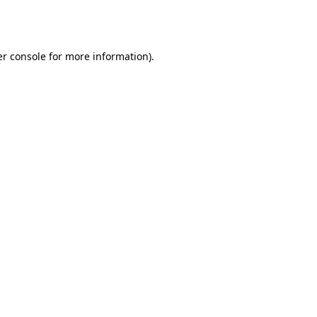
r console
for more information).