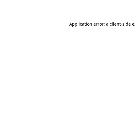
Application error: a
client
-side 